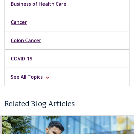
Business of Health Care
Cancer
Colon Cancer
COVID-19
See All Topics
expand_more
Related Blog Articles