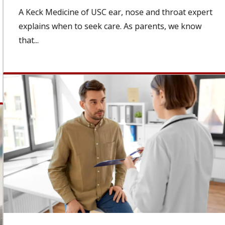
A Keck Medicine of USC ear, nose and throat expert
explains when to seek care. As parents, we know
that...