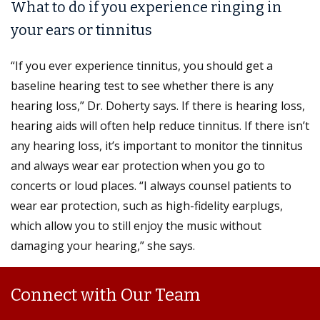
What to do if you experience ringing in
your ears or tinnitus
“If you ever experience tinnitus, you should get a
baseline hearing test to see whether there is any
hearing loss,” Dr. Doherty says. If there is hearing loss,
hearing aids will often help reduce tinnitus. If there isn’t
any hearing loss, it’s important to monitor the tinnitus
and always wear ear protection when you go to
concerts or loud places. “I always counsel patients to
wear ear protection, such as high-fidelity earplugs,
which allow you to still enjoy the music without
damaging your hearing,” she says.
Connect with Our Team