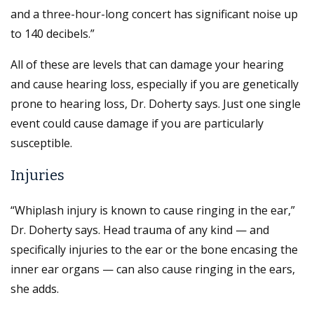
and a three-hour-long concert has significant noise up
to 140 decibels.”
All of these are levels that can damage your hearing
and cause hearing loss, especially if you are genetically
prone to hearing loss, Dr. Doherty says. Just one single
event could cause damage if you are particularly
susceptible.
Injuries
“Whiplash injury is known to cause ringing in the ear,”
Dr. Doherty says. Head trauma of any kind — and
specifically injuries to the ear or the bone encasing the
inner ear organs — can also cause ringing in the ears,
she adds.