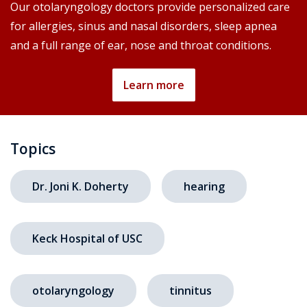
Our otolaryngology doctors provide personalized care
for allergies, sinus and nasal disorders, sleep apnea
and a full range of ear, nose and throat conditions.
Learn more
Topics
Dr. Joni K. Doherty
hearing
Keck Hospital of USC
otolaryngology
tinnitus