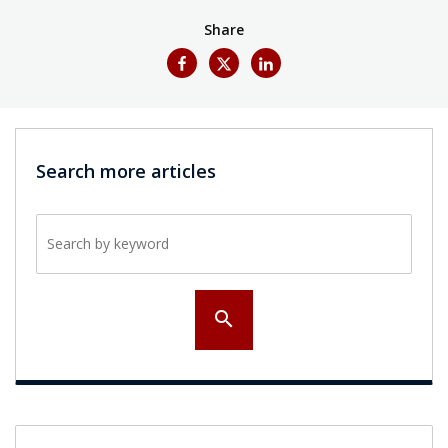
Share
Search more articles
Search by keyword
search