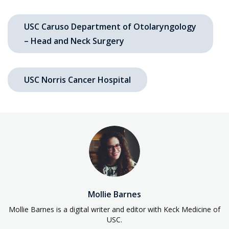
USC Caruso Department of Otolaryngology
– Head and Neck Surgery
USC Norris Cancer Hospital
Mollie Barnes
Mollie Barnes is a digital writer and editor with Keck Medicine of
USC.