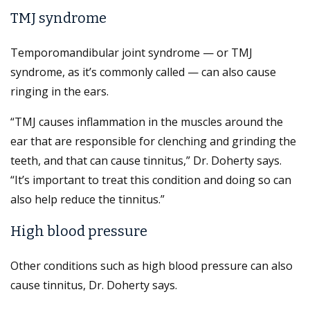
TMJ syndrome
Temporomandibular joint syndrome — or TMJ
syndrome, as it’s commonly called — can also cause
ringing in the ears.
“TMJ causes inflammation in the muscles around the
ear that are responsible for clenching and grinding the
teeth, and that can cause tinnitus,” Dr. Doherty says.
“It’s important to treat this condition and doing so can
also help reduce the tinnitus.”
High blood pressure
Other conditions such as high blood pressure can also
cause tinnitus, Dr. Doherty says.