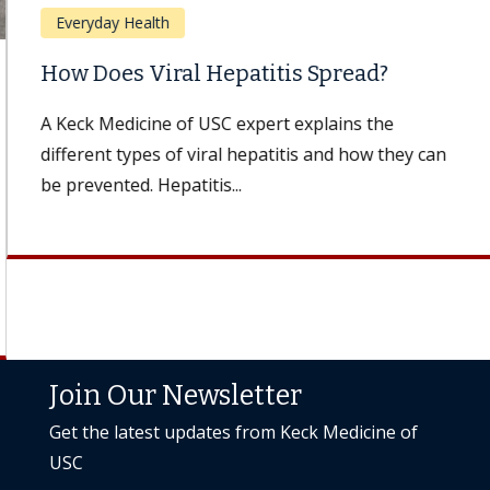
Everyday Health
How Does Viral Hepatitis Spread?
A Keck Medicine of USC expert explains the
different types of viral hepatitis and how they can
be prevented. Hepatitis...
Join Our Newsletter
Get the latest updates from Keck Medicine of
USC
Subscribe Today
Back to to