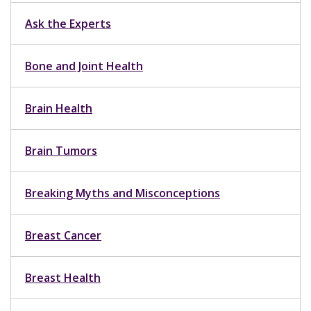
Ask the Experts
Bone and Joint Health
Brain Health
Brain Tumors
Breaking Myths and Misconceptions
Breast Cancer
Breast Health