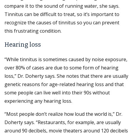
compare it to the sound of running water, she says.
Tinnitus can be difficult to treat, so it’s important to
recognize the causes of tinnitus so you can prevent
this frustrating condition.
Hearing loss
“While tinnitus is sometimes caused by noise exposure,
over 80% of cases are due to some form of hearing
loss,” Dr. Doherty says. She notes that there are usually
genetic reasons for age-related hearing loss and that
some people can live well into their 90s without
experiencing any hearing loss.
“Most people don’t realize how loud the world is,” Dr.
Doherty says. “Restaurants, for example, are usually
around 90 decibels, movie theaters around 120 decibels