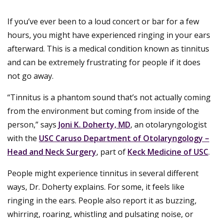
If you’ve ever been to a loud concert or bar for a few
hours, you might have experienced ringing in your ears
afterward. This is a medical condition known as tinnitus
and can be extremely frustrating for people if it does
not go away.
“Tinnitus is a phantom sound that’s not actually coming
from the environment but coming from inside of the
person,” says
Joni K. Doherty, MD
, an otolaryngologist
with the
USC Caruso Department of Otolaryngology –
Head and Neck Surgery
, part of
Keck Medicine of USC
.
People might experience tinnitus in several different
ways, Dr. Doherty explains. For some, it feels like
ringing in the ears. People also report it as buzzing,
whirring, roaring, whistling and pulsating noise, or