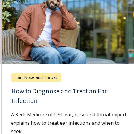
Ear, Nose and Throat
How to Diagnose and Treat an Ear
Infection
A Keck Medicine of USC ear, nose and throat expert
explains how to treat ear infections and when to
seek...