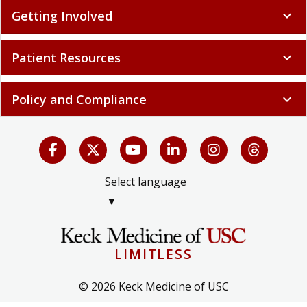
Policy and Compliance
expand_more
Select language
▼
LIMITLESS
© 2026 Keck Medicine of USC