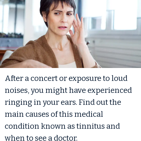
After a concert or exposure to loud
noises, you might have experienced
ringing in your ears. Find out the
main causes of this medical
condition known as tinnitus and
when to see a doctor.