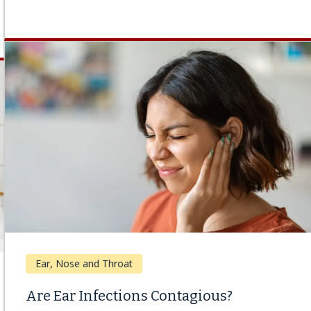
Ear, Nose and Throat
Are Ear Infections Contagious?