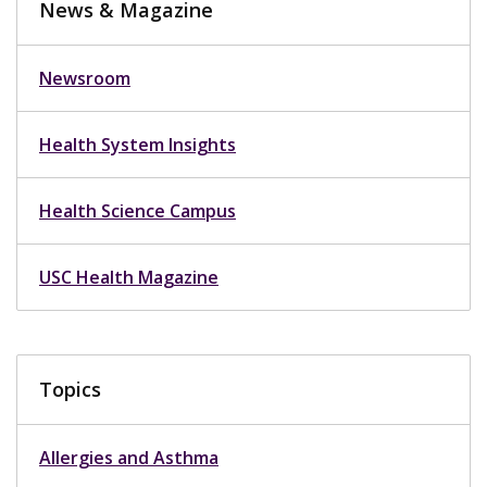
News & Magazine
Newsroom
Health System Insights
Health Science Campus
USC Health Magazine
Topics
Allergies and Asthma