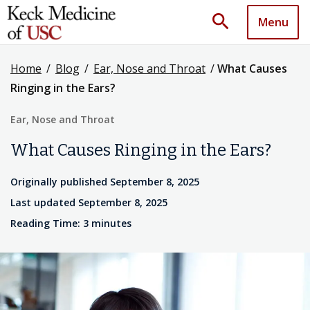
search
Menu
Home
/
Blog
/
Ear, Nose and Throat
/
What Causes
Ringing in the Ears?
Ear, Nose and Throat
What Causes Ringing in the Ears?
Originally published September 8, 2025
Last updated September 8, 2025
Reading Time: 3 minutes