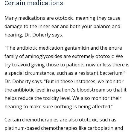
Certain medications
Many medications are ototoxic, meaning they cause
damage to the inner ear and both your balance and
hearing, Dr. Doherty says.
“The antibiotic medication gentamicin and the entire
family of aminoglycosides are extremely ototoxic. We
try to avoid giving those to patients now unless there is
a special circumstance, such as a resistant bacterium,”
Dr. Doherty says. “But in these instances, we monitor
the antibiotic level in a patient’s bloodstream so that it
helps reduce the toxicity level. We also monitor their
hearing to make sure nothing is being affected.”
Certain chemotherapies are also ototoxic, such as
platinum-based chemotherapies like carboplatin and