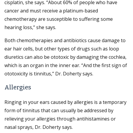
cisplatin, she says. “About 60% of people who have
cancer and must receive a platinum-based
chemotherapy are susceptible to suffering some
hearing loss,” she says.
Both chemotherapies and antibiotics cause damage to
ear hair cells, but other types of drugs such as loop
diuretics can also be ototoxic by damaging the cochlea,
which is an organ in the inner ear. “And the first sign of
ototoxicity is tinnitus,” Dr. Doherty says.
Allergies
Ringing in your ears caused by allergies is a temporary
form of tinnitus that can usually be addressed by
relieving your allergies through antihistamines or
nasal sprays, Dr. Doherty says.