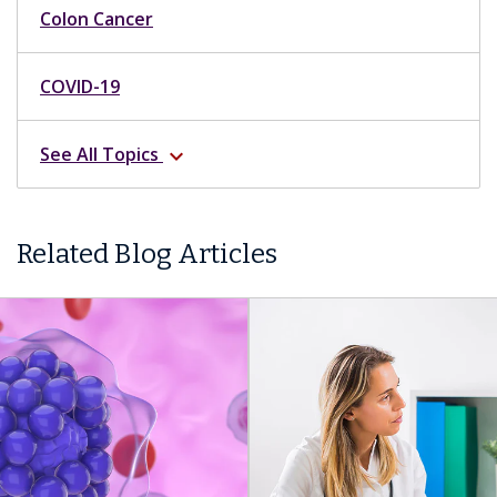
Colon Cancer
COVID-19
See All Topics
expand_more
Related Blog Articles