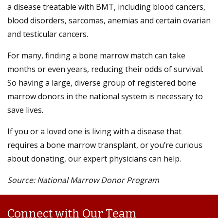
a disease treatable with BMT, including blood cancers,
blood disorders, sarcomas, anemias and certain ovarian
and testicular cancers.
For many, finding a bone marrow match can take
months or even years, reducing their odds of survival.
So having a large, diverse group of registered bone
marrow donors in the national system is necessary to
save lives.
If you or a loved one is living with a disease that
requires a bone marrow transplant, or you’re curious
about donating, our expert physicians can help.
Source: National Marrow Donor Program
Connect with Our Team