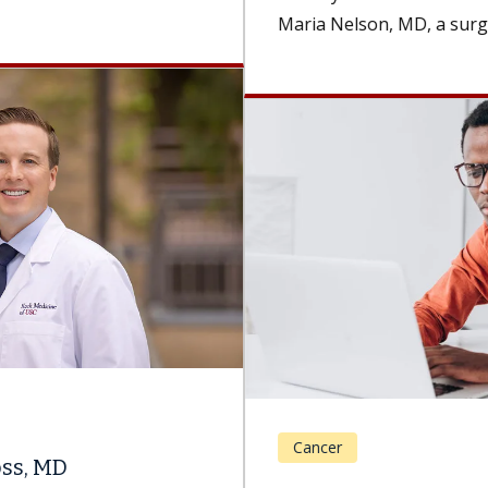
Maria Nelson, MD, a surgeon and the...
Cancer