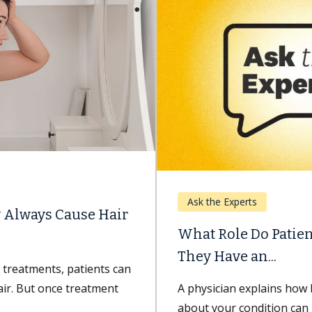
Ask the Experts
What Role Do Patients Play in Ensuring
They Have an...
A physician explains how being well-informed
about your condition can improve your recovery.