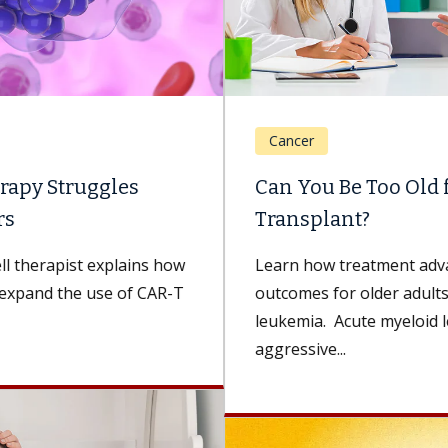
Cancer
Can You Be Too Old for a Bone Marrow
Transplant?
Learn how treatment advancements are improving
outcomes for older adults with acute myeloid
leukemia. Acute myeloid leukemia (AML) is a rare,
aggressive...