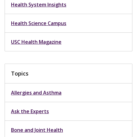
Health System Insights
Health Science Campus
USC Health Magazine
Topics
Allergies and Asthma
Ask the Experts
Bone and Joint Health