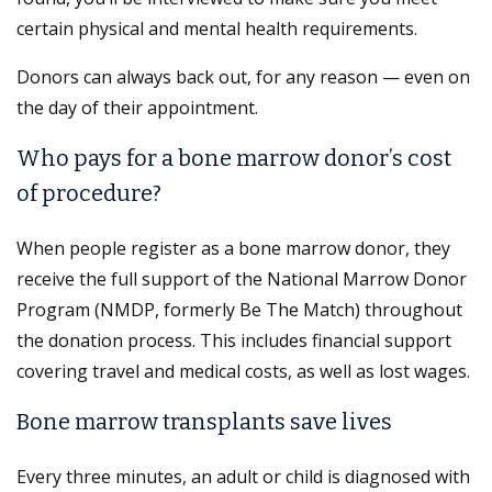
certain physical and mental health requirements.
Donors can always back out, for any reason — even on
the day of their appointment.
Who pays for a bone marrow donor’s cost
of procedure?
When people register as a bone marrow donor, they
receive the full support of the National Marrow Donor
Program (NMDP, formerly Be The Match) throughout
the donation process. This includes financial support
covering travel and medical costs, as well as lost wages.
Bone marrow transplants save lives
Every three minutes, an adult or child is diagnosed with