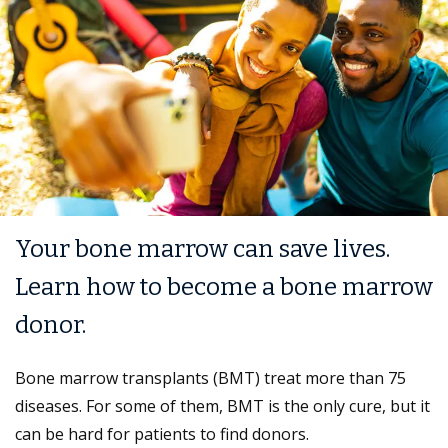
Your bone marrow can save lives.
Learn how to become a bone marrow
donor.
Bone marrow transplants (BMT) treat more than 75
diseases. For some of them, BMT is the only cure, but it
can be hard for patients to find donors.