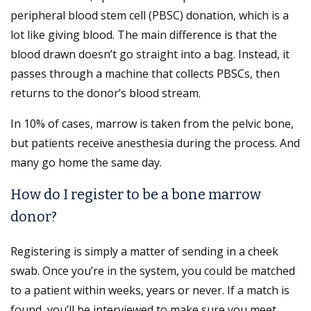
peripheral blood stem cell (PBSC) donation, which is a
lot like giving blood. The main difference is that the
blood drawn doesn’t go straight into a bag. Instead, it
passes through a machine that collects PBSCs, then
returns to the donor’s blood stream.
In 10% of cases, marrow is taken from the pelvic bone,
but patients receive anesthesia during the process. And
many go home the same day.
How do I register to be a bone marrow
donor?
Registering is simply a matter of sending in a cheek
swab. Once you’re in the system, you could be matched
to a patient within weeks, years or never. If a match is
found, you’ll be interviewed to make sure you meet