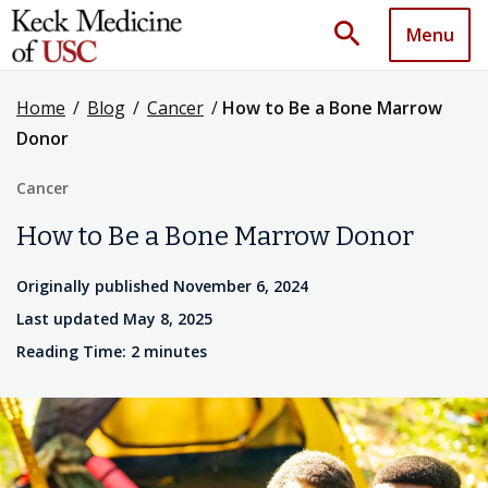
search
Menu
Home
/
Blog
/
Cancer
/
How to Be a Bone Marrow
Donor
Cancer
How to Be a Bone Marrow Donor
Originally published November 6, 2024
Last updated May 8, 2025
Reading Time: 2 minutes