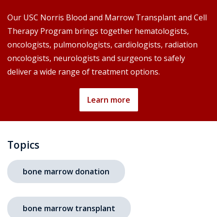
Our USC Norris Blood and Marrow Transplant and Cell
Therapy Program brings together hematologists,
oncologists, pulmonologists, cardiologists, radiation
oncologists, neurologists and surgeons to safely
deliver a wide range of treatment options.
Learn more
Topics
bone marrow donation
bone marrow transplant