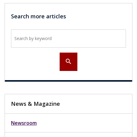
Search more articles
Search by keyword
search
News & Magazine
Newsroom