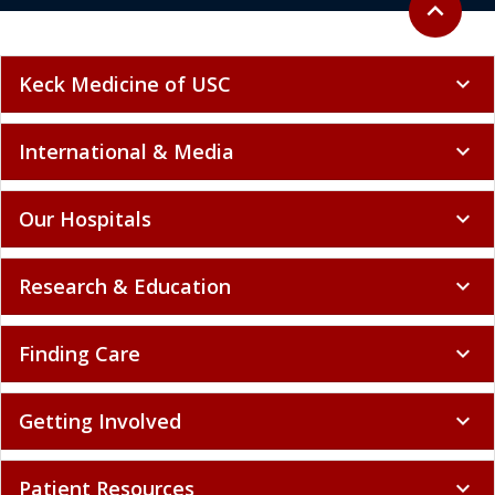
expand_less
Keck Medicine of USC
expand_more
International & Media
expand_more
Our Hospitals
expand_more
Research & Education
expand_more
Finding Care
expand_more
Getting Involved
expand_more
Patient Resources
expand_more