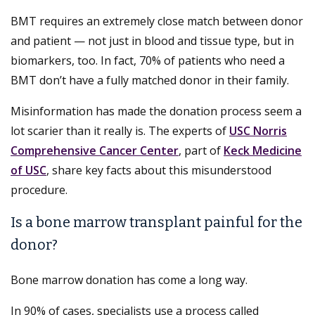
BMT requires an extremely close match between donor
and patient — not just in blood and tissue type, but in
biomarkers, too. In fact, 70% of patients who need a
BMT don’t have a fully matched donor in their family.
Misinformation has made the donation process seem a
lot scarier than it really is. The experts of
USC Norris
Comprehensive Cancer Center
, part of
Keck Medicine
of USC
, share key facts about this misunderstood
procedure.
Is a bone marrow transplant painful for the
donor?
Bone marrow donation has come a long way.
In 90% of cases, specialists use a process called