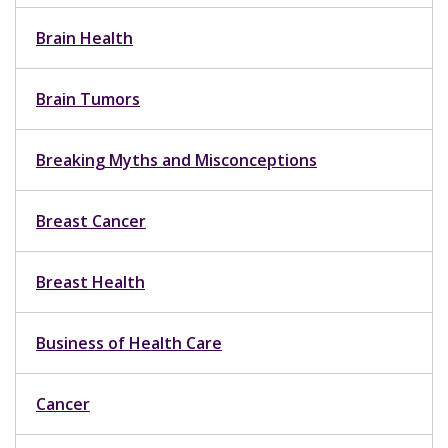
Brain Health
Brain Tumors
Breaking Myths and Misconceptions
Breast Cancer
Breast Health
Business of Health Care
Cancer