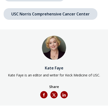
USC Norris Comprehensive Cancer Center
Kate Faye
Kate Faye is an editor and writer for Keck Medicine of USC.
Share