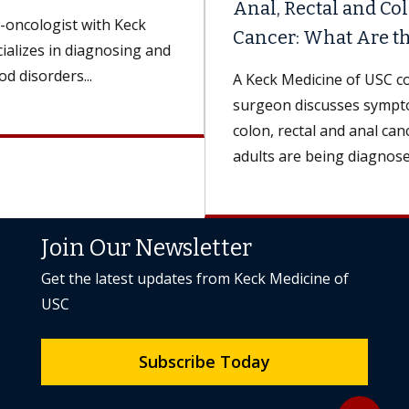
Anal, Rectal and Colon
Cancer: What Are the Differences?
A Keck Medicine of USC colorectal
surgeon discusses symptoms and treatments for
colon, rectal and anal cancers. More younger
adults are being diagnosed...
Join Our Newsletter
Get the latest updates from Keck Medicine of
USC
Subscribe Today
Back to to