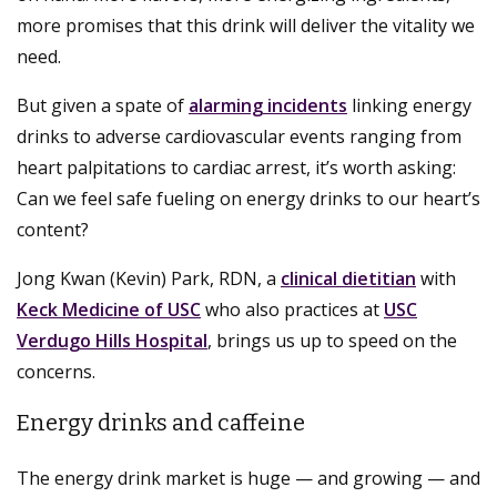
more promises that this drink will deliver the vitality we
need.
But given a spate of
alarming incidents
linking energy
drinks to adverse cardiovascular events ranging from
heart palpitations to cardiac arrest, it’s worth asking:
Can we feel safe fueling on energy drinks to our heart’s
content?
Jong Kwan (Kevin) Park, RDN, a
clinical dietitian
with
Keck Medicine of USC
who also practices at
USC
Verdugo Hills Hospital
, brings us up to speed on the
concerns.
Energy drinks and caffeine
The energy drink market is huge — and growing — and