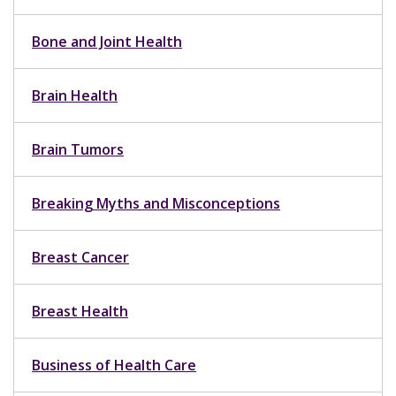
Bone and Joint Health
Brain Health
Brain Tumors
Breaking Myths and Misconceptions
Breast Cancer
Breast Health
Business of Health Care