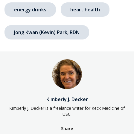
energy drinks
heart health
Jong Kwan (Kevin) Park, RDN
Kimberly J. Decker
Kimberly J. Decker is a freelance writer for Keck Medicine of
USC.
Share