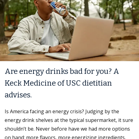
Are energy drinks bad for you? A
Keck Medicine of USC dietitian
advises.
Is America facing an energy crisis? Judging by the
energy drink shelves at the typical supermarket, it sure
shouldn’t be. Never before have we had more options
on hand: more flavors, more energizing ingredients,