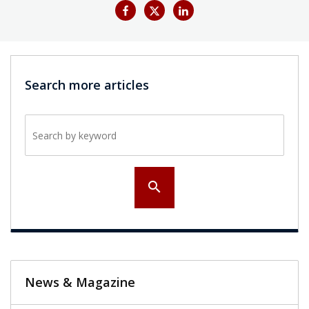
Search more articles
Search by keyword
search
News & Magazine