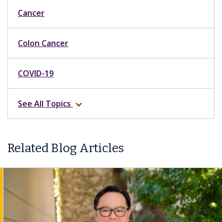
Cancer
Colon Cancer
COVID-19
See All Topics
expand_more
Related Blog Articles