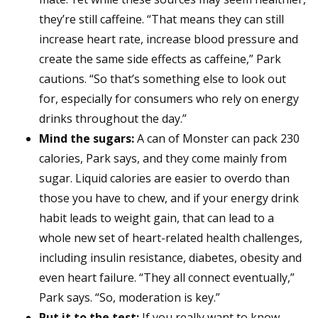
they’re still caffeine. “That means they can still
increase heart rate, increase blood pressure and
create the same side effects as caffeine,” Park
cautions. “So that’s something else to look out
for, especially for consumers who rely on energy
drinks throughout the day.”
Mind the sugars:
A can of Monster can pack 230
calories, Park says, and they come mainly from
sugar. Liquid calories are easier to overdo than
those you have to chew, and if your energy drink
habit leads to weight gain, that can lead to a
whole new set of heart-related health challenges,
including insulin resistance, diabetes, obesity and
even heart failure. “They all connect eventually,”
Park says. “So, moderation is key.”
Put it to the test:
If you really want to know