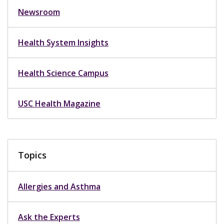
Newsroom
Health System Insights
Health Science Campus
USC Health Magazine
Topics
Allergies and Asthma
Ask the Experts