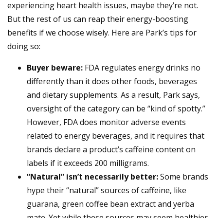
experiencing heart health issues, maybe they’re not.
But the rest of us can reap their energy-boosting
benefits if we choose wisely. Here are Park’s tips for
doing so:
Buyer beware:
FDA regulates energy drinks no
differently than it does other foods, beverages
and dietary supplements. As a result, Park says,
oversight of the category can be “kind of spotty.”
However, FDA does monitor adverse events
related to energy beverages, and it requires that
brands declare a product’s caffeine content on
labels if it exceeds 200 milligrams.
“Natural” isn’t necessarily better:
Some brands
hype their “natural” sources of caffeine, like
guarana, green coffee bean extract and yerba
mate. Yet while these sources may seem healthier,