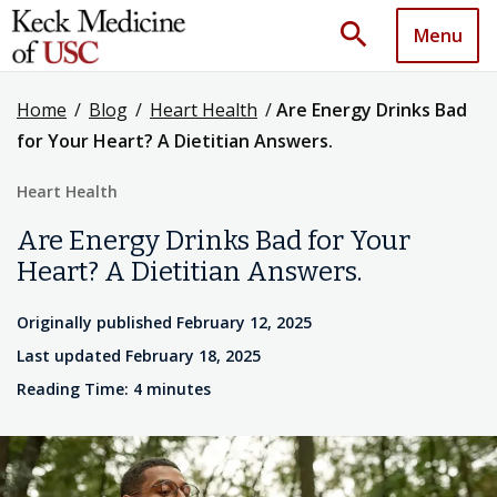
search
Menu
Home
/
Blog
/
Heart Health
/
Are Energy Drinks Bad
for Your Heart? A Dietitian Answers.
Heart Health
Are Energy Drinks Bad for Your
Heart? A Dietitian Answers.
Originally published February 12, 2025
Last updated February 18, 2025
Reading Time: 4 minutes