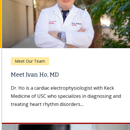
Meet Our Team
Meet Ivan Ho, MD
Dr. Ho is a cardiac electrophysiologist with Keck
Medicine of USC who specializes in diagnosing and
treating heart rhythm disorders....