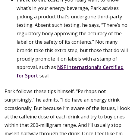
what’s in your energy beverage, Park advises
picking a product that’s undergone third-party
testing. Absent such testing, he says, “There’s no
regulatory body approving the accuracy of the
label or the safety of its contents.” Not many
brands take this extra step, but those that do will
proudly promote it on labels with a stamp of
approval, such as
NSF International’s Certified
for Sport
seal.
Park follows these tips himself. “Perhaps not
surprisingly,” he admits, “I do have an energy drink
occasionally. But because I’m aware of the issues, I look
at the caffeine dose of each drink and try to buy ones
within that 200-milligram range. And I’ll usually stop
myself halfway through the drink. Once I feel like I’m