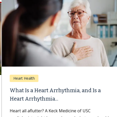
Heart Health
What Is a Heart Arrhythmia, and Is a
Heart Arrhythmia...
Heart all aflutter? A Keck Medicine of USC