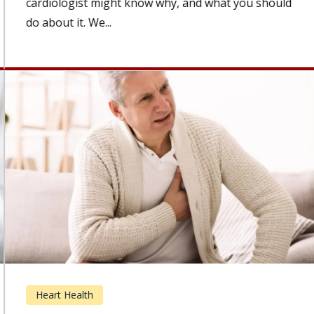
cardiologist might know why, and what you should
do about it. We...
Heart Health