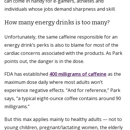
can come in handy for e-gamers, athletes and
individuals whose jobs demand sharpness and skill.
How many energy drinks is too many?
Unfortunately, the same caffeine responsible for an
energy drink’s perks is also to blame for most of the
cardiac concerns associated with the products. As Park
points out, the danger is in the dose.
FDA has established
400 milligrams of caffeine
as the
maximum dose daily where most adults won’t
experience negative effects. “And for reference,” Park
says, “a typical eight-ounce coffee contains around 90
milligrams.”
But this max applies mainly to healthy adults — not to
young children, pregnant/lactating women, the elderly