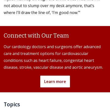
not about to slump over my desk anymore, that’s
where I’ll draw the line of, ‘I’m good now.’”
Connect with Our Team
Our cardiology doctors and surgeons offer advanced
care and treatment options for cardiovascular
conditions such as heart failure, congenital heart
disease, stroke, vascular disease and aortic aneurysm.
Learn more
Topics