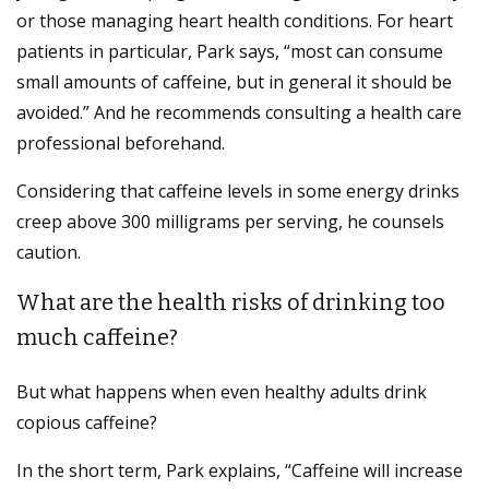
or those managing heart health conditions. For heart
patients in particular, Park says, “most can consume
small amounts of caffeine, but in general it should be
avoided.” And he recommends consulting a health care
professional beforehand.
Considering that caffeine levels in some energy drinks
creep above 300 milligrams per serving, he counsels
caution.
What are the health risks of drinking too
much caffeine?
But what happens when even healthy adults drink
copious caffeine?
In the short term, Park explains, “Caffeine will increase