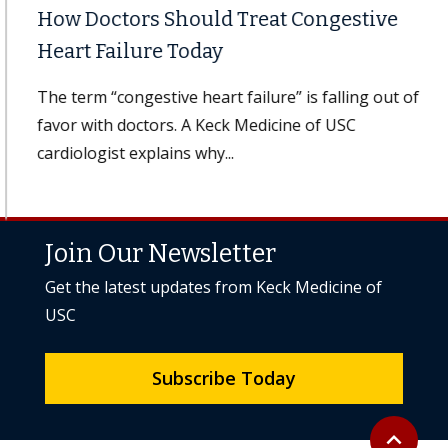
How Doctors Should Treat Congestive
Heart Failure Today
The term “congestive heart failure” is falling out of
favor with doctors. A Keck Medicine of USC
cardiologist explains why...
Join Our Newsletter
Get the latest updates from Keck Medicine of
USC
Subscribe Today
Back to to
expand_less