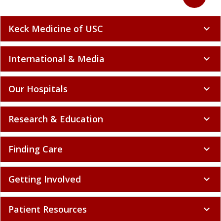
Keck Medicine of USC
expand_more
International & Media
expand_more
Our Hospitals
expand_more
Research & Education
expand_more
Finding Care
expand_more
Getting Involved
expand_more
Patient Resources
expand_more