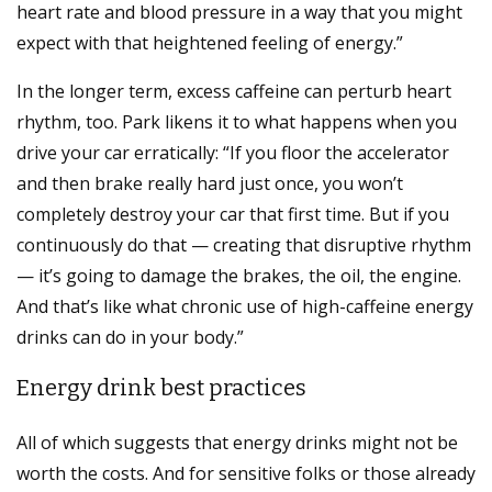
heart rate and blood pressure in a way that you might
expect with that heightened feeling of energy.”
In the longer term, excess caffeine can perturb heart
rhythm, too. Park likens it to what happens when you
drive your car erratically: “If you floor the accelerator
and then brake really hard just once, you won’t
completely destroy your car that first time. But if you
continuously do that — creating that disruptive rhythm
— it’s going to damage the brakes, the oil, the engine.
And that’s like what chronic use of high-caffeine energy
drinks can do in your body.”
Energy drink best practices
All of which suggests that energy drinks might not be
worth the costs. And for sensitive folks or those already