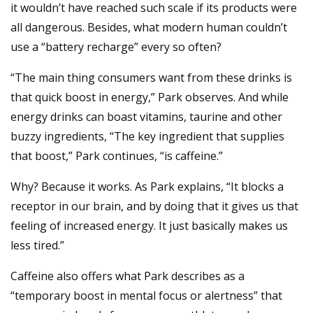
it wouldn’t have reached such scale if its products were
all dangerous. Besides, what modern human couldn’t
use a “battery recharge” every so often?
“The main thing consumers want from these drinks is
that quick boost in energy,” Park observes. And while
energy drinks can boast vitamins, taurine and other
buzzy ingredients, “The key ingredient that supplies
that boost,” Park continues, “is caffeine.”
Why? Because it works. As Park explains, “It blocks a
receptor in our brain, and by doing that it gives us that
feeling of increased energy. It just basically makes us
less tired.”
Caffeine also offers what Park describes as a
“temporary boost in mental focus or alertness” that