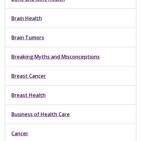
Brain Health
Brain Tumors
Breaking Myths and Misconceptions
Breast Cancer
Breast Health
Business of Health Care
Cancer