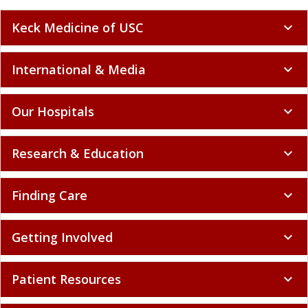
Keck Medicine of USC
expand_more
International & Media
expand_more
Our Hospitals
expand_more
Research & Education
expand_more
Finding Care
expand_more
Getting Involved
expand_more
Patient Resources
expand_more
Policy and Compliance
expand_more