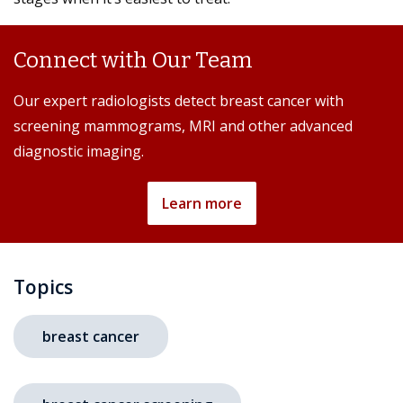
Connect with Our Team
Our expert radiologists detect breast cancer with
screening mammograms, MRI and other advanced
diagnostic imaging.
Learn more
Topics
breast cancer