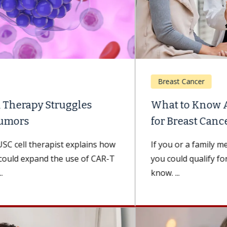
Breast Cancer
What to Know About Genetic Testing
for Breast Cancer
If you or a family member has had breast cancer,
you could qualify for genetic testing. Here’s what to
know. ...