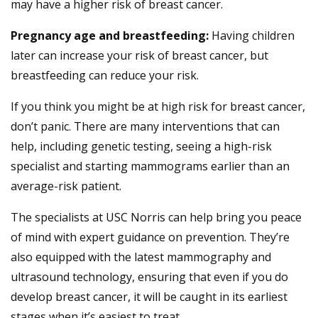
may have a higher risk of breast cancer.
Pregnancy age and breastfeeding:
Having children
later can increase your risk of breast cancer, but
breastfeeding can reduce your risk.
If you think you might be at high risk for breast cancer,
don’t panic. There are many interventions that can
help, including genetic testing, seeing a high-risk
specialist and starting mammograms earlier than an
average-risk patient.
The specialists at USC Norris can help bring you peace
of mind with expert guidance on prevention. They’re
also equipped with the latest mammography and
ultrasound technology, ensuring that even if you do
develop breast cancer, it will be caught in its earliest
stages when it’s easiest to treat.