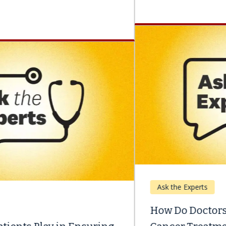
Ask the Experts
How Do Doctors Help Patients Manage