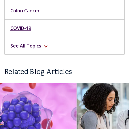
Colon Cancer
COVID-19
See All Topics
expand_more
Related Blog Articles