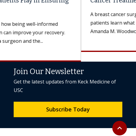
Cancer Treatment Expectations?
A breast cancer surgeon explains how doctors help
patients learn what to expect from treatment.
Amanda M. Woodworth, MD, a...
Join Our Newsletter
Get the latest updates from Keck Medicine of
USC
Subscribe Today
Back to to
expand_less