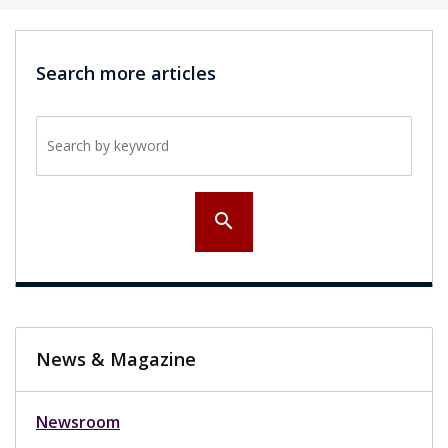
Search more articles
Search by keyword
search
News & Magazine
Newsroom