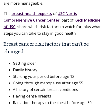
are more manageable.
The
breast health experts
of
USC Norris
Comprehensive Cancer Center
, part of
Keck Medicine
of USC
, share which risk factors to watch for, plus what
steps you can take to stay in good health.
Breast cancer risk factors that can’t be
changed
Getting older
Family history
Starting your period before age 12
Going through menopause after age 55
A history of certain breast conditions
Having dense breasts
Radiation therapy to the chest before age 30