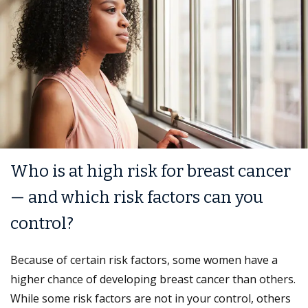
Who is at high risk for breast cancer
— and which risk factors can you
control?
Because of certain risk factors, some women have a
higher chance of developing breast cancer than others.
While some risk factors are not in your control, others