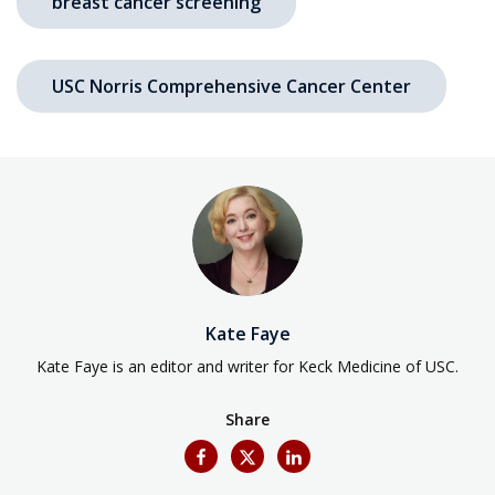
breast cancer screening
USC Norris Comprehensive Cancer Center
Kate Faye
Kate Faye is an editor and writer for Keck Medicine of USC.
Share