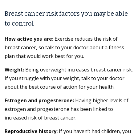
Breast cancer risk factors you may be able
to control
How active you are:
Exercise reduces the risk of
breast cancer, so talk to your doctor about a fitness
plan that would work best for you.
Weight:
Being overweight increases breast cancer risk.
If you struggle with your weight, talk to your doctor
about the best course of action for your health.
Estrogen and progesterone:
Having higher levels of
estrogen and progesterone has been linked to
increased risk of breast cancer.
Reproductive history:
If you haven’t had children, you