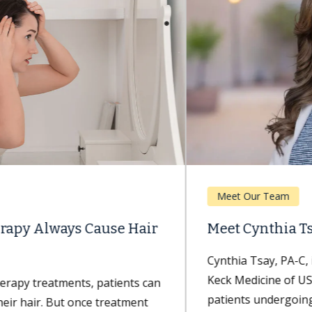
Meet Our Team
Meet Cynthia Tsay, PA-C
Cynthia Tsay, PA-C, is a physician assistant with
Keck Medicine of USC who specializes in caring for
patients undergoing breast...