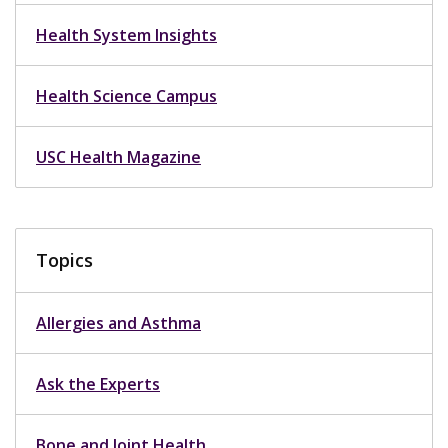
Health System Insights
Health Science Campus
USC Health Magazine
Topics
Allergies and Asthma
Ask the Experts
Bone and Joint Health