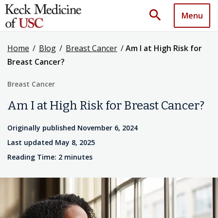
search
Menu
Home
/
Blog
/
Breast Cancer
/
Am I at High Risk for
Breast Cancer?
Breast Cancer
Am I at High Risk for Breast Cancer?
Originally published November 6, 2024
Last updated May 8, 2025
Reading Time: 2 minutes