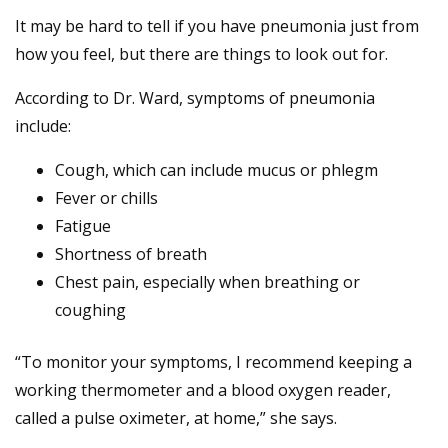
It may be hard to tell if you have pneumonia just from
how you feel, but there are things to look out for.
According to Dr. Ward, symptoms of pneumonia
include:
Cough, which can include mucus or phlegm
Fever or chills
Fatigue
Shortness of breath
Chest pain, especially when breathing or
coughing
“To monitor your symptoms, I recommend keeping a
working thermometer and a blood oxygen reader,
called a pulse oximeter, at home,” she says.