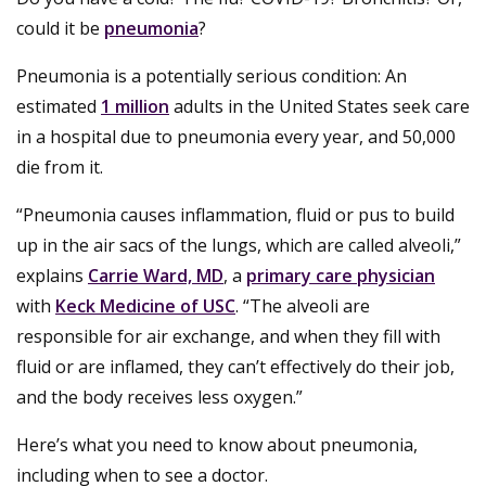
could it be
pneumonia
?
Pneumonia is a potentially serious condition: An
estimated
1 million
adults in the United States seek care
in a hospital due to pneumonia every year, and 50,000
die from it.
“Pneumonia causes inflammation, fluid or pus to build
up in the air sacs of the lungs, which are called alveoli,”
explains
Carrie Ward, MD
, a
primary care physician
with
Keck Medicine of USC
. “The alveoli are
responsible for air exchange, and when they fill with
fluid or are inflamed, they can’t effectively do their job,
and the body receives less oxygen.”
Here’s what you need to know about pneumonia,
including when to see a doctor.