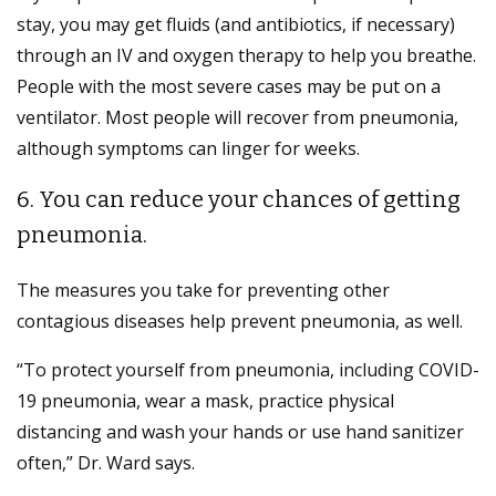
stay, you may get fluids (and antibiotics, if necessary)
through an IV and oxygen therapy to help you breathe.
People with the most severe cases may be put on a
ventilator. Most people will recover from pneumonia,
although symptoms can linger for weeks.
6. You can reduce your chances of getting
pneumonia.
The measures you take for preventing other
contagious diseases help prevent pneumonia, as well.
“To protect yourself from pneumonia, including COVID-
19 pneumonia, wear a mask, practice physical
distancing and wash your hands or use hand sanitizer
often,” Dr. Ward says.