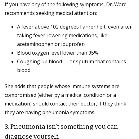
If you have any of the following symptoms, Dr. Ward
recommends seeking medical attention:
A fever above 102 degrees Fahrenheit, even after
taking fever-lowering medications, like
acetaminophen or ibuprofen
Blood oxygen level lower than 95%
Coughing up blood — or sputum that contains
blood
She adds that people whose immune systems are
compromised (either by a medical condition or a
medication) should contact their doctor, if they think
they are having pneumonia symptoms.
3. Pneumonia isn’t something you can
diagnose yourself.