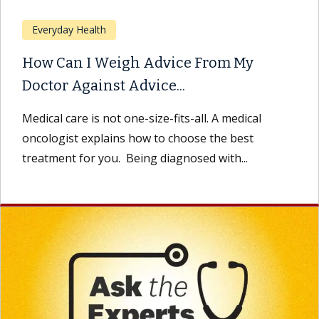
Everyday Health
How Can I Weigh Advice From My
Doctor Against Advice...
Medical care is not one-size-fits-all. A medical
oncologist explains how to choose the best
treatment for you. Being diagnosed with...