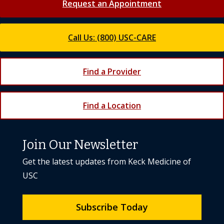
Request an Appointment
Call Us: (800) USC-CARE
Find a Provider
Find a Location
Join Our Newsletter
Get the latest updates from Keck Medicine of
USC
Subscribe Today