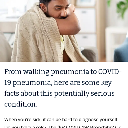
From walking pneumonia to COVID-
19 pneumonia, here are some key
facts about this potentially serious
condition.
When you’re sick, it can be hard to diagnose yourself:
Do you have a cold? The flu? COVID-19? Bronchitis? Or,