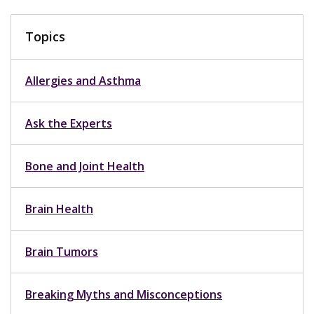
Topics
Allergies and Asthma
Ask the Experts
Bone and Joint Health
Brain Health
Brain Tumors
Breaking Myths and Misconceptions