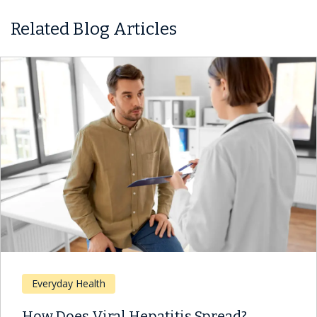
Related Blog Articles
Everyday Health
How Does Viral Hepatitis Spread?