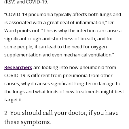
(RSV) and COVID-19.
“COVID-19 pneumonia typically affects both lungs and
is associated with a great deal of inflammation,” Dr.
Ward points out. “This is why the infection can cause a
significant cough and shortness of breath, and for
some people, it can lead to the need for oxygen
supplementation and even mechanical ventilation.”
Researchers
are looking into how pneumonia from
COVID-19 is different from pneumonia from other
causes, why it causes significant long-term damage to
the lungs and what kinds of new treatments might best
target it.
2. You should call your doctor, if you have
these symptoms.