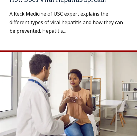
A Keck Medicine of USC expert explains the
different types of viral hepatitis and how they can
be prevented. Hepatitis...