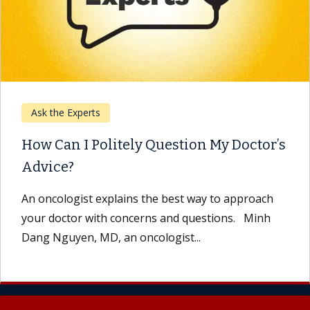
Ask the Experts
How Can I Politely Question My Doctor’s
Advice?
An oncologist explains the best way to approach
your doctor with concerns and questions. Minh
Dang Nguyen, MD, an oncologist...