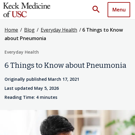
search
Menu
Home
/
Blog
/
Everyday Health
/
6 Things to Know
about Pneumonia
Everyday Health
6 Things to Know about Pneumonia
Originally published March 17, 2021
Last updated May 5, 2026
Reading Time: 4 minutes