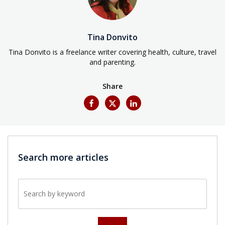
Tina Donvito
Tina Donvito is a freelance writer covering health, culture, travel
and parenting.
Share
Search more articles
Search by keyword