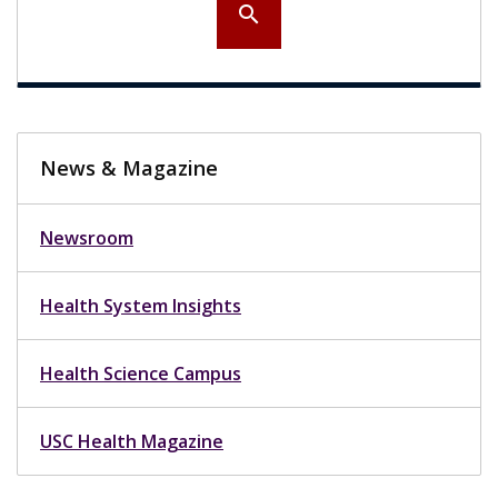
search
News & Magazine
Newsroom
Health System Insights
Health Science Campus
USC Health Magazine