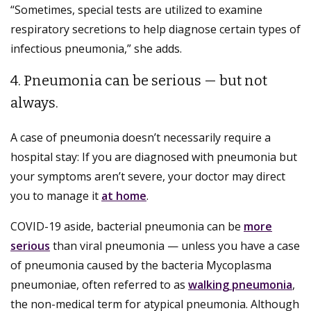
“Sometimes, special tests are utilized to examine
respiratory secretions to help diagnose certain types of
infectious pneumonia,” she adds.
4. Pneumonia can be serious — but not
always.
A case of pneumonia doesn’t necessarily require a
hospital stay: If you are diagnosed with pneumonia but
your symptoms aren’t severe, your doctor may direct
you to manage it
at home
.
COVID-19 aside, bacterial pneumonia can be
more
serious
than viral pneumonia — unless you have a case
of pneumonia caused by the bacteria Mycoplasma
pneumoniae, often referred to as
walking pneumonia
,
the non-medical term for atypical pneumonia. Although