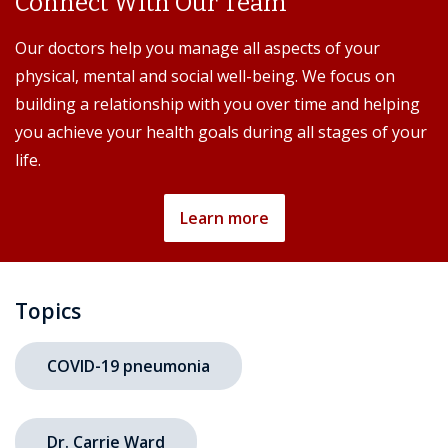
Connect With Our Team
Our doctors help you manage all aspects of your
physical, mental and social well-being. We focus on
building a relationship with you over time and helping
you achieve your health goals during all stages of your
life.
Learn more
Topics
COVID-19 pneumonia
Dr. Carrie Ward