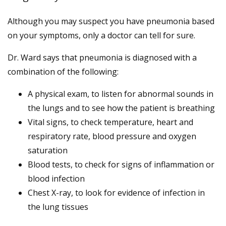
Although you may suspect you have pneumonia based
on your symptoms, only a doctor can tell for sure.
Dr. Ward says that pneumonia is diagnosed with a
combination of the following:
A physical exam, to listen for abnormal sounds in
the lungs and to see how the patient is breathing
Vital signs, to check temperature, heart and
respiratory rate, blood pressure and oxygen
saturation
Blood tests, to check for signs of inflammation or
blood infection
Chest X-ray, to look for evidence of infection in
the lung tissues