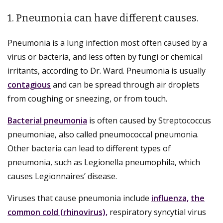
1. Pneumonia can have different causes.
Pneumonia is a lung infection most often caused by a
virus or bacteria, and less often by fungi or chemical
irritants, according to Dr. Ward. Pneumonia is usually
contagious
and can be spread through air droplets
from coughing or sneezing, or from touch.
Bacterial pneumonia
is often caused by Streptococcus
pneumoniae, also called pneumococcal pneumonia.
Other bacteria can lead to different types of
pneumonia, such as Legionella pneumophila, which
causes Legionnaires’ disease.
Viruses that cause pneumonia include
influenza,
the
common cold (rhinovirus),
respiratory syncytial virus