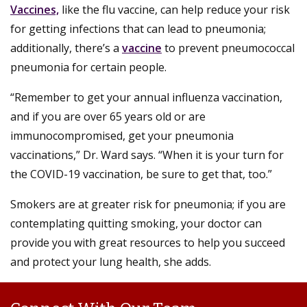
Vaccines,
like the flu vaccine, can help reduce your risk
for getting infections that can lead to pneumonia;
additionally, there’s a
vaccine
to prevent pneumococcal
pneumonia for certain people.
“Remember to get your annual influenza vaccination,
and if you are over 65 years old or are
immunocompromised, get your pneumonia
vaccinations,” Dr. Ward says. “When it is your turn for
the COVID-19 vaccination, be sure to get that, too.”
Smokers are at greater risk for pneumonia; if you are
contemplating quitting smoking, your doctor can
provide you with great resources to help you succeed
and protect your lung health, she adds.