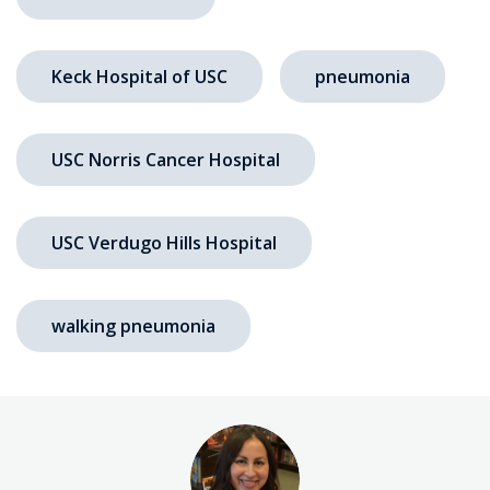
Keck Hospital of USC
pneumonia
USC Norris Cancer Hospital
USC Verdugo Hills Hospital
walking pneumonia