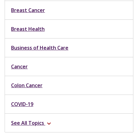
Breast Cancer
Breast Health
Business of Health Care
Cancer
Colon Cancer
COVID-19
See All Topics
expand_more