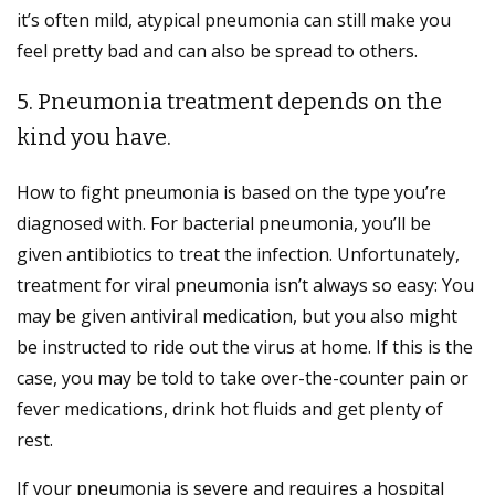
it’s often mild, atypical pneumonia can still make you
feel pretty bad and can also be spread to others.
5. Pneumonia treatment depends on the
kind you have.
How to fight pneumonia is based on the type you’re
diagnosed with. For bacterial pneumonia, you’ll be
given antibiotics to treat the infection. Unfortunately,
treatment for viral pneumonia isn’t always so easy: You
may be given antiviral medication, but you also might
be instructed to ride out the virus at home. If this is the
case, you may be told to take over-the-counter pain or
fever medications, drink hot fluids and get plenty of
rest.
If your pneumonia is severe and requires a hospital