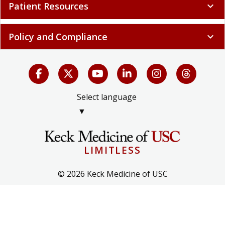
Patient Resources
expand_more
Policy and Compliance
expand_more
Select language
▼
LIMITLESS
© 2026 Keck Medicine of USC