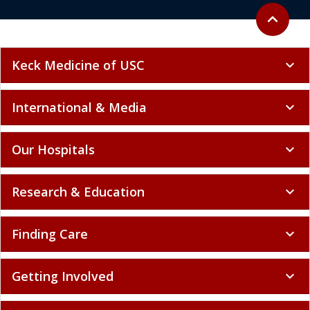
Back to to
expand_less
Keck Medicine of USC
expand_more
International & Media
expand_more
Our Hospitals
expand_more
Research & Education
expand_more
Finding Care
expand_more
Getting Involved
expand_more