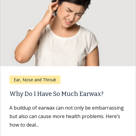
Ear, Nose and Throat
Why Do I Have So Much Earwax?
A buildup of earwax can not only be embarrassing
but also can cause more health problems. Here’s
how to deal...