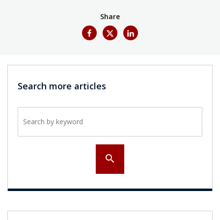
Share
Search more articles
Search by keyword
search