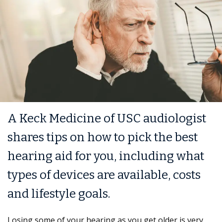
A Keck Medicine of USC audiologist
shares tips on how to pick the best
hearing aid for you, including what
types of devices are available, costs
and lifestyle goals.
Losing some of your hearing as you get older is very