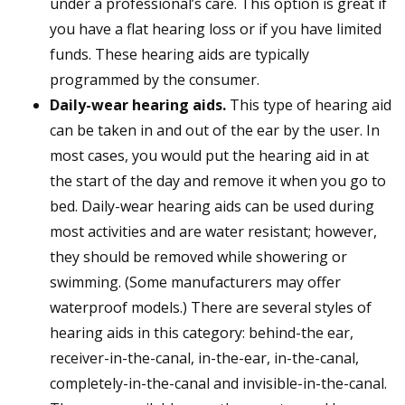
under a professional’s care. This option is great if
you have a flat hearing loss or if you have limited
funds. These hearing aids are typically
programmed by the consumer.
Daily-wear hearing aids.
This type of hearing aid
can be taken in and out of the ear by the user. In
most cases, you would put the hearing aid in at
the start of the day and remove it when you go to
bed. Daily-wear hearing aids can be used during
most activities and are water resistant; however,
they should be removed while showering or
swimming. (Some manufacturers may offer
waterproof models.) There are several styles of
hearing aids in this category: behind-the ear,
receiver-in-the-canal, in-the-ear, in-the-canal,
completely-in-the-canal and invisible-in-the-canal.