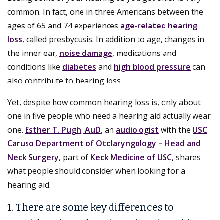
common. In fact, one in three Americans between the
ages of 65 and 74 experiences
age-related hearing
loss
, called presbycusis. In addition to age, changes in
the inner ear,
noise damage
, medications and
conditions like
diabetes
and
high blood pressure
can
also contribute to hearing loss.
Yet, despite how common hearing loss is, only about
one in five people who need a hearing aid actually wear
one.
Esther T. Pugh, AuD
, an
audiologist
with the
USC
Caruso Department of Otolaryngology – Head and
Neck Surgery
, part of
Keck Medicine of USC
, shares
what people should consider when looking for a
hearing aid.
1. There are some key differences to