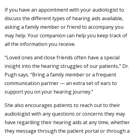
If you have an appointment with your audiologist to
discuss the different types of hearing aids available,
asking a family member or friend to accompany you
may help. Your companion can help you keep track of
all the information you receive.
“Loved ones and close friends often have a special
insight into the hearing struggles of our patients,” Dr.
Pugh says. “Bring a family member or a frequent
communication partner — an extra set of ears to
support you on your hearing journey.”
She also encourages patients to reach out to their
audiologist with any questions or concerns they may
have regarding their hearing aids at any time, whether
they message through the patient portal or through a