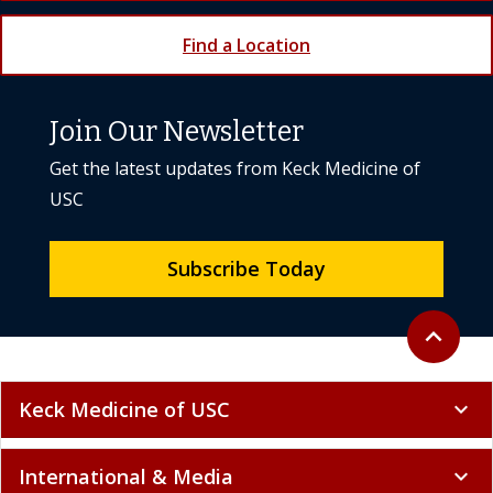
Find a Location
Join Our Newsletter
Get the latest updates from Keck Medicine of
USC
Subscribe Today
Back to to
expand_less
Keck Medicine of USC
expand_more
International & Media
expand_more