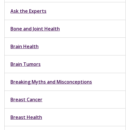
Ask the Experts
Bone and Joint Health
Brain Health
Brain Tumors
Breaking Myths and Misconceptions
Breast Cancer
Breast Health