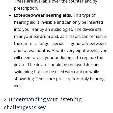
These are available over the counter and by
prescription.
Extended-wear hearing aids.
This type of
hearing aid is invisible and can only be inserted
into your ear by an audiologist. The device sits
near your eardrum and, as a result, can remain in
the ear for a longer period — generally between
one to two months. About every eight weeks, you
will need to visit your audiologist to replace the
device. The device should be removed during
swimming but can be used with caution while
showering. These are prescription-only hearing
aids.
2. Understanding your listening
challenges is key.