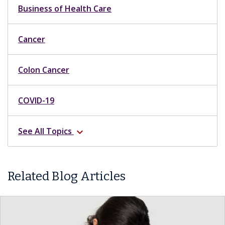
Business of Health Care
Cancer
Colon Cancer
COVID-19
See All Topics
expand_more
Related Blog Articles