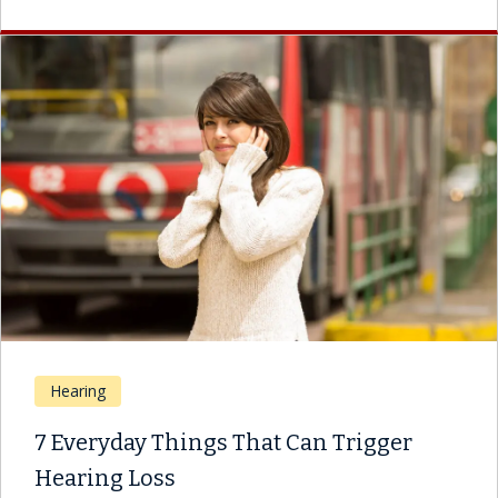
Hearing
7 Everyday Things That Can Trigger
Hearing Loss