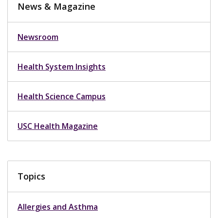
News & Magazine
Newsroom
Health System Insights
Health Science Campus
USC Health Magazine
Topics
Allergies and Asthma