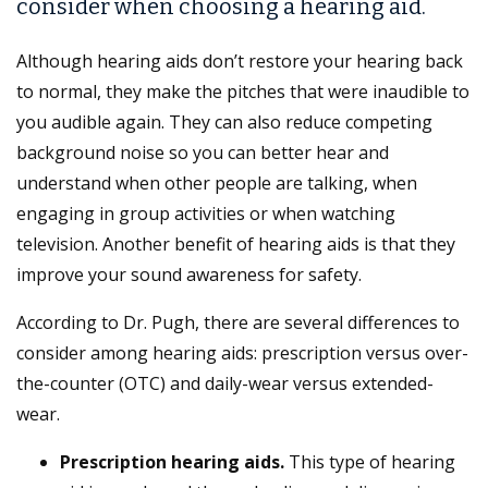
consider when choosing a hearing aid.
Although hearing aids don’t restore your hearing back
to normal, they make the pitches that were inaudible to
you audible again. They can also reduce competing
background noise so you can better hear and
understand when other people are talking, when
engaging in group activities or when watching
television. Another benefit of hearing aids is that they
improve your sound awareness for safety.
According to Dr. Pugh, there are several differences to
consider among hearing aids: prescription versus over-
the-counter (OTC) and daily-wear versus extended-
wear.
Prescription hearing aids.
This type of hearing