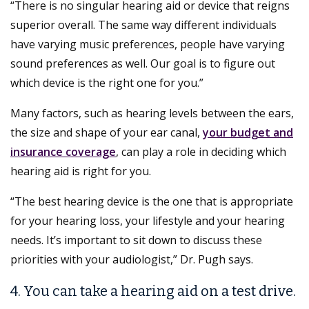
“There is no singular hearing aid or device that reigns
superior overall. The same way different individuals
have varying music preferences, people have varying
sound preferences as well. Our goal is to figure out
which device is the right one for you.”
Many factors, such as hearing levels between the ears,
the size and shape of your ear canal,
your budget and
insurance coverage
, can play a role in deciding which
hearing aid is right for you.
“The best hearing device is the one that is appropriate
for your hearing loss, your lifestyle and your hearing
needs. It’s important to sit down to discuss these
priorities with your audiologist,” Dr. Pugh says.
4. You can take a hearing aid on a test drive.