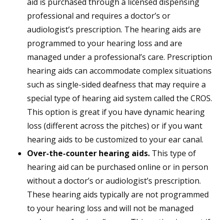
aid is purchased through a licensed dispensing
professional and requires a doctor’s or
audiologist’s prescription. The hearing aids are
programmed to your hearing loss and are
managed under a professional’s care. Prescription
hearing aids can accommodate complex situations
such as single-sided deafness that may require a
special type of hearing aid system called the CROS.
This option is great if you have dynamic hearing
loss (different across the pitches) or if you want
hearing aids to be customized to your ear canal.
Over-the-counter hearing aids.
This type of
hearing aid can be purchased online or in person
without a doctor’s or audiologist’s prescription.
These hearing aids typically are not programmed
to your hearing loss and will not be managed