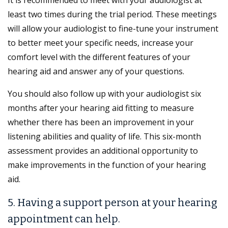
least two times during the trial period. These meetings
will allow your audiologist to fine-tune your instrument
to better meet your specific needs, increase your
comfort level with the different features of your
hearing aid and answer any of your questions.
You should also follow up with your audiologist six
months after your hearing aid fitting to measure
whether there has been an improvement in your
listening abilities and quality of life. This six-month
assessment provides an additional opportunity to
make improvements in the function of your hearing
aid.
5. Having a support person at your hearing
appointment can help.