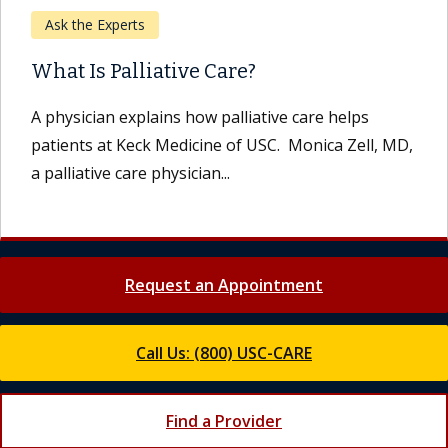
Ask the Experts
What Is Palliative Care?
A physician explains how palliative care helps
patients at Keck Medicine of USC. Monica Zell, MD,
a palliative care physician...
Request an Appointment
Call Us: (800) USC-CARE
Find a Provider