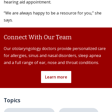
hearing aid appointment.
“We are always happy to be a resource for you,” she
says.
Connect With Our Team
Our otolaryngology doctors provide personalized care
for allergies, sinus and nasal disorders, sleep apnea
and a full range of ear, nose and throat conditions.
Learn more
Topics