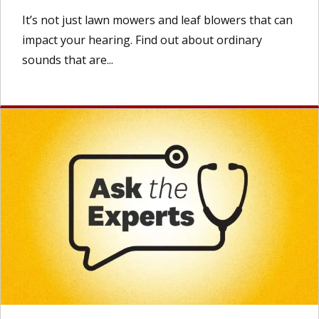
It’s not just lawn mowers and leaf blowers that can
impact your hearing. Find out about ordinary
sounds that are...