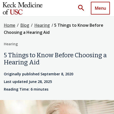
search
Menu
Home
/
Blog
/
Hearing
/
5 Things to Know Before
Choosing a Hearing Aid
Hearing
5 Things to Know Before Choosing a
Hearing Aid
Originally published September 8, 2020
Last updated June 28, 2025
Reading Time: 6 minutes