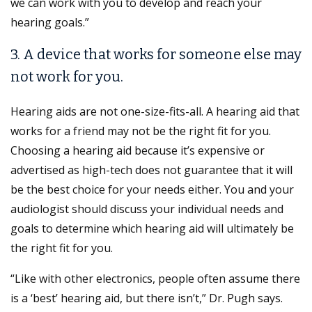
we can work with you to develop and reach your
hearing goals.”
3. A device that works for someone else may
not work for you.
Hearing aids are not one-size-fits-all. A hearing aid that
works for a friend may not be the right fit for you.
Choosing a hearing aid because it’s expensive or
advertised as high-tech does not guarantee that it will
be the best choice for your needs either. You and your
audiologist should discuss your individual needs and
goals to determine which hearing aid will ultimately be
the right fit for you.
“Like with other electronics, people often assume there
is a ‘best’ hearing aid, but there isn’t,” Dr. Pugh says.