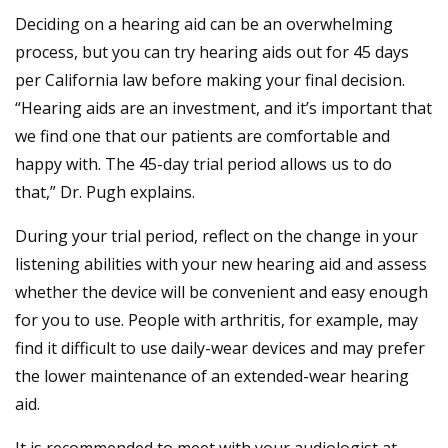
Deciding on a hearing aid can be an overwhelming
process, but you can try hearing aids out for 45 days
per California law before making your final decision.
“Hearing aids are an investment, and it’s important that
we find one that our patients are comfortable and
happy with. The 45-day trial period allows us to do
that,” Dr. Pugh explains.
During your trial period, reflect on the change in your
listening abilities with your new hearing aid and assess
whether the device will be convenient and easy enough
for you to use. People with arthritis, for example, may
find it difficult to use daily-wear devices and may prefer
the lower maintenance of an extended-wear hearing
aid.
It is recommended to meet with your audiologist at