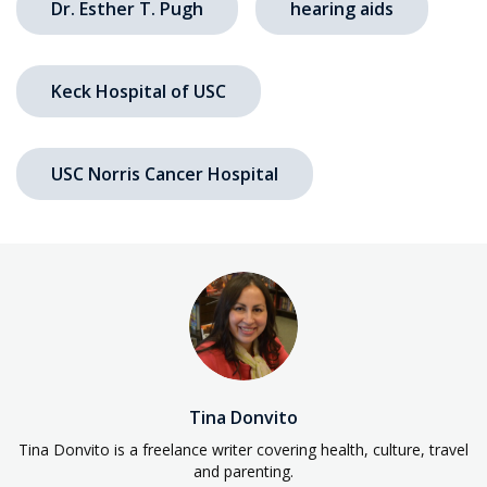
Dr. Esther T. Pugh
hearing aids
Keck Hospital of USC
USC Norris Cancer Hospital
Tina Donvito
Tina Donvito is a freelance writer covering health, culture, travel
and parenting.