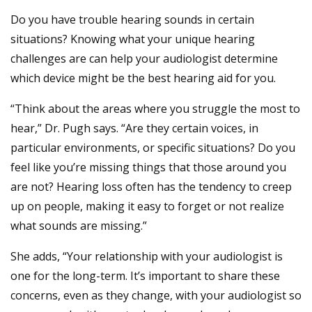
Do you have trouble hearing sounds in certain
situations? Knowing what your unique hearing
challenges are can help your audiologist determine
which device might be the best hearing aid for you.
“Think about the areas where you struggle the most to
hear,” Dr. Pugh says. “Are they certain voices, in
particular environments, or specific situations? Do you
feel like you’re missing things that those around you
are not? Hearing loss often has the tendency to creep
up on people, making it easy to forget or not realize
what sounds are missing.”
She adds, “Your relationship with your audiologist is
one for the long-term. It’s important to share these
concerns, even as they change, with your audiologist so