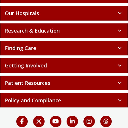
Our Hospitals
expand_more
Research & Education
expand_more
Finding Care
expand_more
Getting Involved
expand_more
Patient Resources
expand_more
Policy and Compliance
expand_more