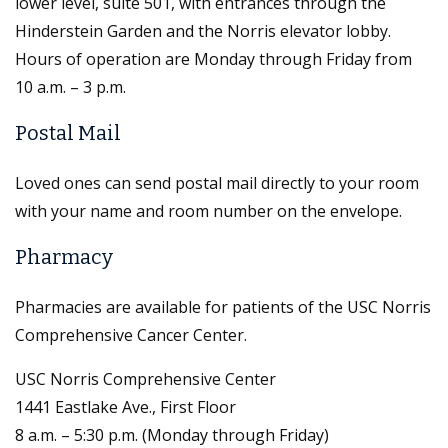
lower level, suite 501, with entrances through the
Hinderstein Garden and the Norris elevator lobby.
Hours of operation are Monday through Friday from
10 a.m. – 3 p.m.
Postal Mail
Loved ones can send postal mail directly to your room
with your name and room number on the envelope.
Pharmacy
Pharmacies are available for patients of the USC Norris
Comprehensive Cancer Center.
USC Norris Comprehensive Center
1441 Eastlake Ave., First Floor
8 a.m. – 5:30 p.m. (Monday through Friday)