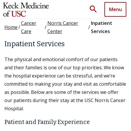
search
Menu
Cancer
Norris Cancer
Inpatient
Home
/
/
/
Care
Center
Services
Inpatient Services
The physical and emotional comfort of our patients
and their families is one of our top priorities. We know
the hospital experience can be stressful, and we’re
committed to making your stay and visit as comfortable
as possible. Below are some of the services we offer
our patients during their stay at the USC Norris Cancer
Hospital.
Patient and Family Experience