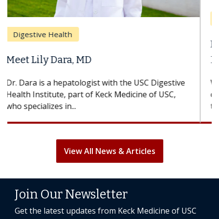
Breast Cancer
Does Chemotherapy Always Cause
Hair Loss?
With some chemotherapy treatments, patients
can lose most or all of their hair. But once
treatment ends, your hair will...
View All News & Articles
Join Our Newsletter
Get the latest updates from Keck Medicine of USC