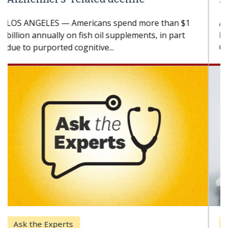
A Keck Medicine of USC cell therapist explains
how design innovations could expand the use of
CAR-T cell therapy beyond...
Keck Hospital of USC