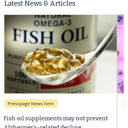
Latest News & Articles
Breast Cancer
Why CAR-T Cell Therapy Struggles
Against Solid Tumors