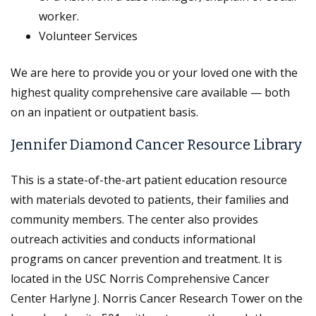
worker.
Volunteer Services
We are here to provide you or your loved one with the
highest quality comprehensive care available — both
on an inpatient or outpatient basis.
Jennifer Diamond Cancer Resource Library
This is a state-of-the-art patient education resource
with materials devoted to patients, their families and
community members. The center also provides
outreach activities and conducts informational
programs on cancer prevention and treatment. It is
located in the USC Norris Comprehensive Cancer
Center Harlyne J. Norris Cancer Research Tower on the