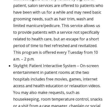
patient, salon services are offered to patients who
have been with us for a while and may need basic
grooming needs, such as hair trim, wash and
limited manicure/pedicure. This service allows us
to provide patients with a service not specifically
related to health care, but an escape for a short
period of time to feel refreshed and revitalized.
This program is offered every Tuesday from 10
a.m. – 2 p.m.
Skylight: Patient Interactive System – On-screen
entertainment in patient rooms at the two
hospitals includes free movies, games, internet
access and health education or relaxation videos.
You may also make requests, such as
housekeeping, room temperature control, snacks
or a visit from a case manager, chaplain or social