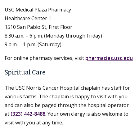
USC Medical Plaza Pharmacy
Healthcare Center 1
1510 San Pablo St, First Floor
8:30 a.m. – 6 p.m. (Monday through Friday)
9 a.m. – 1 p.m. (Saturday)
For online pharmacy services, visit
pharmacies.usc.edu
Spiritual Care
The USC Norris Cancer Hospital chaplain has staff for
various faiths. The chaplain is happy to visit with you
and can also be paged through the hospital operator
at
(323) 442-8488
. Your own clergy is also welcome to
visit with you at any time.