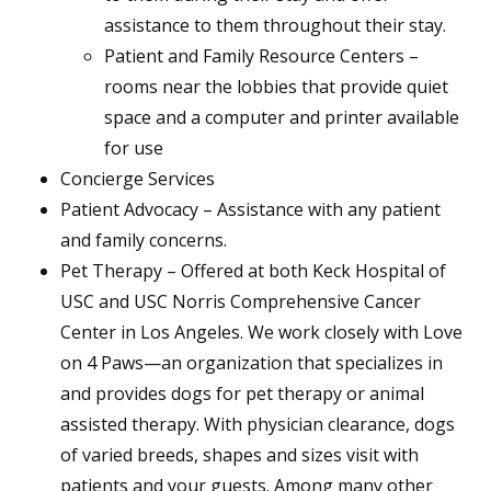
assistance to them throughout their stay.
Patient and Family Resource Centers –
rooms near the lobbies that provide quiet
space and a computer and printer available
for use
Concierge Services
Patient Advocacy – Assistance with any patient
and family concerns.
Pet Therapy – Offered at both Keck Hospital of
USC and USC Norris Comprehensive Cancer
Center in Los Angeles. We work closely with Love
on 4 Paws—an organization that specializes in
and provides dogs for pet therapy or animal
assisted therapy. With physician clearance, dogs
of varied breeds, shapes and sizes visit with
patients and your guests. Among many other