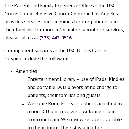
The Patient and Family Experience Office at the USC
Norris Comprehensive Cancer Center in Los Angeles
provides services and amenities for our patients and
their families. For more information about our services,
please call us at
(323) 442-9516
.
Our inpatient services at the USC Norris Cancer
Hospital include the following:
Amenities
Entertainment Library – use of iPads, Kindles
and portable DVD players at no charge for
patients, their families and guests.
Welcome Rounds – each patient admitted to
a non-ICU unit receives a welcome round
from our team. We review services available
to them during their stay and offer