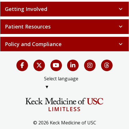
Getting Involved
expand_more
Patient Resources
expand_more
Policy and Compliance
expand_more
Select language
▼
LIMITLESS
© 2026 Keck Medicine of USC