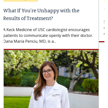
When Can You Delay Spine Surgery?
Some patients need spine surgery sooner, while
others can wait. An expert discusses the
difference. If you’ve been diagnosed with...