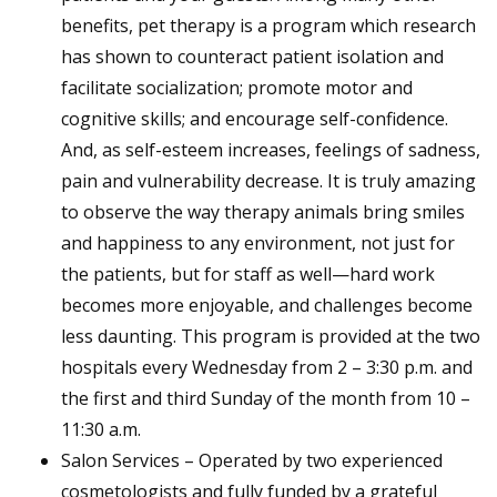
benefits, pet therapy is a program which research
has shown to counteract patient isolation and
facilitate socialization; promote motor and
cognitive skills; and encourage self-confidence.
And, as self-esteem increases, feelings of sadness,
pain and vulnerability decrease. It is truly amazing
to observe the way therapy animals bring smiles
and happiness to any environment, not just for
the patients, but for staff as well—hard work
becomes more enjoyable, and challenges become
less daunting. This program is provided at the two
hospitals every Wednesday from 2 – 3:30 p.m. and
the first and third Sunday of the month from 10 –
11:30 a.m.
Salon Services – Operated by two experienced
cosmetologists and fully funded by a grateful