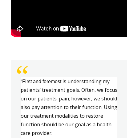
“
u
nderstanding my 
“First and foremost is
patients
’ 
treatment goals. 
Often
,
 we focus 
on our patients
’
 pain
;
 however
,
 we should 
also pay attention to their function. Using 
our treatment modalities to restore 
function should be our goal as a health
care provider.