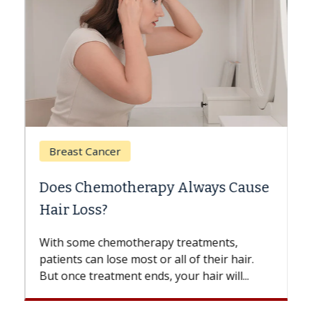
Breast Cancer
Does Chemotherapy Always Cause
Hair Loss?
With some chemotherapy treatments,
patients can lose most or all of their hair.
But once treatment ends, your hair will...