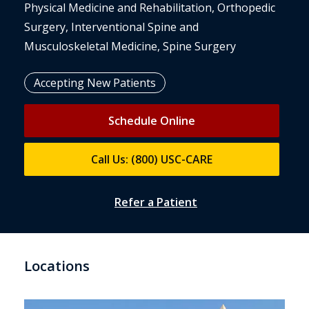
Physical Medicine and Rehabilitation, Orthopedic
Surgery, Interventional Spine and
Musculoskeletal Medicine, Spine Surgery
Accepting New Patients
Schedule Online
Call Us: (800) USC-CARE
Refer a Patient
Locations