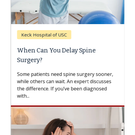
Keck Hospital of USC
When Can You Delay Spine
Surgery?
Some patients need spine surgery sooner,
while others can wait. An expert discusses
the difference. If you’ve been diagnosed
with...