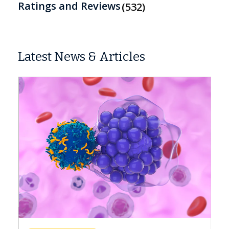
Ratings and Reviews
532
Latest News & Articles