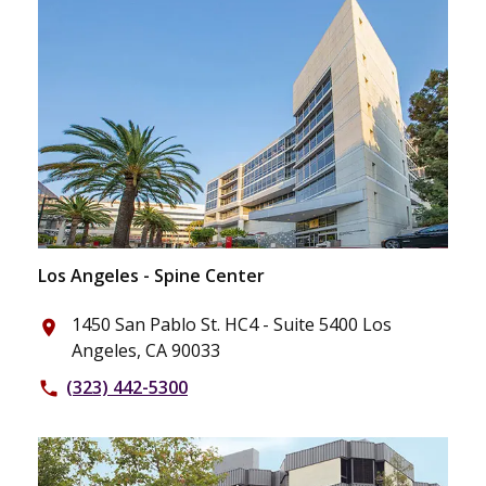
Los Angeles - Spine Center
1450 San Pablo St. HC4 - Suite 5400 Los
place
Angeles, CA 90033
(323) 442-5300
phone