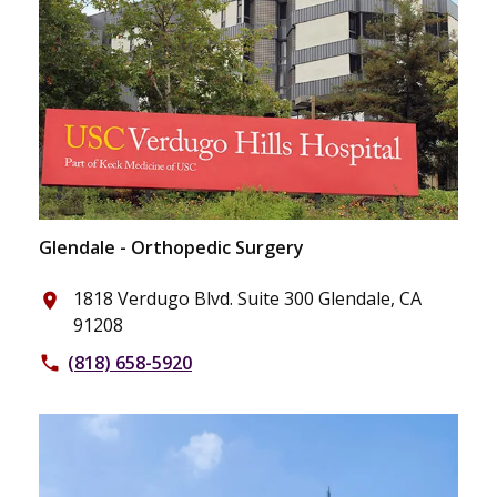
Glendale - Orthopedic Surgery
1818 Verdugo Blvd. Suite 300 Glendale, CA
place
91208
(818) 658-5920
phone