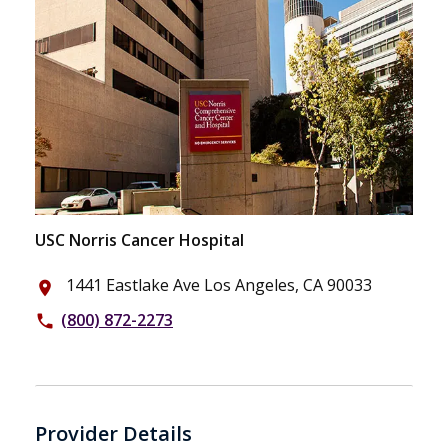
USC Norris Cancer Hospital
1441 Eastlake Ave Los Angeles, CA 90033
place
(800) 872-2273
phone
Provider Details