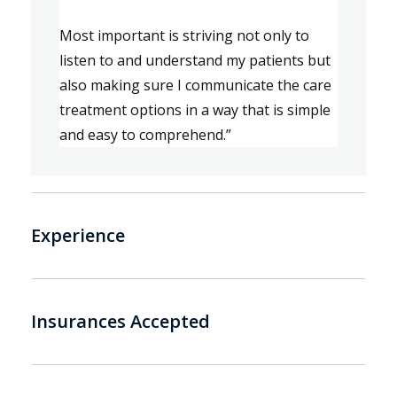
Most important is s
triving not only to 
listen 
to 
and understand my patient
s
 but 
also 
mak
ing
 sure I communicate the care 
treatment options in a way that is simple 
and easy to 
comprehe
nd.
”
Experience
Insurances Accepted