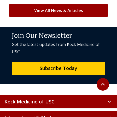
View All News & Articles
Join Our Newsletter
Get the latest updates from Keck Medicine of
USC
Subscribe Today
Back to to
expand_less
Keck Medicine of USC
expand_more