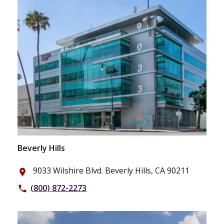
Beverly Hills
9033 Wilshire Blvd. Beverly Hills, CA 90211
place
(800) 872-2273
phone