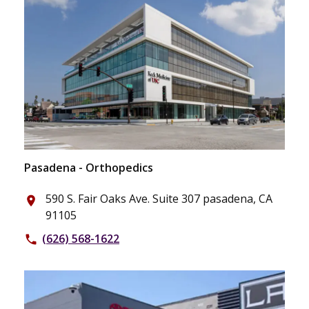
Pasadena - Orthopedics
590 S. Fair Oaks Ave. Suite 307 pasadena, CA
place
91105
(626) 568-1622
phone