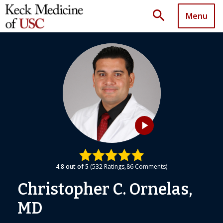
search
Menu
play_arrow
4.8
out of 5
532
Ratings
86
Comments
Christopher C. Ornelas,
MD