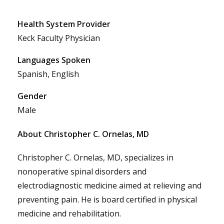
Health System Provider
Keck Faculty Physician
Languages Spoken
Spanish, English
Gender
Male
About Christopher C. Ornelas, MD
Christopher C. Ornelas, MD, specializes in
nonoperative spinal disorders and
electrodiagnostic medicine aimed at relieving and
preventing pain. He is board certified in physical
medicine and rehabilitation.