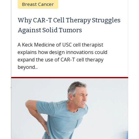
Breast Cancer
Why CAR-T Cell Therapy Struggles
Against Solid Tumors
A Keck Medicine of USC cell therapist
explains how design innovations could
expand the use of CAR-T cell therapy
beyond...