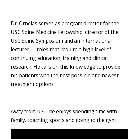
Dr. Ornelas serves as program director for the
USC Spine Medicine Fellowship, director of the
USC Spine Symposium and an international
lecturer — roles that require a high level of
continuing education, training and clinical
research. He calls on this knowledge to provide
his patients with the best possible and newest
treatment options.
Away from USC, he enjoys spending time with
family, coaching sports and going to the gym.