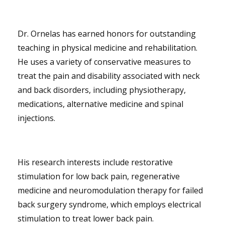
Dr. Ornelas has earned honors for outstanding
teaching in physical medicine and rehabilitation.
He uses a variety of conservative measures to
treat the pain and disability associated with neck
and back disorders, including physiotherapy,
medications, alternative medicine and spinal
injections.
His research interests include restorative
stimulation for low back pain, regenerative
medicine and neuromodulation therapy for failed
back surgery syndrome, which employs electrical
stimulation to treat lower back pain.