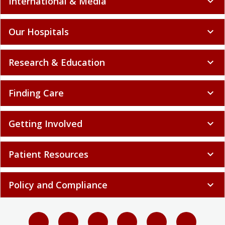
International & Media
expand_more
Our Hospitals
expand_more
Research & Education
expand_more
Finding Care
expand_more
Getting Involved
expand_more
Patient Resources
expand_more
Policy and Compliance
expand_more