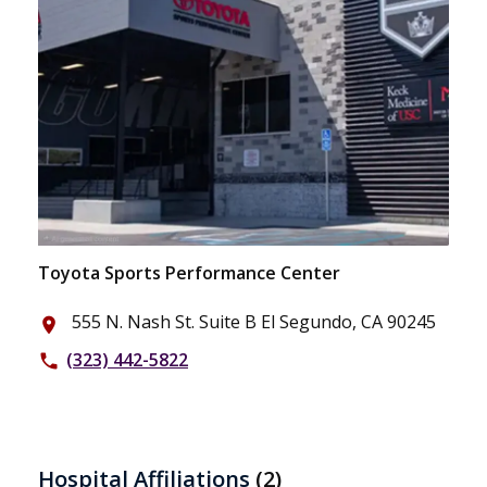
Toyota Sports Performance Center
555 N. Nash St. Suite B El Segundo, CA 90245
place
(323) 442-5822
phone
Hospital Affiliations
(2)