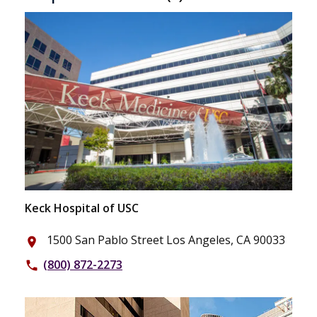
Keck Hospital of USC
1500 San Pablo Street Los Angeles, CA 90033
place
(800) 872-2273
phone