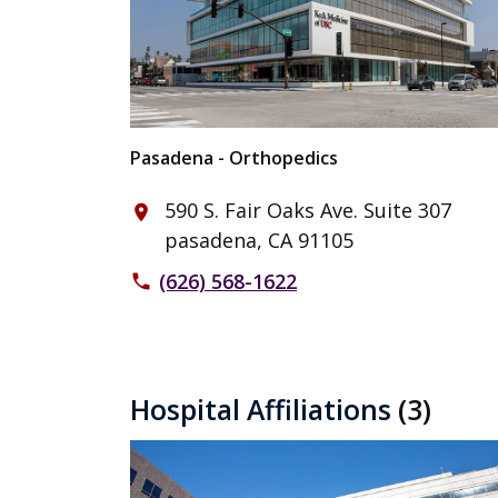
Pasadena - Orthopedics
590 S. Fair Oaks Ave. Suite 307
place
pasadena, CA 91105
(626) 568-1622
phone
Hospital Affiliations
(3)