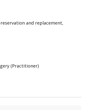
 preservation and replacement,
gery (Practitioner)