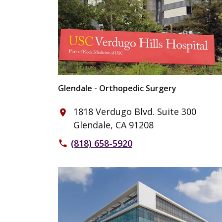
Glendale - Orthopedic Surgery
1818 Verdugo Blvd. Suite 300
place
Glendale, CA 91208
(818) 658-5920
phone