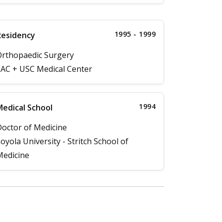
1995 - 1999
Residency
rthopaedic Surgery
AC + USC Medical Center
1994
edical School
octor of Medicine
oyola University - Stritch School of
edicine