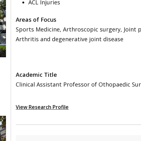
ACL Injuries
Areas of Focus
Sports Medicine, Arthroscopic surgery, Joint
Arthritis and degenerative joint disease
Academic Title
,
Clinical Assistant Professor of Othopaedic Sur
View Research Profile