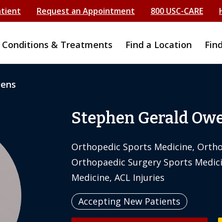
atient
Request an Appointment
800 USC-CARE
Conditions & Treatments
Find a Location
Fin
wens
Stephen Gerald Ow
Orthopedic Sports Medicine, Ortho
Orthopaedic Surgery Sports Medici
Medicine, ACL Injuries
Accepting New Patients