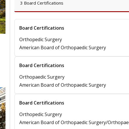
3 Board Certifications
Board Certifications
Orthopedic Surgery
American Board of Orthopaedic Surgery
Board Certifications
Orthopaedic Surgery
American Board of Orthopaedic Surgery
Board Certifications
Orthopedic Surgery
American Board of Orthopaedic Surgery/Orthopae