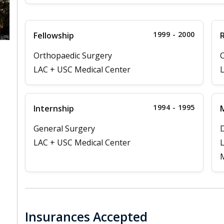
1999 - 2000
Fellowship
Orthopaedic Surgery
O
LAC + USC Medical Center
L
1994 - 1995
Internship
M
General Surgery
D
LAC + USC Medical Center
L
M
Insurances Accepted