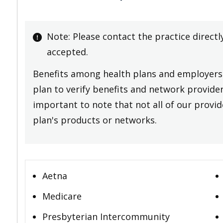
Note: Please contact the practice directl
accepted.
Benefits among health plans and employers 
plan to verify benefits and network providers
important to note that not all of our provide
plan's products or networks.
Aetna
Medicare
Presbyterian Intercommunity