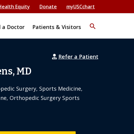
Health Equity
Donate
myUSCchart
search
d a Doctor
Patients & Visitors
Refer a Patient
ens, MD
pedic Surgery, Sports Medicine,
ne, Orthopedic Surgery Sports