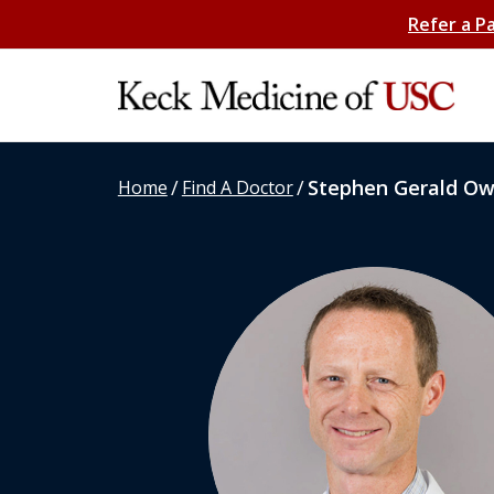
Refer a P
/
/
Stephen Gerald O
Home
Find A Doctor