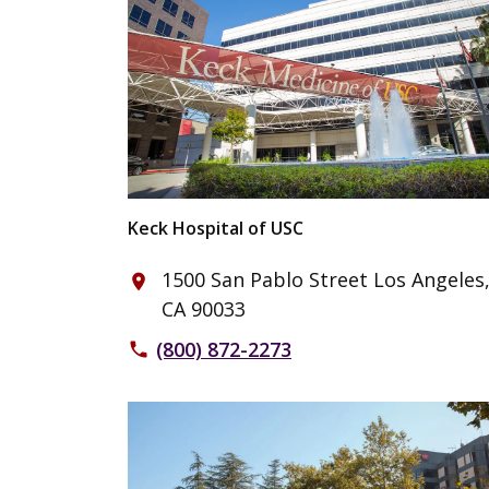
Keck Hospital of USC
1500 San Pablo Street Los Angeles
place
CA 90033
(800) 872-2273
phone