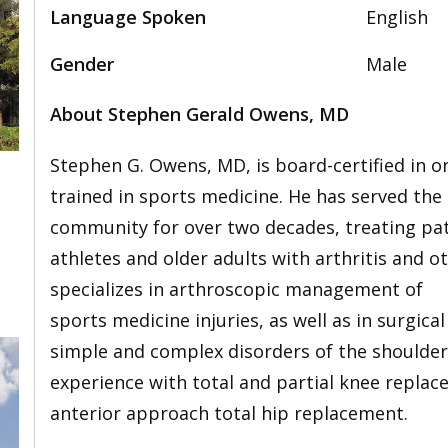
Language Spoken
English
Gender
Male
About Stephen Gerald Owens, MD
Stephen G. Owens, MD, is board-certified in o
trained in sports medicine. He has served the
community for over two decades, treating pati
athletes and older adults with arthritis and o
specializes in arthroscopic management of
sports medicine injuries, as well as in surgi
simple and complex disorders of the shoulder,
experience with total and partial knee repla
anterior approach total hip replacement.