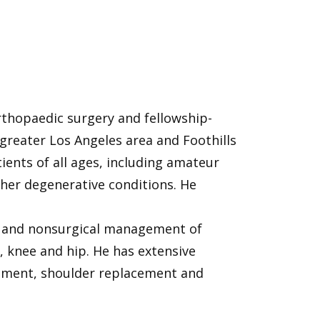
rthopaedic surgery and fellowship-
 greater Los Angeles area and Foothills
ents of all ages, including amateur
ther degenerative conditions. He
cal and nonsurgical management of
 knee and hip. He has extensive
cement, shoulder replacement and