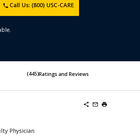
Call Us: (800) USC-CARE
phone
ble.
445
Ratings and Reviews
share
mail_outline
print
lty Physician