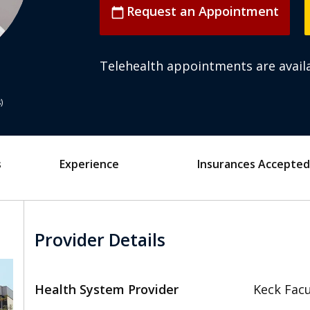
Request an Appointment
calendar_today
Telehealth appointments are availa
s
s
Experience
Insurances Accepted
Provider Details
Health System Provider
Keck Facu