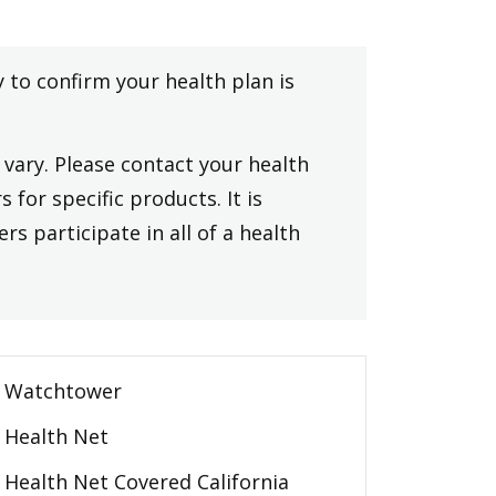
y to confirm your health plan is
vary. Please contact your health
 for specific products. It is
rs participate in all of a health
Watchtower
Health Net
Health Net Covered California