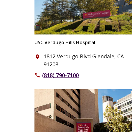
USC Verdugo Hills Hospital
1812 Verdugo Blvd Glendale, CA
place
91208
(818) 790-7100
phone