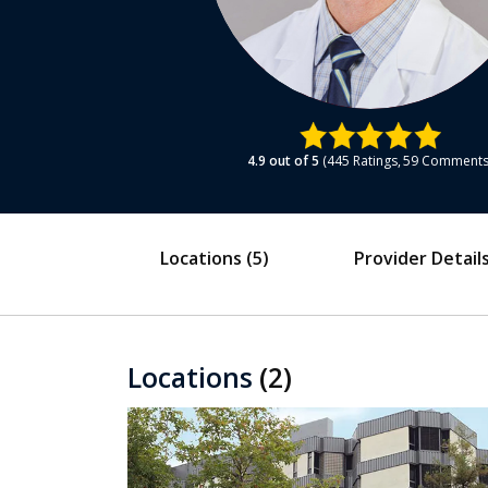
4.9
out of 5
445
Ratings
59
Comment
Locations
(5)
Provider Detail
Locations
(2)