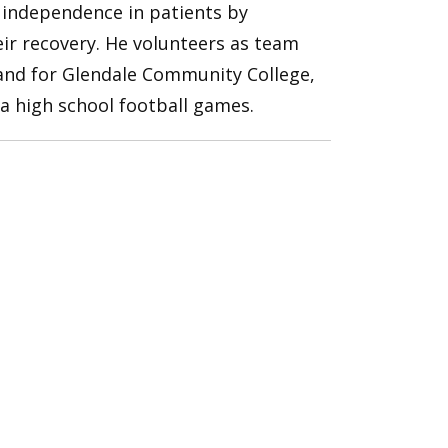
d independence in patients by
eir recovery. He volunteers as team
 and for Glendale Community College,
ea high school football games.