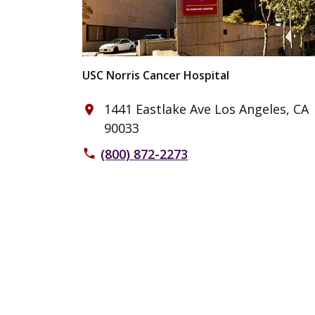
USC Norris Cancer Hospital
1441 Eastlake Ave Los Angeles, CA
place
90033
(800) 872-2273
phone