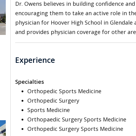
Dr. Owens believes in building confidence an
encouraging them to take an active role in th
physician for Hoover High School in Glendale
and provides physician coverage for other ar
Experience
Specialties
Orthopedic Sports Medicine
Orthopedic Surgery
Sports Medicine
Orthopaedic Surgery Sports Medicine
Orthopedic Surgery Sports Medicine