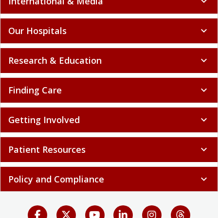
International & Media
expand_more
Our Hospitals
expand_more
Research & Education
expand_more
Finding Care
expand_more
Getting Involved
expand_more
Patient Resources
expand_more
Policy and Compliance
expand_more