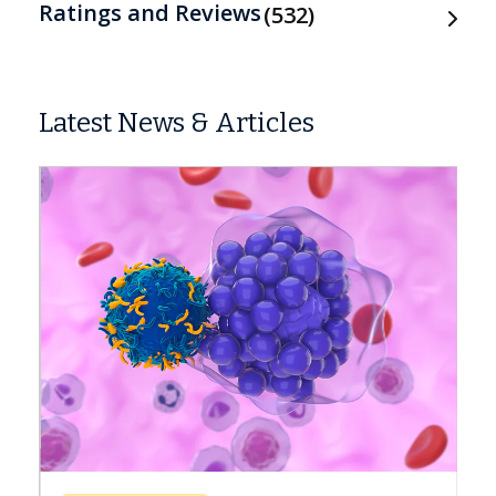
Ratings and Reviews
532
Latest News & Articles