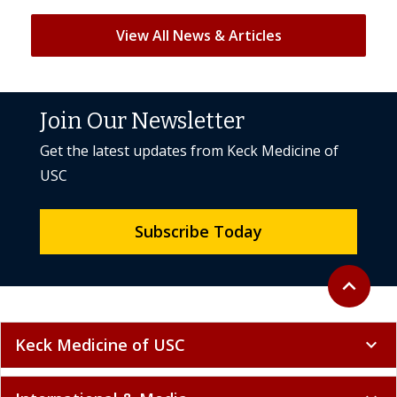
View All News & Articles
Join Our Newsletter
Get the latest updates from Keck Medicine of
USC
Subscribe Today
Back to to
expand_less
Keck Medicine of USC
expand_more