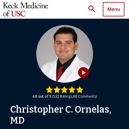
search
Menu
play_arrow
4.8
out of 5
532
Ratings
86
Comments
Christopher C. Ornelas,
MD