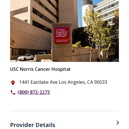
USC Norris Cancer Hospital
1441 Eastlake Ave Los Angeles, CA 90033
place
(800) 872-2273
phone
Provider Details