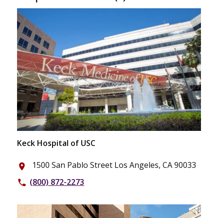
Keck Hospital of USC
1500 San Pablo Street Los Angeles, CA 90033
place
(800) 872-2273
phone