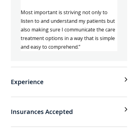
Most important is s
triving not only to 
listen 
to 
and understand my patient
s
 but 
also 
mak
ing
 sure I communicate the care 
treatment options in a way that is simple 
and easy to 
comprehe
nd.
”
Experience
Insurances Accepted