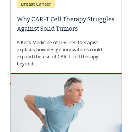
Breast Cancer
Why CAR-T Cell Therapy Struggles
Against Solid Tumors
A Keck Medicine of USC cell therapist
explains how design innovations could
expand the use of CAR-T cell therapy
beyond...