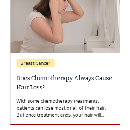
Breast Cancer
Does Chemotherapy Always Cause
Hair Loss?
With some chemotherapy treatments,
patients can lose most or all of their hair.
But once treatment ends, your hair will...