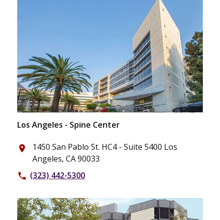
Los Angeles - Spine Center
1450 San Pablo St. HC4 - Suite 5400 Los
place
Angeles, CA 90033
(323) 442-5300
phone