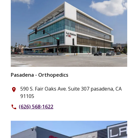
Pasadena - Orthopedics
590 S. Fair Oaks Ave. Suite 307 pasadena, CA
place
91105
(626) 568-1622
phone