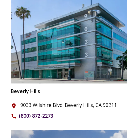
Beverly Hills
9033 Wilshire Blvd. Beverly Hills, CA 90211
place
(800) 872-2273
phone