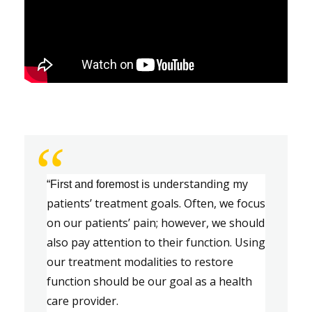
“
u
nderstanding my 
“First and foremost is
patients
’ 
treatment goals. 
Often
,
 we focus 
on our patients
’
 pain
;
 however
,
 we should 
also pay attention to their function. Using 
our treatment modalities to restore 
function should be our goal as a health
care provider.