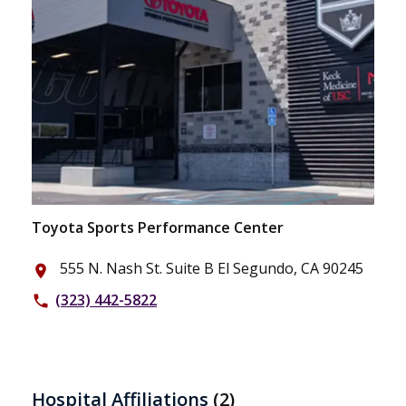
Toyota Sports Performance Center
555 N. Nash St. Suite B El Segundo, CA 90245
place
(323) 442-5822
phone
Hospital Affiliations
(2)