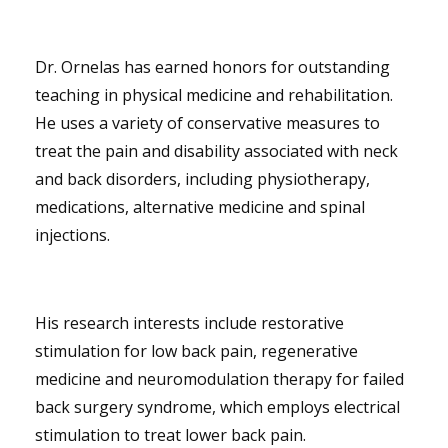
Dr. Ornelas has earned honors for outstanding
teaching in physical medicine and rehabilitation.
He uses a variety of conservative measures to
treat the pain and disability associated with neck
and back disorders, including physiotherapy,
medications, alternative medicine and spinal
injections.
His research interests include restorative
stimulation for low back pain, regenerative
medicine and neuromodulation therapy for failed
back surgery syndrome, which employs electrical
stimulation to treat lower back pain.