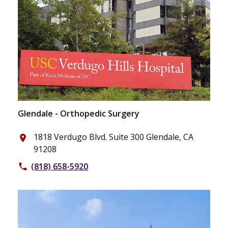
Glendale - Orthopedic Surgery
1818 Verdugo Blvd. Suite 300 Glendale, CA
place
91208
(818) 658-5920
phone