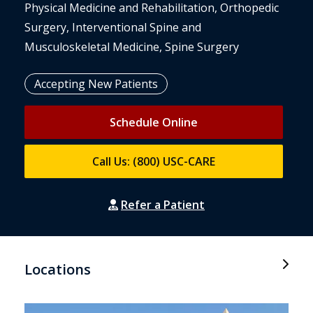
Physical Medicine and Rehabilitation, Orthopedic
Surgery, Interventional Spine and
Musculoskeletal Medicine, Spine Surgery
Accepting New Patients
Schedule Online
Call Us: (800) USC-CARE
Refer a Patient
Locations