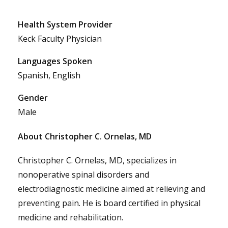
Health System Provider
Keck Faculty Physician
Languages Spoken
Spanish, English
Gender
Male
About Christopher C. Ornelas, MD
Christopher C. Ornelas, MD, specializes in
nonoperative spinal disorders and
electrodiagnostic medicine aimed at relieving and
preventing pain. He is board certified in physical
medicine and rehabilitation.