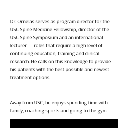
Dr. Ornelas serves as program director for the
USC Spine Medicine Fellowship, director of the
USC Spine Symposium and an international
lecturer — roles that require a high level of
continuing education, training and clinical
research. He calls on this knowledge to provide
his patients with the best possible and newest
treatment options.
Away from USC, he enjoys spending time with
family, coaching sports and going to the gym.