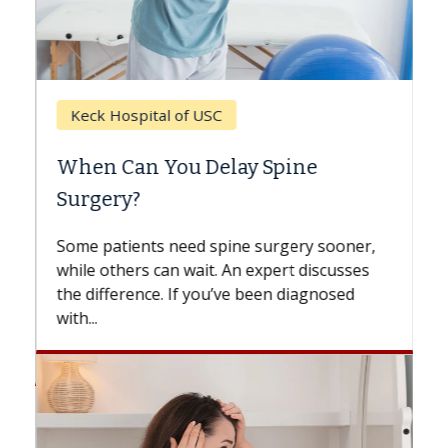
Keck Hospital of USC
When Can You Delay Spine
Surgery?
Some patients need spine surgery sooner,
while others can wait. An expert discusses
the difference. If you’ve been diagnosed
with...