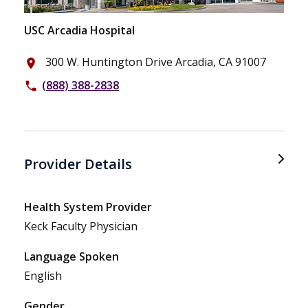
USC Arcadia Hospital
300 W. Huntington Drive Arcadia, CA 91007
place
(888) 388-2838
phone
Provider Details
Health System Provider
Keck Faculty Physician
Language Spoken
English
Gender