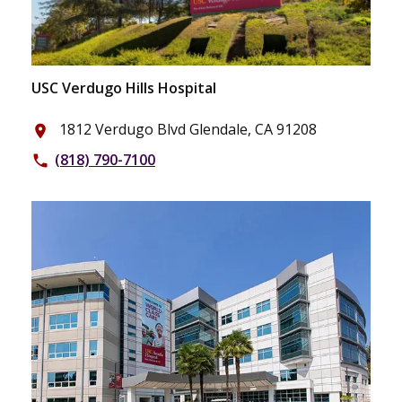
USC Verdugo Hills Hospital
1812 Verdugo Blvd Glendale, CA 91208
place
(818) 790-7100
phone