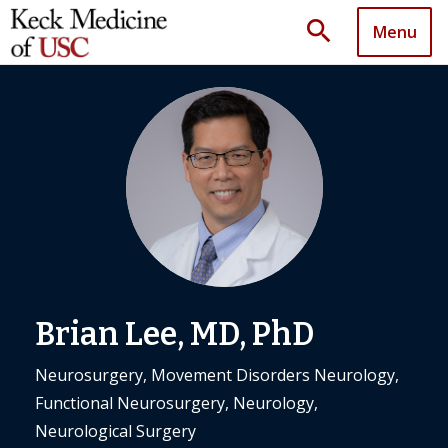
search
Menu
Brian Lee, MD, PhD
Neurosurgery, Movement Disorders Neurology,
Functional Neurosurgery, Neurology,
Neurological Surgery