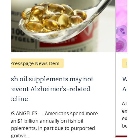
Breast Cancer
Why CAR-T Cell Therapy Struggles
Against Solid Tumors
A Keck Medicine of USC cell therapist
explains how design innovations could
expand the use of CAR-T cell therapy
beyond...