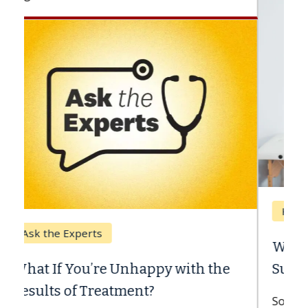
Keck Hospital of USC
When Can You Delay Spine
Surgery?
Some patients need spine surgery sooner,