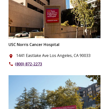
USC Norris Cancer Hospital
1441 Eastlake Ave Los Angeles, CA 90033
place
(800) 872-2273
phone