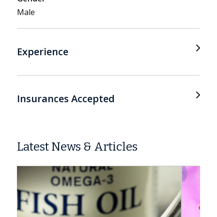
Male
Experience
Insurances Accepted
Latest News & Articles