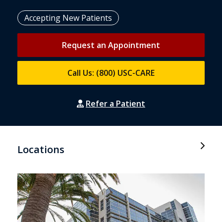
Accepting New Patients
Request an Appointment
Call Us: (800) USC-CARE
Refer a Patient
Locations