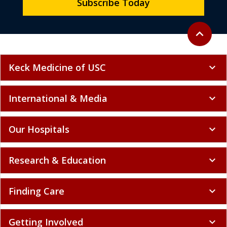
Subscribe Today
Back to to
expand_less
Keck Medicine of USC
expand_more
International & Media
expand_more
Our Hospitals
expand_more
Research & Education
expand_more
Finding Care
expand_more
Getting Involved
expand_more