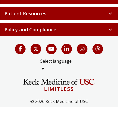
Patient Resources
expand_more
Policy and Compliance
expand_more
Select language
▼
LIMITLESS
© 2026 Keck Medicine of USC