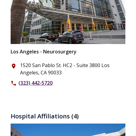
Los Angeles - Neurosurgery
1520 San Pablo St. HC2 - Suite 3800 Los
place
Angeles, CA 90033
(323) 442-5720
phone
Hospital Affiliations
(4)