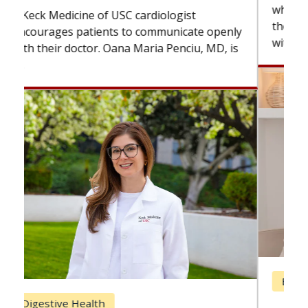
while others can wait. An expert discusses
the difference. If you’ve been diagnosed
with...
Breast Cancer