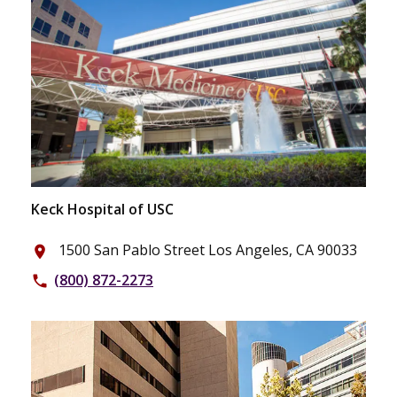
Keck Hospital of USC
1500 San Pablo Street Los Angeles, CA 90033
place
(800) 872-2273
phone