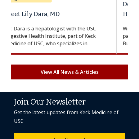
Does Chemotherapy Always Cause
Hair Loss?
With some chemotherapy treatments,
patients can lose most or all of their hair.
But once treatment ends, your hair will...
View All News & Articles
Join Our Newsletter
Get the latest updates from Keck Medicine of
USC