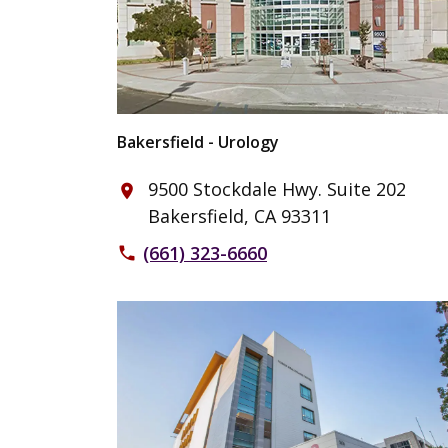
Bakersfield - Urology
9500 Stockdale Hwy. Suite 202
place
Bakersfield, CA 93311
(661) 323-6660
phone