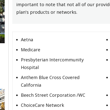
important to note that not all of our provide
plan's products or networks.
Aetna
Medicare
Presbyterian Intercommunity
,
Hospital
Anthem Blue Cross Covered
California
Beech Street Corporation /WC
ChoiceCare Network