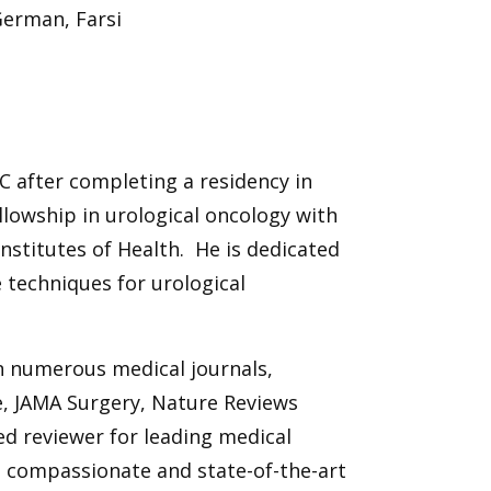
German, Farsi
C after completing a residency in
llowship in urological oncology with
Institutes of Health. He is dedicated
e techniques for urological
in numerous medical journals,
e, JAMA Surgery, Nature Reviews
ed reviewer for leading medical
d, compassionate and state-of-the-art