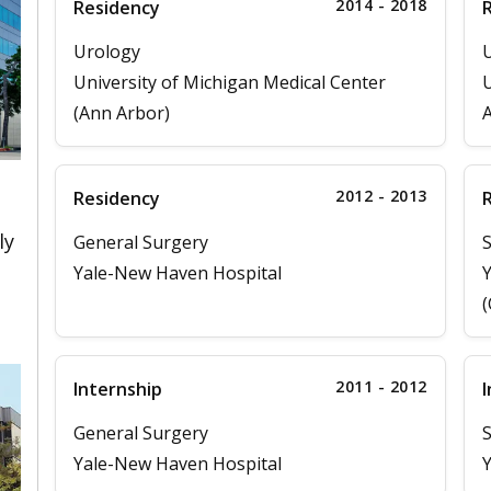
2014 - 2018
Residency
Urology
University of Michigan Medical Center
U
(Ann Arbor)
2012 - 2013
Residency
ly
General Surgery
S
Yale-New Haven Hospital
Y
(
2011 - 2012
Internship
I
General Surgery
S
Yale-New Haven Hospital
Y