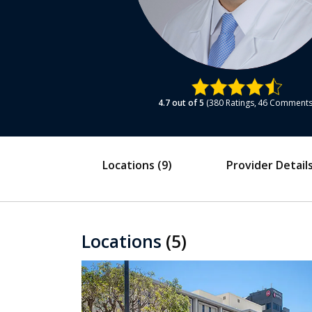
4.7
out of 5
380
Ratings
46
Comment
Locations
(9)
Provider Detail
Locations
(5)