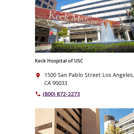
Keck Hospital of USC
1500 San Pablo Street Los Angeles
place
CA 90033
(800) 872-2273
phone