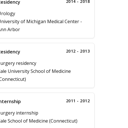
2014 - 2018
Residency
Urology
niversity of Michigan Medical Center -
Ann Arbor
2012 - 2013
Residency
urgery residency
ale University School of Medicine
Connecticut)
2011 - 2012
nternship
urgery internship
ale School of Medicine (Connecticut)