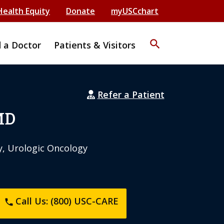
Health Equity
Donate
myUSCchart
search
d a Doctor
Patients & Visitors
Refer a Patient
MD
y, Urologic Oncology
Call Us: (800) USC-CARE
phone