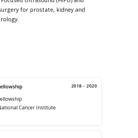
y Focused Ultrasound (HIFU) and
surgery for prostate, kidney and
urology.
2018 - 2020
ellowship
ellowship
ational Cancer Institute