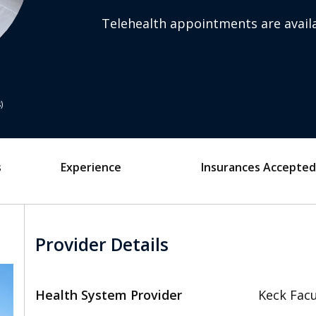
Telehealth appointments are availa
s
s
Experience
Insurances Accepted
Provider Details
Health System Provider
Keck Facu