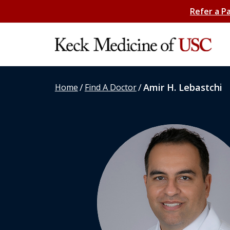
Refer a P
/
/
Amir H. Lebastchi
Home
Find A Doctor