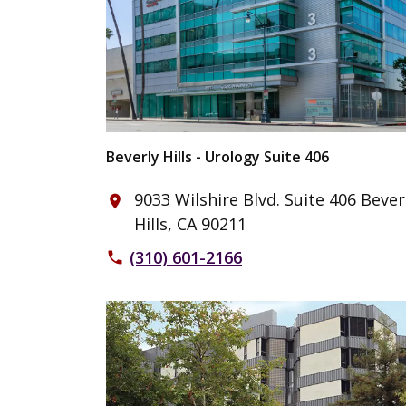
Beverly Hills - Urology Suite 406
9033 Wilshire Blvd. Suite 406 Bever
place
Hills, CA 90211
(310) 601-2166
phone