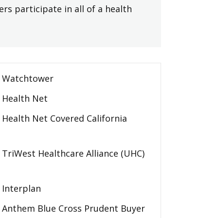
rs participate in all of a health
Watchtower
Health Net
Health Net Covered California
TriWest Healthcare Alliance (UHC)
Interplan
Anthem Blue Cross Prudent Buyer