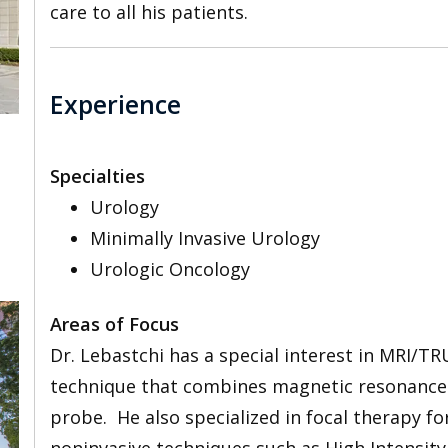
care to all his patients.
Experience
Specialties
Urology
Minimally Invasive Urology
Urologic Oncology
Areas of Focus
Dr. Lebastchi has a special interest in MRI/TR
technique that combines magnetic resonance 
probe. He also specialized in focal therapy fo