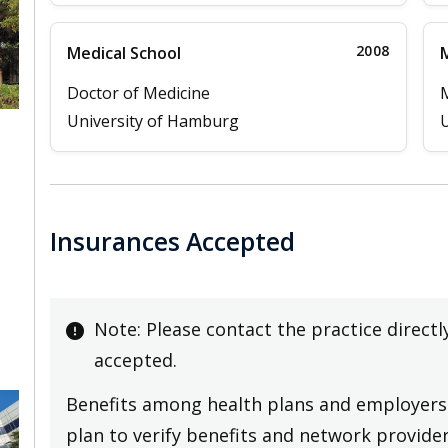
2008
Medical School
M
Doctor of Medicine
University of Hamburg
U
Insurances Accepted
Note: Please contact the practice directl
accepted.
Benefits among health plans and employers 
plan to verify benefits and network providers