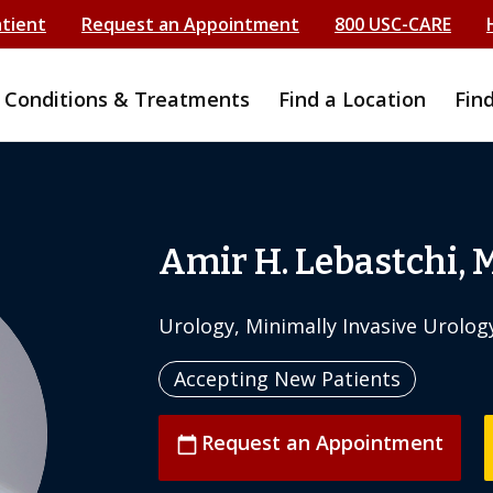
atient
Request an Appointment
800 USC-CARE
Conditions & Treatments
Find a Location
Fin
Amir H. Lebastchi, 
Urology, Minimally Invasive Urolog
Accepting New Patients
Request an Appointment
calendar_today