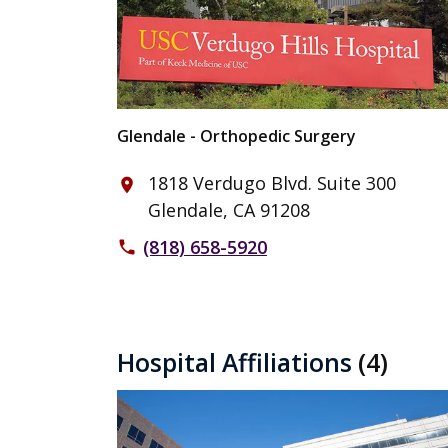
Glendale - Orthopedic Surgery
1818 Verdugo Blvd. Suite 300
place
Glendale, CA 91208
(818) 658-5920
phone
Hospital Affiliations
(4)