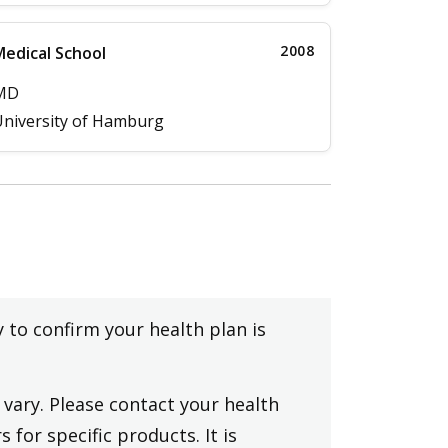
2008
edical School
MD
niversity of Hamburg
y to confirm your health plan is
vary. Please contact your health
 for specific products. It is