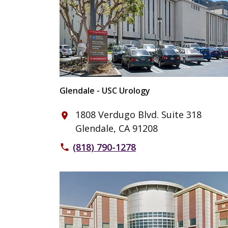
Glendale - USC Urology
1808 Verdugo Blvd. Suite 318
place
Glendale, CA 91208
(818) 790-1278
phone