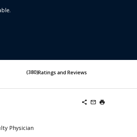
ble.
380
Ratings and Reviews
share
mail_outline
print
lty Physician