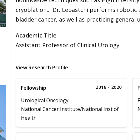
noninvasive techniques such as High Intensit
cryoblation,. Dr. Lebastchi performs robotic 
bladder cancer, as well as practicing general 
Academic Title
Assistant Professor of Clinical Urology
0
View Research Profile
2018 - 2020
Fellowship
F
Urological Oncology
F
National Cancer Institute/National Inst of
N
Health