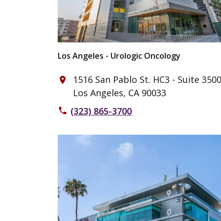
Los Angeles - Urologic Oncology
1516 San Pablo St. HC3 - Suite 350
place
Los Angeles, CA 90033
(323) 865-3700
phone