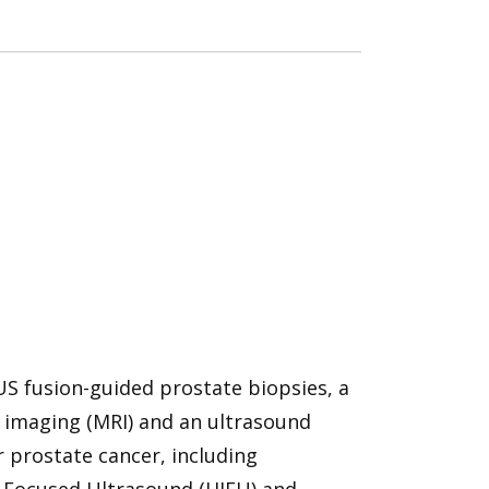
US fusion-guided prostate biopsies, a
imaging (MRI) and an ultrasound
r prostate cancer, including