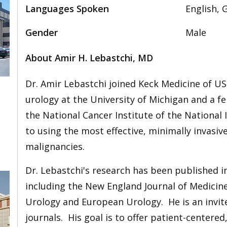
Languages Spoken
English, 
Gender
Male
About Amir H. Lebastchi, MD
Dr. Amir Lebastchi joined Keck Medicine of US
urology at the University of Michigan and a fe
the National Cancer Institute of the National 
to using the most effective, minimally invasiv
malignancies.
Dr. Lebastchi's research has been published 
including the New England Journal of Medicin
Urology and European Urology. He is an invit
journals. His goal is to offer patient-centere