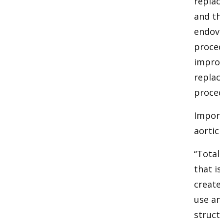
replac
and th
endova
proced
impro
replac
proce
Impor
aortic
“Total
that i
create
use an
struct