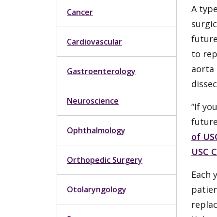
A type
Cancer
surgic
future
Cardiovascular
to rep
aorta 
Gastroenterology
dissec
Neuroscience
“If yo
futur
Ophthalmology
of US
USC C
Orthopedic Surgery
Each y
patien
Otolaryngology
replac