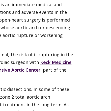
, is an immediate medical and
ations and adverse events in the
 open-heart surgery is performed
ts whose aortic arch or descending
re aortic rupture or worsening
mal, the risk of it rupturing in the
ardiac surgeon with
Keck Medicine
ive Aortic Center,
part of the
tic dissections. In some of these
 zone 2 total aortic arch
t treatment in the long term. As