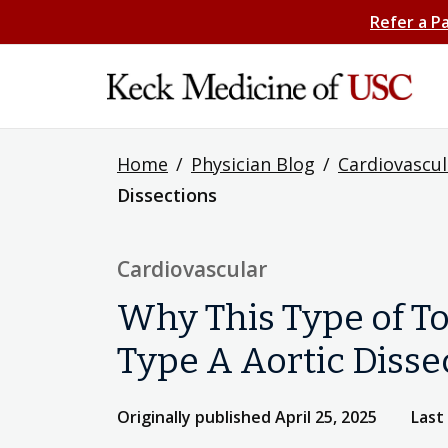
Refer a P
Home
/
Physician Blog
/
Cardiovascul
Dissections
Cardiovascular
Why This Type of To
Type A Aortic Disse
Originally published April 25, 2025
Last