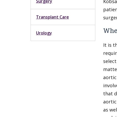
Surgery
Kobsa 
patie
Transplant Care
surge
When
Urology
It is 
requir
select
matter
aortic
involv
that d
aortic
as wel