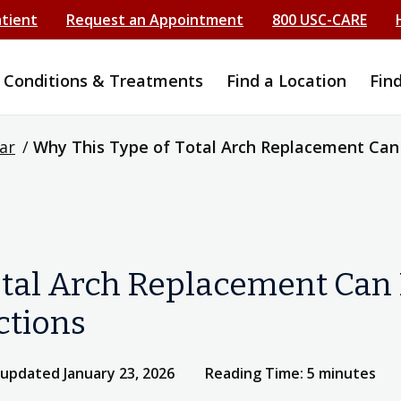
atient
Request an Appointment
800 USC-CARE
Conditions & Treatments
Find a Location
Fin
ar
/
Why This Type of Total Arch Replacement Can B
tal Arch Replacement Can B
ctions
 updated January 23, 2026
Reading Time: 5 minutes