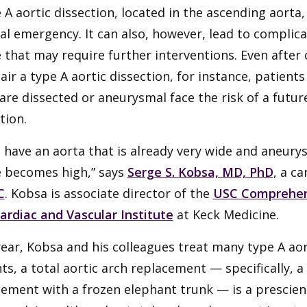
 A aortic dissection, located in the ascending aorta
al emergency. It can also, however, lead to complic
 that may require further interventions. Even after
air a type A aortic dissection, for instance, patien
are dissected or aneurysmal face the risk of a futu
tion.
u have an aorta that is already very wide and aneurys
e becomes high,” says
Serge S. Kobsa, MD, PhD
, a c
C
. Kobsa is associate director of the
USC Comprehens
ardiac and Vascular Institute
at Keck Medicine.
ear, Kobsa and his colleagues treat many type A aor
ts, a total aortic arch replacement — specifically, a
ement with a frozen elephant trunk — is a prescien