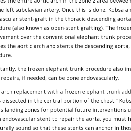
es the entire aortic arch in the zone 2 area betwee
e left subclavian artery. Once this is done, Kobsa a
scular stent-graft in the thoracic descending aorta
ure (also known as open-stent grafting). The froze
vement over the conventional elephant trunk proce
es the aortic arch and stents the descending aorta, 
dure.
tantly, the frozen elephant trunk procedure also im
 repairs, if needed, can be done endovascularly.
 arch replacement with a frozen elephant trunk addr
s dissected in the central portion of the chest,” Kob
s landing zones for potential future interventions 
 endovascular stent to repair the aorta, you must ha
urally sound so that these stents can anchor in thos