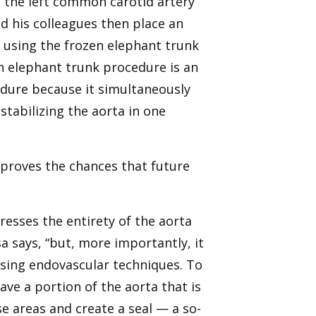
n the left common carotid artery
nd his colleagues then place an
 using the frozen elephant trunk
n elephant trunk procedure is an
dure because it simultaneously
stabilizing the aorta in one
proves the chances that future
esses the entirety of the aorta
sa says, “but, more importantly, it
using endovascular techniques. To
ve a portion of the aorta that is
e areas and create a seal — a so-