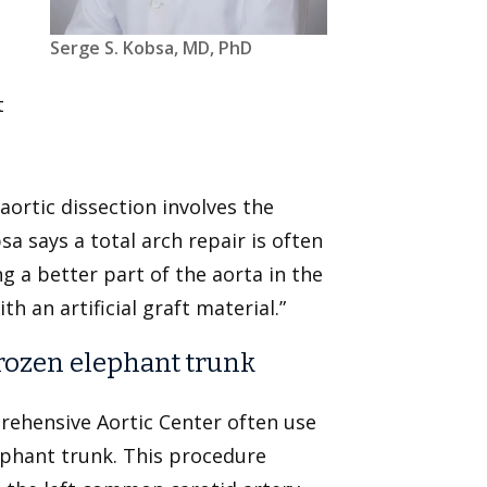
Serge S. Kobsa, MD, PhD
t
t
 aortic dissection involves the
a says a total arch repair is often
ing a better part of the aorta in the
th an artificial graft material.”
 frozen elephant trunk
ehensive Aortic Center often use
lephant trunk. This procedure