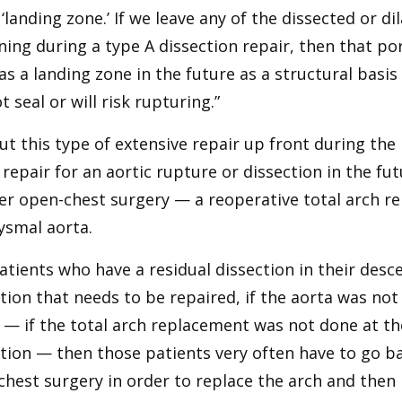
 ‘landing zone.’ If we leave any of the dissected or d
ing during a type A dissection repair, then that por
as a landing zone in the future as a structural basi
ot seal or will risk rupturing.”
t this type of extensive repair up front during the 
 repair for an aortic rupture or dissection in the fu
er open-chest surgery — a reoperative total arch r
ysmal aorta.
atients who have a residual dissection in their desc
tion that needs to be repaired, if the aorta was no
— if the total arch replacement was not done at the
tion — then those patients very often have to go b
hest surgery in order to replace the arch and then p