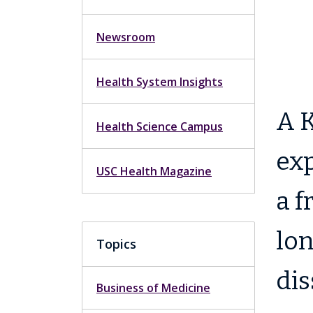
Newsroom
Health System Insights
A K
Health Science Campus
exp
USC Health Magazine
a f
lon
Topics
dis
Business of Medicine