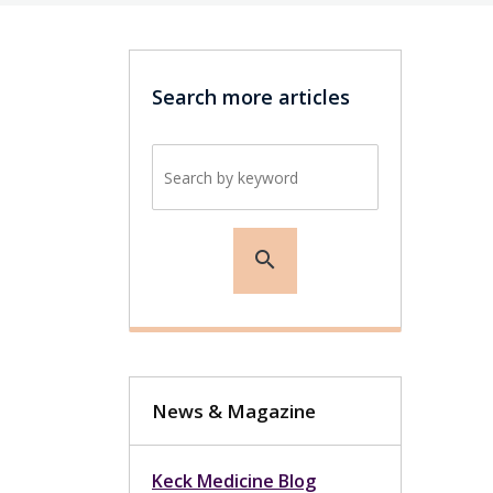
Search more articles
Search by keyword
search
News & Magazine
Keck Medicine Blog