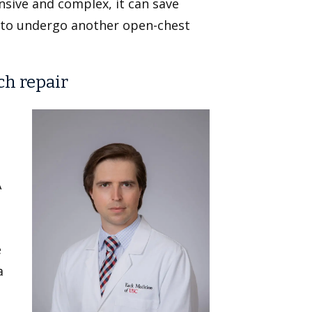
nsive and complex, it can save
 to undergo another open-chest
ch repair
A
e
a