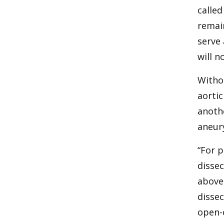
called
remain
serve 
will n
Withou
aortic
anoth
aneur
“For p
dissec
above 
dissec
open-c