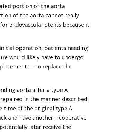
ilated portion of the aorta
tion of the aorta cannot really
s for endovascular stents because it
initial operation, patients needing
ture would likely have to undergo
eplacement — to replace the
ending aorta after a type A
t repaired in the manner described
 time of the original type A
ack and have another, reoperative
otentially later receive the