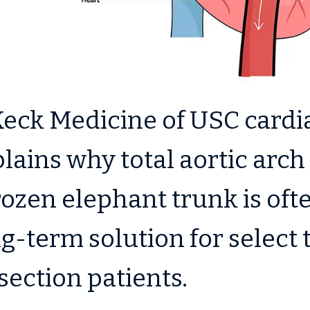
eck Medicine of USC cardi
lains why total aortic arc
rozen elephant trunk is oft
g-term solution for select 
section patients.