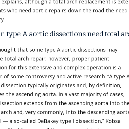
explains, although a total arch replacement is exte
nts who need aortic repairs down the road the need
ry.
 type A aortic dissections need total ar
thought that some type A aortic dissections may
e total arch repair; however, proper patient
ion for this extensive and complex operation is a
 of some controversy and active research. “A type 
 dissection typically originates and, by definition,
es the ascending aorta. In a vast majority of cases,
issection extends from the ascending aorta into th
 arch and, very commonly, into the descending aort
l — a so-called DeBakey type I
dissection,” Kobsa