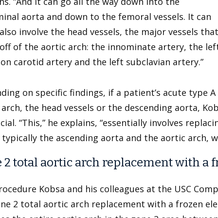
ns. “And it can go all the way down into the
nal aorta and down to the femoral vessels. It can
also involve the head vessels, the major vessels tha
ff of the aortic arch: the innominate artery, the lef
 carotid artery and the left subclavian artery.”
ing on specific findings, if a patient’s acute type A
 arch, the head vessels or the descending aorta, Kobs
cial. “This,” he explains, “essentially involves replac
 typically the ascending aorta and the aortic arch, wi
 2 total aortic arch replacement with a
rocedure Kobsa and his colleagues at the USC Compr
one 2 total aortic arch replacement with a frozen e