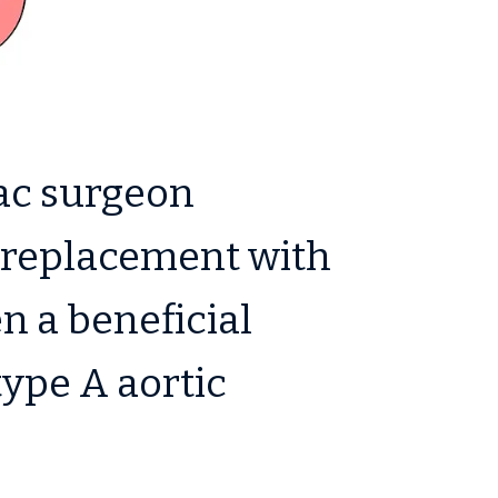
ac surgeon
h replacement with
en a beneficial
type A aortic