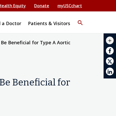
Health Equity
Donate
myUSCchart
search
d a Doctor
Patients & Visitors
mail_outline
add
e Beneficial for Type A Aortic
print
e Beneficial for