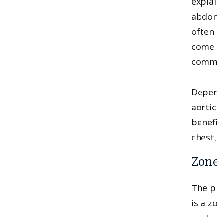
explai
abdomi
often 
come o
common
Depend
aortic
benefi
chest,
Zone
The p
is a z