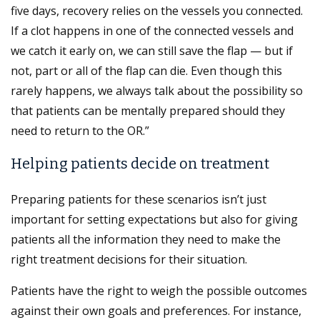
five days, recovery relies on the vessels you connected.
If a clot happens in one of the connected vessels and
we catch it early on, we can still save the flap — but if
not, part or all of the flap can die. Even though this
rarely happens, we always talk about the possibility so
that patients can be mentally prepared should they
need to return to the OR.”
Helping patients decide on treatment
Preparing patients for these scenarios isn’t just
important for setting expectations but also for giving
patients all the information they need to make the
right treatment decisions for their situation.
Patients have the right to weigh the possible outcomes
against their own goals and preferences. For instance,