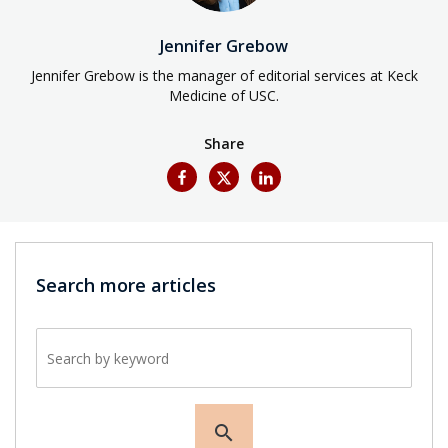
Jennifer Grebow
Jennifer Grebow is the manager of editorial services at Keck
Medicine of USC.
Share
Search more articles
Search by keyword
search