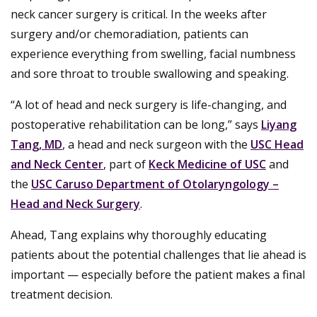
neck cancer surgery is critical. In the weeks after
surgery and/or chemoradiation, patients can
experience everything from swelling, facial numbness
and sore throat to trouble swallowing and speaking.
“A lot of head and neck surgery is life-changing, and
postoperative rehabilitation can be long,” says
Liyang
Tang, MD
, a head and neck surgeon with the
USC Head
and Neck Center
, part of
Keck Medicine of USC
and
the
USC Caruso Department of Otolaryngology –
Head and Neck Surgery
.
Ahead, Tang explains why thoroughly educating
patients about the potential challenges that lie ahead is
important — especially before the patient makes a final
treatment decision.