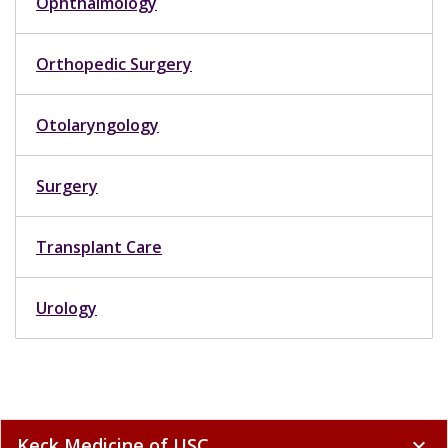
Ophthalmology
Orthopedic Surgery
Otolaryngology
Surgery
Transplant Care
Urology
Keck Medicine of USC
expand_more