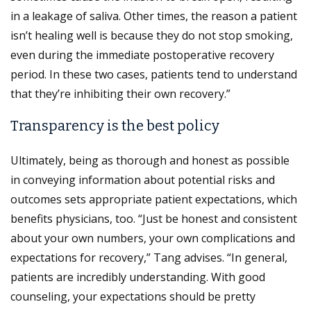
in a leakage of saliva. Other times, the reason a patient
isn’t healing well is because they do not stop smoking,
even during the immediate postoperative recovery
period. In these two cases, patients tend to understand
that they’re inhibiting their own recovery.”
Transparency is the best policy
Ultimately, being as thorough and honest as possible
in conveying information about potential risks and
outcomes sets appropriate patient expectations, which
benefits physicians, too. “Just be honest and consistent
about your own numbers, your own complications and
expectations for recovery,” Tang advises. “In general,
patients are incredibly understanding. With good
counseling, your expectations should be pretty