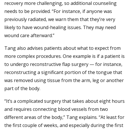
recovery more challenging, so additional counseling
needs to be provided. “For instance, if anyone was
previously radiated, we warn them that they’re very
likely to have wound-healing issues. They may need
wound care afterward.”
Tang also advises patients about what to expect from
more complex procedures. One example is if a patient is
to undergo reconstructive flap surgery — for instance,
reconstructing a significant portion of the tongue that
was removed using tissue from the arm, leg or another
part of the body.
“It’s a complicated surgery that takes about eight hours
and requires connecting blood vessels from two
different areas of the body,” Tang explains. “At least for
the first couple of weeks, and especially during the first