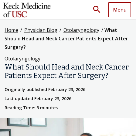
search
Menu
Home
/
Physician Blog
/
Otolaryngology
/
What
Should Head and Neck Cancer Patients Expect After
Surgery?
Otolaryngology
What Should Head and Neck Cancer
Patients Expect After Surgery?
Originally published February 23, 2026
Last updated February 23, 2026
Reading Time: 5 minutes