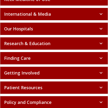
International & Media
expand_more
Our Hospitals
expand_more
Research & Education
expand_more
Finding Care
expand_more
Getting Involved
expand_more
Patient Resources
expand_more
Policy and Compliance
expand_more