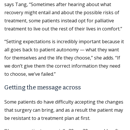
says Tang, “Sometimes after hearing about what
recovery might entail and about the possible risks of
treatment, some patients instead opt for palliative
treatment to live out the rest of their lives in comfort.”
“Setting expectations is incredibly important because it
all goes back to patient autonomy — what they want
for themselves and the life they choose,” she adds. “If
we don’t give them the correct information they need
to choose, we’ve failed.”
Getting the message across
Some patients do have difficulty accepting the changes
that surgery can bring, and as a result the patient may
be resistant to a treatment plan at first.