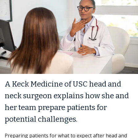
A Keck Medicine of USC head and
neck surgeon explains how she and
her team prepare patients for
potential challenges.
Preparing patients for what to expect after head and