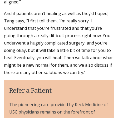
aligned.”
And if patients aren’t healing as well as they’d hoped,
Tang says, “I first tell them, ‘I’m really sorry. I
understand that you’re frustrated and that you’re
going through a really difficult process right now. You
underwent a hugely complicated surgery, and you’re
doing okay, but it will take a little bit of time for you to
heal. Eventually, you will heal.’ Then we talk about what
might be a new normal for them, and we also discuss if
there are any other solutions we can try.”
Refer a Patient
The pioneering care provided by Keck Medicine of
USC physicians remains on the forefront of