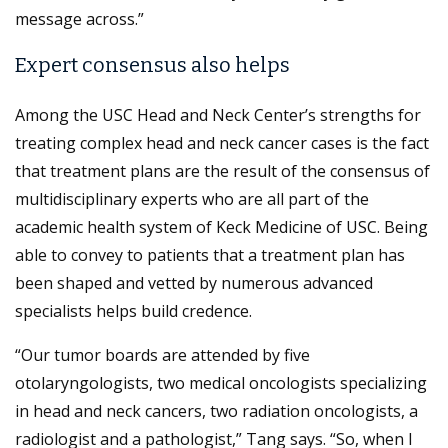
message across.”
Expert consensus also helps
Among the USC Head and Neck Center’s strengths for
treating complex head and neck cancer cases is the fact
that treatment plans are the result of the consensus of
multidisciplinary experts who are all part of the
academic health system of Keck Medicine of USC. Being
able to convey to patients that a treatment plan has
been shaped and vetted by numerous advanced
specialists helps build credence.
“Our tumor boards are attended by five
otolaryngologists, two medical oncologists specializing
in head and neck cancers, two radiation oncologists, a
radiologist and a pathologist,” Tang says. “So, when I