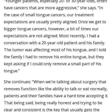
“Younger patients, especially 20- or 30-year-olds, often
have cancers that are more aggressive,” she says. “In
the case of small tongue cancers, our treatment
expectations are usually pretty aligned. Once we get to
bigger tongue cancers, however, a lot of times our
expectations are not aligned. Most recently, I had a
conversation with a 20-year-old patient and his family.
The tumor was affecting most of his tongue, and I told
the family I had to remove his entire tongue, but they
kept asking if I could only remove a small part of his
tongue.”
She continues: “When we’re talking about surgery that
removes function like the ability to talk or eat normally,
patients and their families have a hard time accepting it.
That being said, being really honest and trying to be
clear and consistent is the key that usually gets the