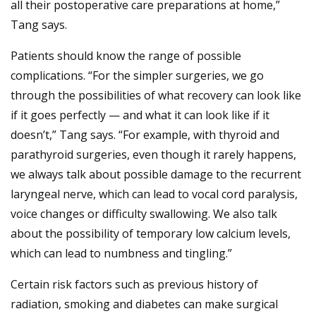
all their postoperative care preparations at home,”
Tang says.
Patients should know the range of possible
complications. “For the simpler surgeries, we go
through the possibilities of what recovery can look like
if it goes perfectly — and what it can look like if it
doesn’t,” Tang says. “For example, with thyroid and
parathyroid surgeries, even though it rarely happens,
we always talk about possible damage to the recurrent
laryngeal nerve, which can lead to vocal cord paralysis,
voice changes or difficulty swallowing. We also talk
about the possibility of temporary low calcium levels,
which can lead to numbness and tingling.”
Certain risk factors such as previous history of
radiation, smoking and diabetes can make surgical