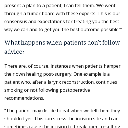
present a plan to a patient, I can tell them, ‘We went
through a tumor board with these experts. This is our
consensus and expectations for treating you the best
way we can and to get you the best outcome possible.’”
What happens when patients don’t follow
advice?
There are, of course, instances when patients hamper
their own healing post-surgery. One example is a
patient who, after a larynx reconstruction, continues
smoking or not following postoperative
recommendations.
“The patient may decide to eat when we tell them they
shouldn’t yet. This can stress the incision site and can
sometimes cause the incision to break open, resulting