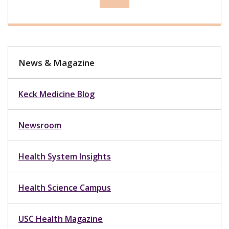
News & Magazine
Keck Medicine Blog
Newsroom
Health System Insights
Health Science Campus
USC Health Magazine