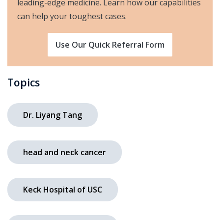
leading-edge medicine. Learn how our capabilities
can help your toughest cases.
Use Our Quick Referral Form
Topics
Dr. Liyang Tang
head and neck cancer
Keck Hospital of USC