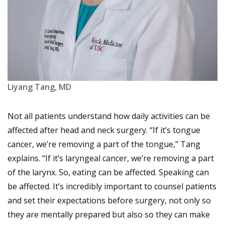
Liyang Tang, MD
Not all patients understand how daily activities can be
affected after head and neck surgery. “If it’s tongue
cancer, we’re removing a part of the tongue,” Tang
explains. “If it’s laryngeal cancer, we’re removing a part
of the larynx. So, eating can be affected. Speaking can
be affected. It’s incredibly important to counsel patients
and set their expectations before surgery, not only so
they are mentally prepared but also so they can make