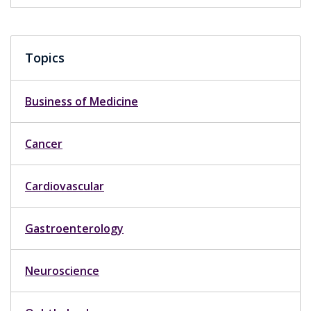
Topics
Business of Medicine
Cancer
Cardiovascular
Gastroenterology
Neuroscience