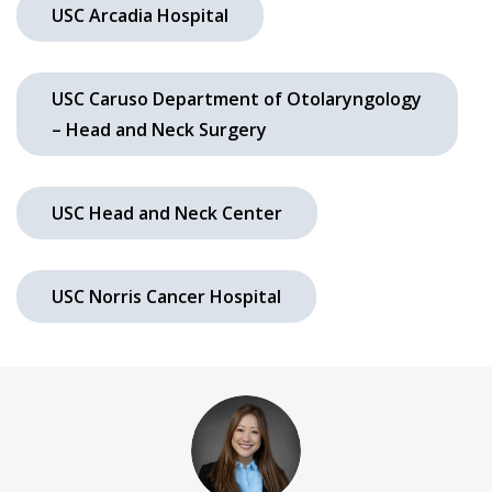
USC Arcadia Hospital
USC Caruso Department of Otolaryngology
– Head and Neck Surgery
USC Head and Neck Center
USC Norris Cancer Hospital