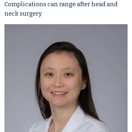
Complications can range after head and
neck surgery