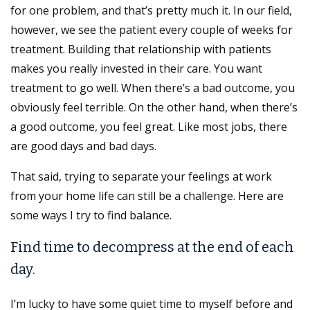
for one problem, and that’s pretty much it. In our field,
however, we see the patient every couple of weeks for
treatment. Building that relationship with patients
makes you really invested in their care. You want
treatment to go well. When there’s a bad outcome, you
obviously feel terrible. On the other hand, when there’s
a good outcome, you feel great. Like most jobs, there
are good days and bad days.
That said, trying to separate your feelings at work
from your home life can still be a challenge. Here are
some ways I try to find balance.
Find time to decompress at the end of each
day.
I’m lucky to have some quiet time to myself before and