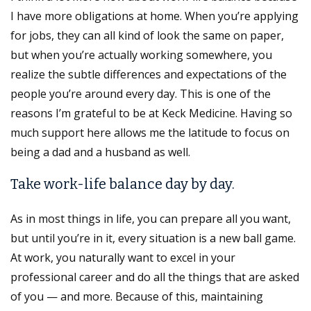
I have more obligations at home. When you’re applying
for jobs, they can all kind of look the same on paper,
but when you’re actually working somewhere, you
realize the subtle differences and expectations of the
people you’re around every day. This is one of the
reasons I’m grateful to be at Keck Medicine. Having so
much support here allows me the latitude to focus on
being a dad and a husband as well.
Take work-life balance day by day.
As in most things in life, you can prepare all you want,
but until you’re in it, every situation is a new ball game.
At work, you naturally want to excel in your
professional career and do all the things that are asked
of you — and more. Because of this, maintaining