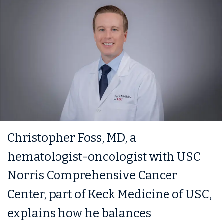
Christopher Foss, MD, a
hematologist-oncologist with USC
Norris Comprehensive Cancer
Center, part of Keck Medicine of USC,
explains how he balances