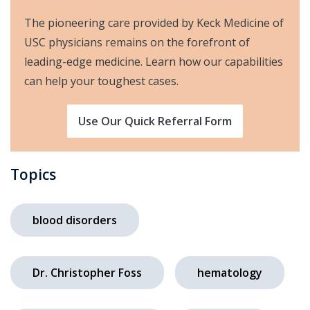
The pioneering care provided by Keck Medicine of
USC physicians remains on the forefront of
leading-edge medicine. Learn how our capabilities
can help your toughest cases.
Use Our Quick Referral Form
Topics
blood disorders
Dr. Christopher Foss
hematology