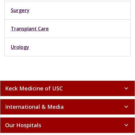
Surgery
Transplant Care
Urology
Keck Medicine of USC
expand_more
International & Media
expand_more
Our Hospitals
expand_more