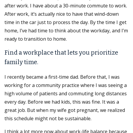
after work. I have about a 30-minute commute to work.
After work, it’s actually nice to have that wind-down
time in the car just to process the day. By the time I get
home, I’ve had time to think about the workday, and I’m
ready to transition to home.
Find a workplace that lets you prioritize
family time.
I recently became a first-time dad. Before that, I was
working for a community practice where I was seeing a
high volume of patients and commuting long distances
every day. Before we had kids, this was fine. It was a
great job. But when my wife got pregnant, we realized
this schedule might not be sustainable.
I think a lot more now about work-life balance because