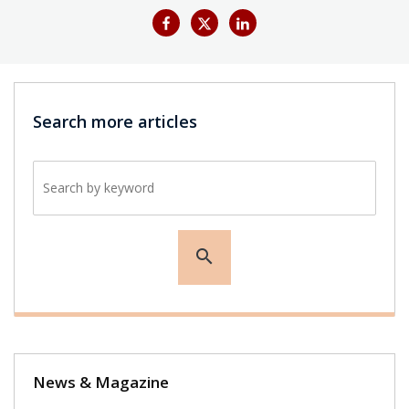
Search more articles
Search by keyword
search
News & Magazine