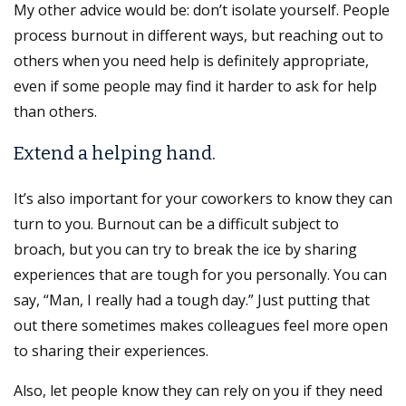
My other advice would be: don’t isolate yourself. People
process burnout in different ways, but reaching out to
others when you need help is definitely appropriate,
even if some people may find it harder to ask for help
than others.
Extend a helping hand.
It’s also important for your coworkers to know they can
turn to you. Burnout can be a difficult subject to
broach, but you can try to break the ice by sharing
experiences that are tough for you personally. You can
say, “Man, I really had a tough day.” Just putting that
out there sometimes makes colleagues feel more open
to sharing their experiences.
Also, let people know they can rely on you if they need