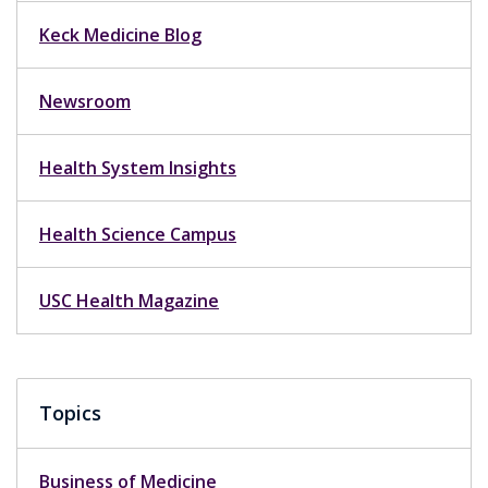
Keck Medicine Blog
Newsroom
Health System Insights
Health Science Campus
USC Health Magazine
Topics
Business of Medicine