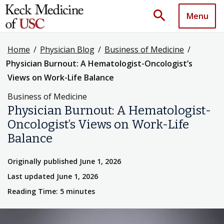
search
Menu
Home
/
Physician Blog
/
Business of Medicine
/
Physician Burnout: A Hematologist-Oncologist’s
Views on Work-Life Balance
Business of Medicine
Physician Burnout: A Hematologist-
Oncologist’s Views on Work-Life
Balance
Originally published June 1, 2026
Last updated June 1, 2026
Reading Time: 5 minutes