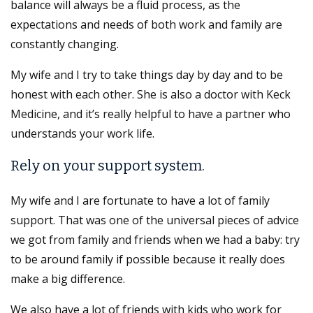
balance will always be a fluid process, as the
expectations and needs of both work and family are
constantly changing.
My wife and I try to take things day by day and to be
honest with each other. She is also a doctor with Keck
Medicine, and it’s really helpful to have a partner who
understands your work life.
Rely on your support system.
My wife and I are fortunate to have a lot of family
support. That was one of the universal pieces of advice
we got from family and friends when we had a baby: try
to be around family if possible because it really does
make a big difference.
We also have a lot of friends with kids who work for