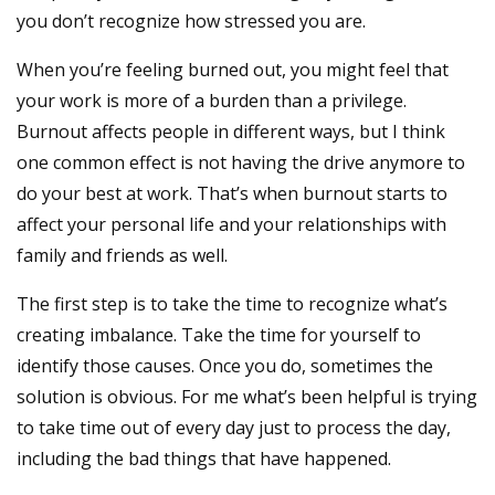
you don’t recognize how stressed you are.
When you’re feeling burned out, you might feel that
your work is more of a burden than a privilege.
Burnout affects people in different ways, but I think
one common effect is not having the drive anymore to
do your best at work. That’s when burnout starts to
affect your personal life and your relationships with
family and friends as well.
The first step is to take the time to recognize what’s
creating imbalance. Take the time for yourself to
identify those causes. Once you do, sometimes the
solution is obvious. For me what’s been helpful is trying
to take time out of every day just to process the day,
including the bad things that have happened.