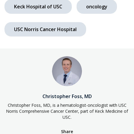
Keck Hospital of USC
oncology
USC Norris Cancer Hospital
Christopher Foss, MD
Christopher Foss, MD, is a hematologist-oncologist with USC
Norris Comprehensive Cancer Center, part of Keck Medicine of
USC.
Share