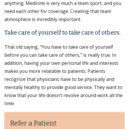
anything. Medicine is very much a team sport, and you
need each other for coverage. Creating that team
atmosphere is incredibly important.
Take care of yourself to take care of others.
That old saying, “You have to take care of yourself
before you can take care of others,” is really true. In
addition, having your own personal life and interests
makes you more relatable to patients. Patients
recognize that physicians have to be physically and
mentally healthy to provide good service. They want to
know that your life doesn’t revolve around work all the
time.
Refer a Patient