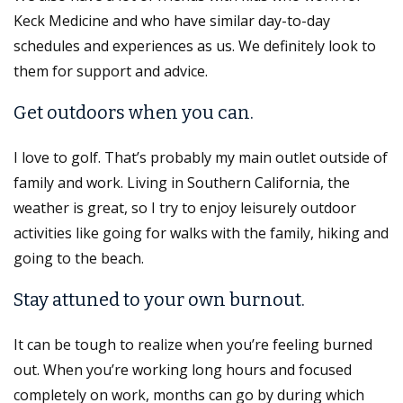
Keck Medicine and who have similar day-to-day
schedules and experiences as us. We definitely look to
them for support and advice.
Get outdoors when you can.
I love to golf. That’s probably my main outlet outside of
family and work. Living in Southern California, the
weather is great, so I try to enjoy leisurely outdoor
activities like going for walks with the family, hiking and
going to the beach.
Stay attuned to your own burnout.
It can be tough to realize when you’re feeling burned
out. When you’re working long hours and focused
completely on work, months can go by during which