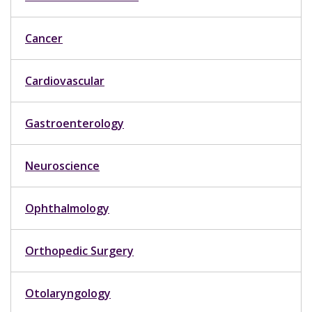
Cancer
Cardiovascular
Gastroenterology
Neuroscience
Ophthalmology
Orthopedic Surgery
Otolaryngology