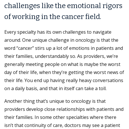
challenges like the emotional rigors
of working in the cancer field.
Every specialty has its own challenges to navigate
around. One unique challenge in oncology is that the
word “cancer” stirs up a lot of emotions in patients and
their families, understandably so. As providers, we’re
generally meeting people on what is maybe the worst
day of their life, when they’re getting the worst news of
their life. You end up having really heavy conversations
on a daily basis, and that in itself can take a toll.
Another thing that’s unique to oncology is that
providers develop close relationships with patients and
their families. In some other specialties where there
isn’t that continuity of care, doctors may see a patient