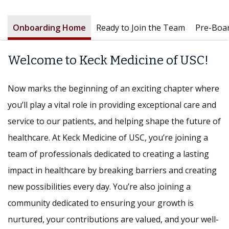
Onboarding Home
Ready to Join the Team
Pre-Boa
Welcome to Keck Medicine of USC!
Now marks the beginning of an exciting chapter where
you’ll play a vital role in providing exceptional care and
service to our patients, and helping shape the future of
healthcare. At Keck Medicine of USC, you’re joining a
team of professionals dedicated to creating a lasting
impact in healthcare by breaking barriers and creating
new possibilities every day. You’re also joining a
community dedicated to ensuring your growth is
nurtured, your contributions are valued, and your well-