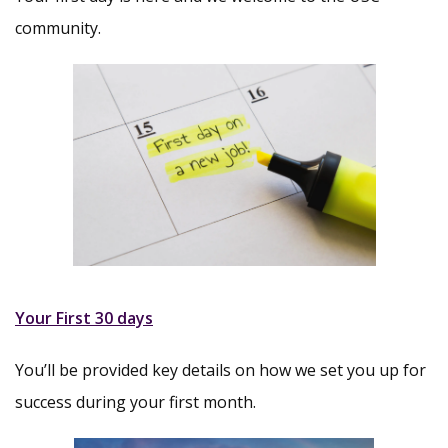
community.
Your First 30 days
You’ll be provided key details on how we set you up for
success during your first month.