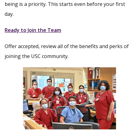
being is a priority. This starts even before your first
day.
Ready to Join the Team
Offer accepted, review all of the benefits and perks of
joining the USC community.