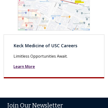
Keck Medicine of USC Careers
Limitless Opportunities Await.
Learn More
Join Our Newsletter