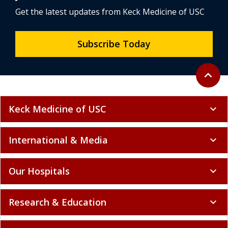
Get the latest updates from Keck Medicine of USC
Subscribe Today
Back to 
expand_less
Keck Medicine of USC
expand_more
International & Media
expand_more
Our Hospitals
expand_more
Research & Education
expand_more