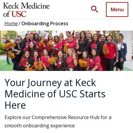
search
Menu
Home
/
Onboarding Process
Your Journey at Keck
Medicine of USC Starts
Here
Explore our Comprehensive Resource Hub for a
smooth onboarding experience