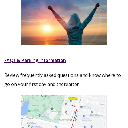
FAQs & Parking Information
Review frequently asked questions and know where to
go on your first day and thereafter.