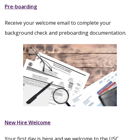
Pre-boarding
Receive your welcome email to complete your
background check and preboarding documentation.
New Hire Welcome
Your first day is here and we welcome to the USC