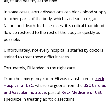
46, fit and healthy at the time.
In some cases, aortic dissections can block blood supply
to other parts of the body, which can lead to organ
failure and death. In these cases, it is critical that blood
flow be restored to the rest of the body as quickly as
possible.
Unfortunately, not every hospital is staffed by doctors
trained to treat these difficult cases.
Fortunately, Eli landed in the right care.
From the emergency room, Eli was transferred to
Keck
Hospital of USC
, where surgeons from the
USC Cardiac
and Vascular Institute
, part of
Keck Medicine of USC
,
specialize in treating aortic dissections.