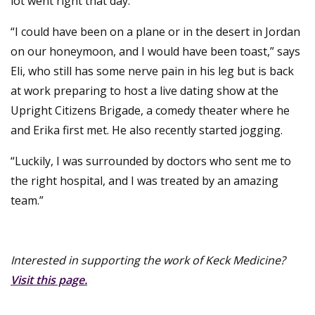
lot went right that day.
“I could have been on a plane or in the desert in Jordan
on our honeymoon, and I would have been toast,” says
Eli, who still has some nerve pain in his leg but is back
at work preparing to host a live dating show at the
Upright Citizens Brigade, a comedy theater where he
and Erika first met. He also recently started jogging.
“Luckily, I was surrounded by doctors who sent me to
the right hospital, and I was treated by an amazing
team.”
Interested in supporting the work of Keck Medicine?
Visit this page.