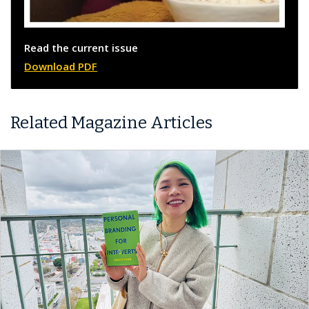
Read the current issue
Download PDF
Related Magazine Articles