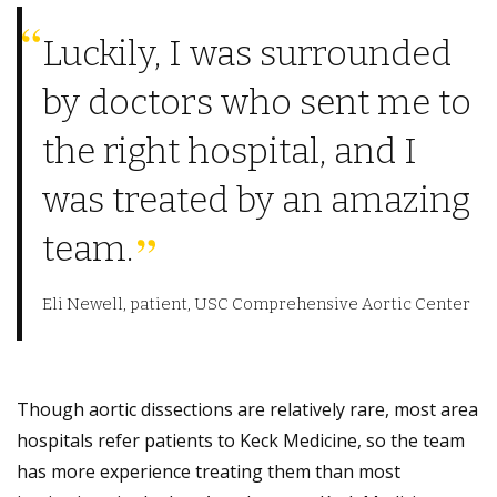
Luckily, I was surrounded
by doctors who sent me to
the right hospital, and I
was treated by an amazing
team.
Eli Newell, patient, USC Comprehensive Aortic Center
Though aortic dissections are relatively rare, most area
hospitals refer patients to Keck Medicine, so the team
has more experience treating them than most