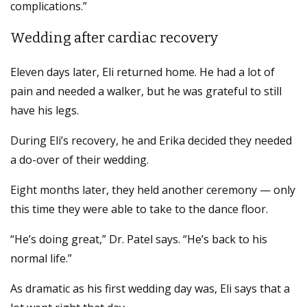
complications.”
Wedding after cardiac recovery
Eleven days later, Eli returned home. He had a lot of
pain and needed a walker, but he was grateful to still
have his legs.
During Eli’s recovery, he and Erika decided they needed
a do-over of their wedding.
Eight months later, they held another ceremony — only
this time they were able to take to the dance floor.
“He’s doing great,” Dr. Patel says. “He’s back to his
normal life.”
As dramatic as his first wedding day was, Eli says that a