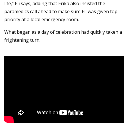
life,” Eli says, adding that Erika also insisted the
paramedics call ahead to make sure Eli was given top
priority at a local emergency room.
What began as a day of celebration had quickly taken a
frightening turn.