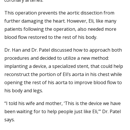
coronary arteries.
This operation prevents the aortic dissection from
further damaging the heart. However, Eli, like many
patients following the operation, also needed more
blood flow restored to the rest of his body.
Dr. Han and Dr. Patel discussed how to approach both
procedures and decided to utilize a new method:
implanting a device, a specialized stent, that could help
reconstruct the portion of Eli’s aorta in his chest while
opening the rest of his aorta to improve blood flow to
his body and legs.
“I told his wife and mother, ‘This is the device we have
been waiting for to help people just like Eli,’” Dr. Patel
says.