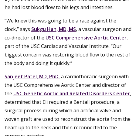
he had lost blood flow to his legs and intestines.
“We knew this was going to be a race against the
clock,” says
Sukgu Han, MD, MS
, a vascular surgeon and
co-director of the
USC Comprehensive Aortic Center
,
part of the USC Cardiac and Vascular Institute. “Our
biggest concern was restoring blood flow to the rest of
the body and doing it quickly.”
Sanjeet Patel, MD, PhD
, a cardiothoracic surgeon with
the USC Comprehensive Aortic Center and director of
the
USC Genetic Aortic and Related Disorders Center
,
determined that Eli required a Bentall procedure, a
surgical process during which an artificial valve and
woven graft are used to reconstruct the aorta from the
heart up to the neck and then reconnected to the