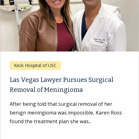
Keck Hospital of USC
Las Vegas Lawyer Pursues Surgical
Removal of Meningioma
After being told that surgical removal of her
benign meningioma was impossible, Karen Ross
found the treatment plan she was...