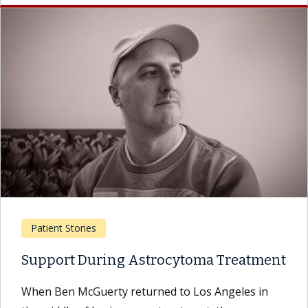
Patient Stories
Support During Astrocytoma Treatment
When Ben McGuerty returned to Los Angeles in