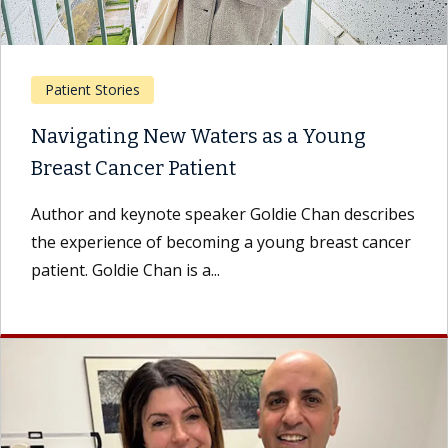
Patient Stories
Navigating New Waters as a Young
Breast Cancer Patient
Author and keynote speaker Goldie Chan describes
the experience of becoming a young breast cancer
patient. Goldie Chan is a...