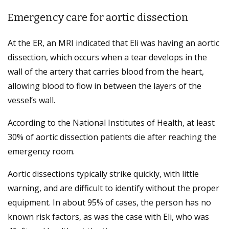
Emergency care for aortic dissection
At the ER, an MRI indicated that Eli was having an aortic
dissection, which occurs when a tear develops in the
wall of the artery that carries blood from the heart,
allowing blood to flow in between the layers of the
vessel’s wall.
According to the National Institutes of Health, at least
30% of aortic dissection patients die after reaching the
emergency room.
Aortic dissections typically strike quickly, with little
warning, and are difficult to identify without the proper
equipment. In about 95% of cases, the person has no
known risk factors, as was the case with Eli, who was