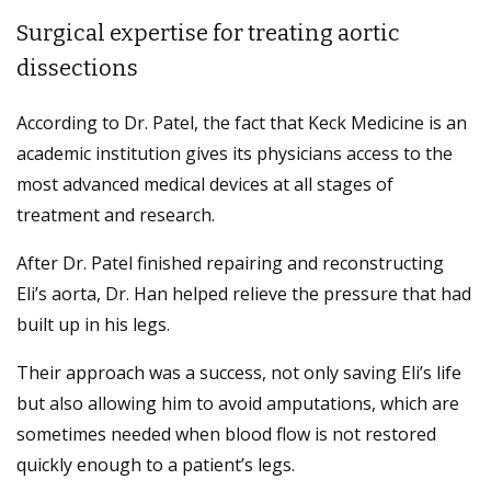
Surgical expertise for treating aortic
dissections
According to Dr. Patel, the fact that Keck Medicine is an
academic institution gives its physicians access to the
most advanced medical devices at all stages of
treatment and research.
After Dr. Patel finished repairing and reconstructing
Eli’s aorta, Dr. Han helped relieve the pressure that had
built up in his legs.
Their approach was a success, not only saving Eli’s life
but also allowing him to avoid amputations, which are
sometimes needed when blood flow is not restored
quickly enough to a patient’s legs.