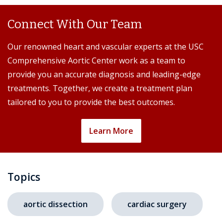
Connect With Our Team
Our renowned heart and vascular experts at the USC
Comprehensive Aortic Center work as a team to
provide you an accurate diagnosis and leading-edge
treatments. Together, we create a treatment plan
tailored to you to provide the best outcomes.
Learn More
Topics
aortic dissection
cardiac surgery