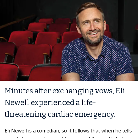
Minutes after exchanging vows, Eli
Newell experienced a life-
threatening cardiac emergency.
Eli Newell is a comedian, so it follows that when he tells