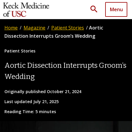
search
Menu
Home
/
Magazine
/
Patient Stories
/
Aortic
Dissection Interrupts Groom’s Wedding
Patient Stories
Aortic Dissection Interrupts Groom’s
Wedding
Originally published October 21, 2024
Last updated July 21, 2025
Reading Time: 5 minutes