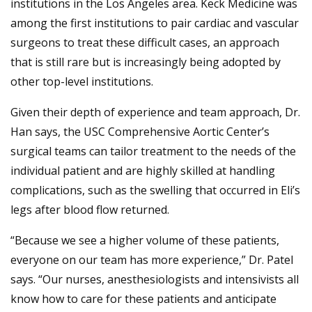
institutions in the Los Angeles area. Keck Medicine was
among the first institutions to pair cardiac and vascular
surgeons to treat these difficult cases, an approach
that is still rare but is increasingly being adopted by
other top-level institutions.
Given their depth of experience and team approach, Dr.
Han says, the USC Comprehensive Aortic Center’s
surgical teams can tailor treatment to the needs of the
individual patient and are highly skilled at handling
complications, such as the swelling that occurred in Eli’s
legs after blood flow returned.
“Because we see a higher volume of these patients,
everyone on our team has more experience,” Dr. Patel
says. “Our nurses, anesthesiologists and intensivists all
know how to care for these patients and anticipate