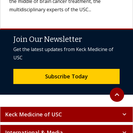
the middle of brain cancer treatment, the
multidisciplinary experts of the USC...
Join Our Newsletter
Get the latest updates from Keck Medicine of
USC
Subscribe Today
Back to to
expand_less
Keck Medicine of USC
expand_more
International & Media
expand_more