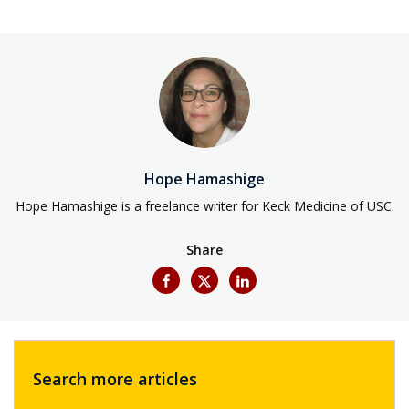
Hope Hamashige
Hope Hamashige is a freelance writer for Keck Medicine of USC.
Share
Search more articles