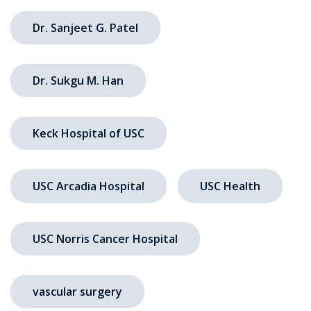
Dr. Sanjeet G. Patel
Dr. Sukgu M. Han
Keck Hospital of USC
USC Arcadia Hospital
USC Health
USC Norris Cancer Hospital
vascular surgery