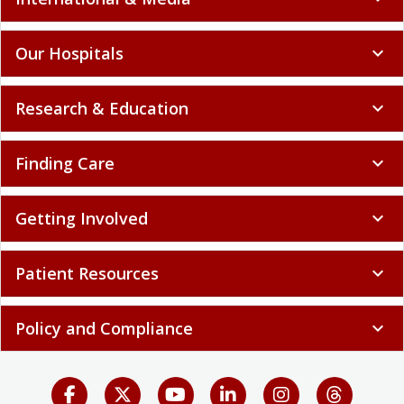
Our Hospitals
expand_more
Research & Education
expand_more
Finding Care
expand_more
Getting Involved
expand_more
Patient Resources
expand_more
Policy and Compliance
expand_more