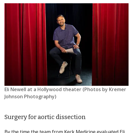
Eli Newell at a Hollywood theater (Photos by Kremer
Johnson Photography)
Surgery for aortic dissection
By the time the team from Keck Medicine evaluated Eli,