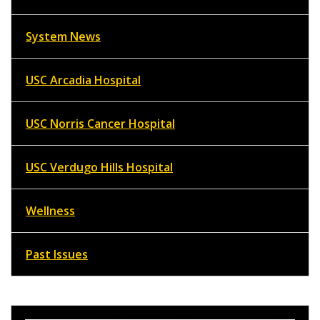
System News
USC Arcadia Hospital
USC Norris Cancer Hospital
USC Verdugo Hills Hospital
Wellness
Past Issues