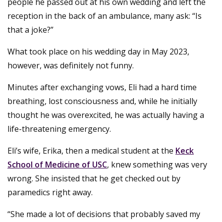
people he passed out at his own wedding and left the
reception in the back of an ambulance, many ask: “Is
that a joke?”
What took place on his wedding day in May 2023,
however, was definitely not funny.
Minutes after exchanging vows, Eli had a hard time
breathing, lost consciousness and, while he initially
thought he was overexcited, he was actually having a
life-threatening emergency.
Eli’s wife, Erika, then a medical student at the
Keck
School of Medicine of USC
, knew something was very
wrong. She insisted that he get checked out by
paramedics right away.
“She made a lot of decisions that probably saved my