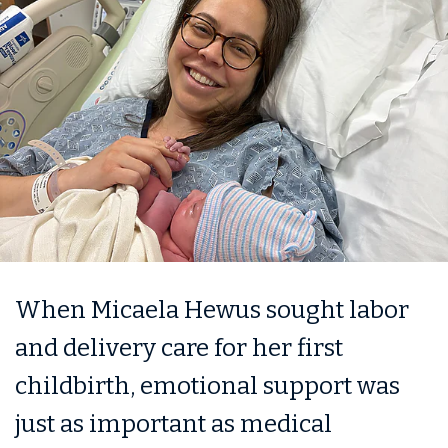
When Micaela Hewus sought labor
and delivery care for her first
childbirth, emotional support was
just as important as medical