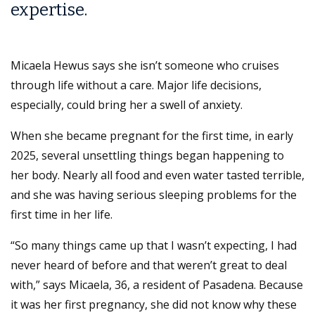
expertise.
Micaela Hewus says she isn’t someone who cruises
through life without a care. Major life decisions,
especially, could bring her a swell of anxiety.
When she became pregnant for the first time, in early
2025, several unsettling things began happening to
her body. Nearly all food and even water tasted terrible,
and she was having serious sleeping problems for the
first time in her life.
“So many things came up that I wasn’t expecting, I had
never heard of before and that weren’t great to deal
with,” says Micaela, 36, a resident of Pasadena. Because
it was her first pregnancy, she did not know why these