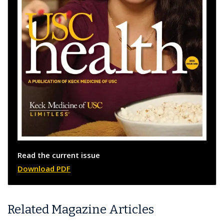
Read the current issue
Download PDF
Related Magazine Articles