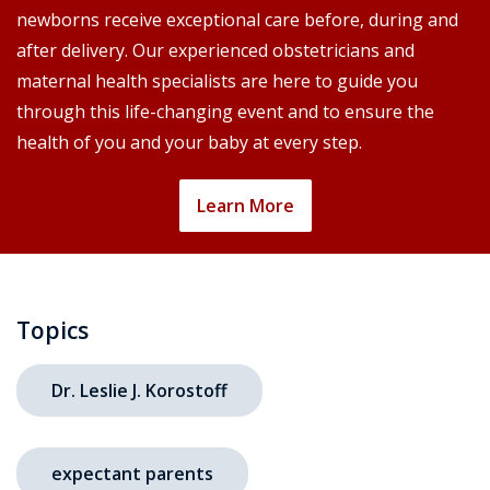
newborns receive exceptional care before, during and
after delivery. Our experienced obstetricians and
maternal health specialists are here to guide you
through this life-changing event and to ensure the
health of you and your baby at every step.
Learn More
Topics
Dr. Leslie J. Korostoff
expectant parents