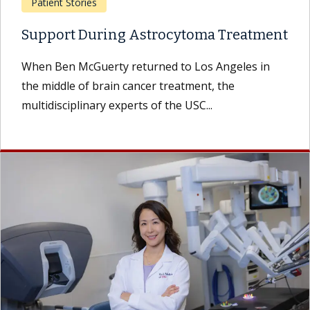
Patient Stories
Support During Astrocytoma Treatment
When Ben McGuerty returned to Los Angeles in
the middle of brain cancer treatment, the
multidisciplinary experts of the USC...