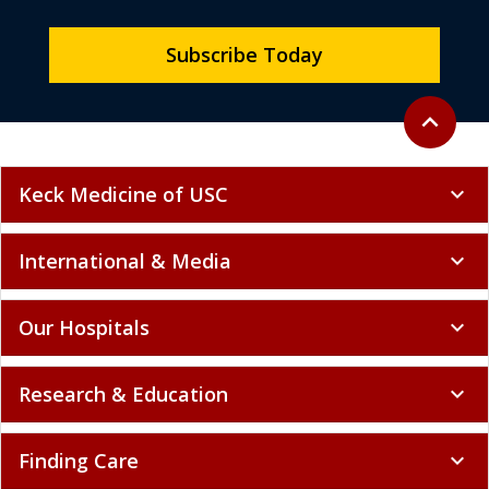
Subscribe Today
Back to to
expand_less
Keck Medicine of USC
expand_more
International & Media
expand_more
Our Hospitals
expand_more
Research & Education
expand_more
Finding Care
expand_more