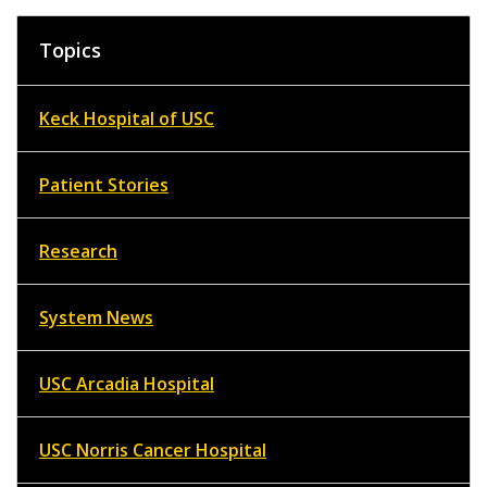
Topics
Keck Hospital of USC
Patient Stories
Research
System News
USC Arcadia Hospital
USC Norris Cancer Hospital