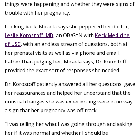
things were happening and whether they were signs of
trouble with her pregnancy.
Looking back, Micaela says she peppered her doctor,
Leslie Korostoff, MD,
an OB/GYN with
Keck Medicine
of USC
, with an endless stream of questions, both at
her prenatal visits as well as via phone and email.
Rather than judging her, Micaela says, Dr. Korostoff
provided the exact sort of responses she needed.
Dr. Korostoff patiently answered all her questions, gave
her reassurances and helped her understand that the
unusual changes she was experiencing were in no way
a sign that her pregnancy was off track.
“I was telling her what I was going through and asking
her if it was normal and whether I should be