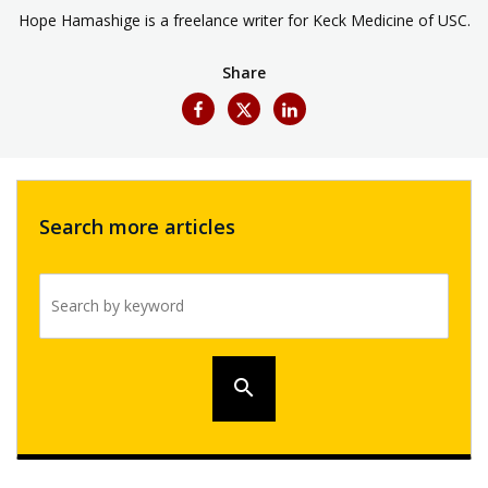
Hope Hamashige is a freelance writer for Keck Medicine of USC.
Share
Search more articles
Search by keyword
search