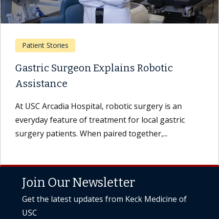
Patient Stories
Gastric Surgeon Explains Robotic
Assistance
At USC Arcadia Hospital, robotic surgery is an
everyday feature of treatment for local gastric
surgery patients. When paired together,...
Join Our Newsletter
Get the latest updates from Keck Medicine of
USC