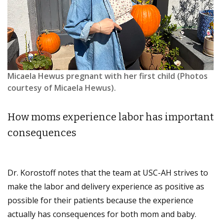
Micaela Hewus pregnant with her first child (Photos
courtesy of Micaela Hewus).
How moms experience labor has important
consequences
Dr. Korostoff notes that the team at USC-AH strives to
make the labor and delivery experience as positive as
possible for their patients because the experience
actually has consequences for both mom and baby.