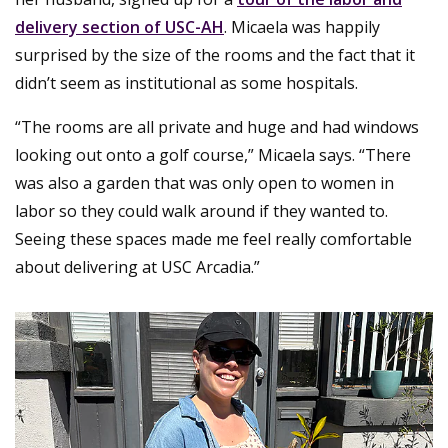
delivery section of USC-AH
. Micaela was happily
surprised by the size of the rooms and the fact that it
didn’t seem as institutional as some hospitals.
“The rooms are all private and huge and had windows
looking out onto a golf course,” Micaela says. “There
was also a garden that was only open to women in
labor so they could walk around if they wanted to.
Seeing these spaces made me feel really comfortable
about delivering at USC Arcadia.”