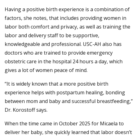
Having a positive birth experience is a combination of
factors, she notes, that includes providing women in
labor both comfort and privacy, as well as training the
labor and delivery staff to be supportive,
knowledgeable and professional. USC-AH also has
doctors who are trained to provide emergency
obstetric care in the hospital 24 hours a day, which
gives a lot of women peace of mind.
“It is widely known that a more positive birth
experience helps with postpartum healing, bonding
between mom and baby and successful breastfeeding,”
Dr. Korostoff says.
When the time came in October 2025 for Micaela to
deliver her baby, she quickly learned that labor doesn’t