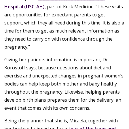
Hospital (USC-AH),
part of Keck Medicine. “These visits
are opportunities for expectant parents to get
support, which they all need during this time. It is also a
time for them to get as much relevant information as
they need to carry on with confidence through the
pregnancy.”
Giving her patients information is important, Dr.
Korostoff says, because questions about diet and
exercise and unexpected changes in pregnant women’s
bodies can help keep both mother and baby healthy
throughout the pregnancy. Likewise, helping parents
develop birth plans prepares them for the delivery, an
event that comes with its own concerns.
Being the planner that she is, Micaela, together with
her husband, signed up for a
tour of the labor and