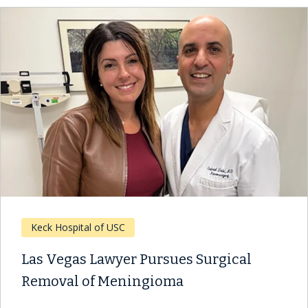
Keck Hospital of USC
Las Vegas Lawyer Pursues Surgical
Removal of Meningioma