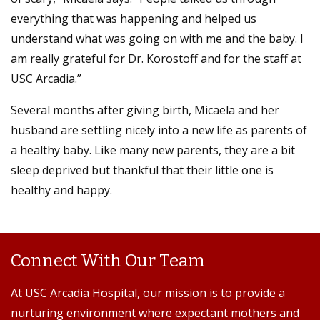
everything that was happening and helped us
understand what was going on with me and the baby. I
am really grateful for Dr. Korostoff and for the staff at
USC Arcadia.”
Several months after giving birth, Micaela and her
husband are settling nicely into a new life as parents of
a healthy baby. Like many new parents, they are a bit
sleep deprived but thankful that their little one is
healthy and happy.
Connect With Our Team
At USC Arcadia Hospital, our mission is to provide a
nurturing environment where expectant mothers and