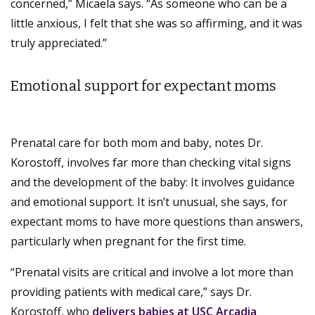
concerned,” Micaela says. “As someone who can be a
little anxious, I felt that she was so affirming, and it was
truly appreciated.”
Emotional support for expectant moms
Prenatal care for both mom and baby, notes Dr.
Korostoff, involves far more than checking vital signs
and the development of the baby: It involves guidance
and emotional support. It isn’t unusual, she says, for
expectant moms to have more questions than answers,
particularly when pregnant for the first time.
“Prenatal visits are critical and involve a lot more than
providing patients with medical care,” says Dr.
Korostoff, who
delivers babies at USC Arcadia