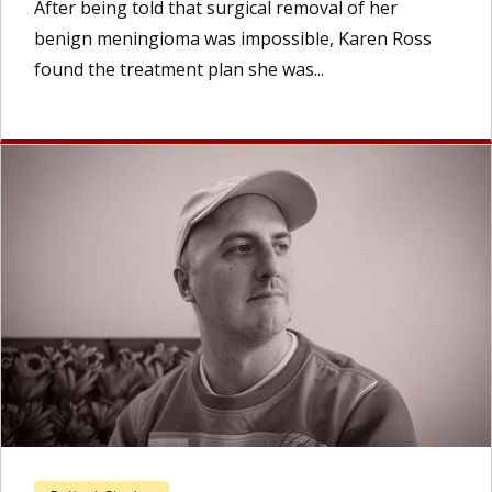
After being told that surgical removal of her
benign meningioma was impossible, Karen Ross
found the treatment plan she was...