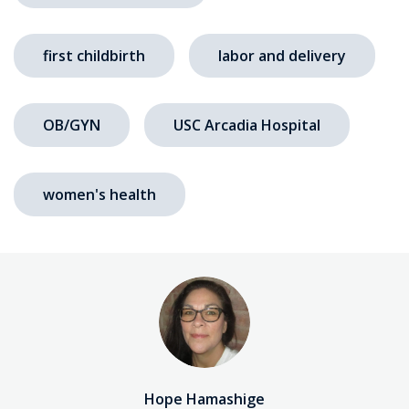
first childbirth
labor and delivery
OB/GYN
USC Arcadia Hospital
women's health
Hope Hamashige