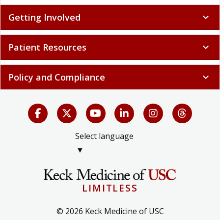
Getting Involved
expand_more
Patient Resources
expand_more
Policy and Compliance
expand_more
Select language
▼
LIMITLESS
© 2026 Keck Medicine of USC