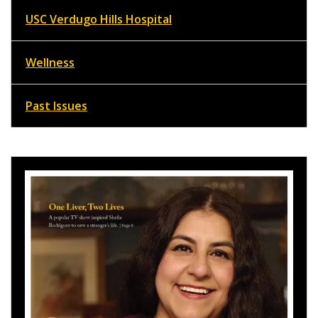
USC Verdugo Hills Hospital
Wellness
Past Issues