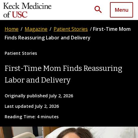
search
Menu
Home
/
Magazine
/
Patient Stories
/
First-Time Mom
Finds Reassuring Labor and Delivery
Patient Stories
First-Time Mom Finds Reassuring
Labor and Delivery
Originally published July 2, 2026
Last updated July 2, 2026
Reading Time: 4 minutes