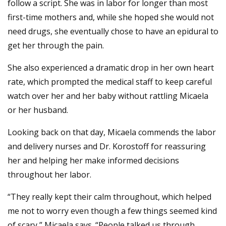
follow a script. She was in labor for longer than most
first-time mothers and, while she hoped she would not
need drugs, she eventually chose to have an epidural to
get her through the pain.
She also experienced a dramatic drop in her own heart
rate, which prompted the medical staff to keep careful
watch over her and her baby without rattling Micaela
or her husband.
Looking back on that day, Micaela commends the labor
and delivery nurses and Dr. Korostoff for reassuring
her and helping her make informed decisions
throughout her labor.
“They really kept their calm throughout, which helped
me not to worry even though a few things seemed kind
of scary,” Micaela says. “People talked us through