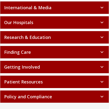
International & Media
expand_more
Our Hospitals
expand_more
Research & Education
expand_more
Finding Care
expand_more
Getting Involved
expand_more
Patient Resources
expand_more
Policy and Compliance
expand_more