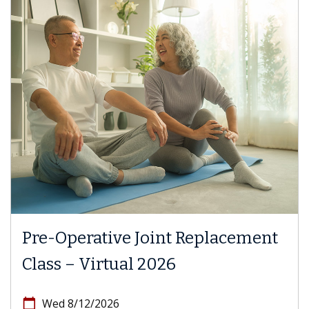
Pre-Operative Joint Replacement
Class – Virtual 2026
calendar_today
Wed 8/12/2026