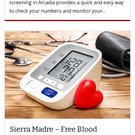
screening in Arcadia provides a quick and easy way
to check your numbers and monitor your...
Sierra Madre – Free Blood