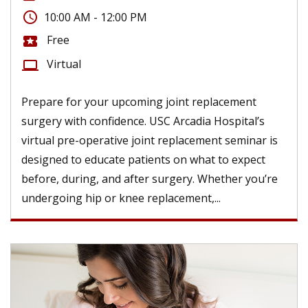
access_time
10:00 AM - 12:00 PM
Free
local_activity
Virtual
computer
Prepare for your upcoming joint replacement
surgery with confidence. USC Arcadia Hospital’s
virtual pre-operative joint replacement seminar is
designed to educate patients on what to expect
before, during, and after surgery. Whether you’re
undergoing hip or knee replacement,...