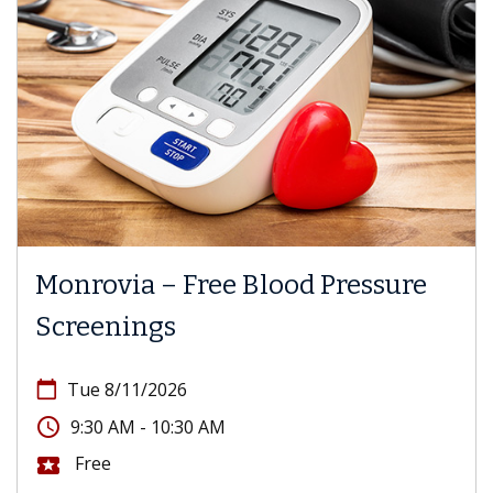
Monrovia – Free Blood Pressure
Screenings
calendar_today
Tue 8/11/2026
access_time
9:30 AM - 10:30 AM
Free
local_activity