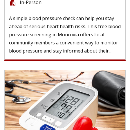
In-Person
apartment
A simple blood pressure check can help you stay
ahead of serious heart health risks. This free blood
pressure screening in Monrovia offers local
community members a convenient way to monitor
blood pressure and stay informed about their...