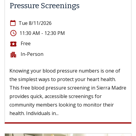
Pressure Screenings
calendar_today
Tue 8/11/2026
access_time
11:30 AM - 12:30 PM
Free
local_activity
In-Person
apartment
Knowing your blood pressure numbers is one of
the simplest ways to protect your heart health.
This free blood pressure screening in Sierra Madre
provides quick, accessible screenings for
community members looking to monitor their
health. Individuals in...