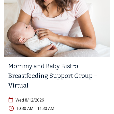
Mommy and Baby Bistro
Breastfeeding Support Group –
Virtual
calendar_today
Wed 8/12/2026
access_time
10:30 AM - 11:30 AM