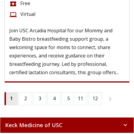
Free
local_activity
Virtual
computer
Join USC Arcadia Hospital for our Mommy and
Baby Bistro breastfeeding support group, a
welcoming space for moms to connect, share
experiences, and receive guidance on their
breastfeeding journey. Led by professional,
certified lactation consultants, this group offers...
1
2
3
4
5
11
6
12
7
8
9
Keck Medicine of USC
expand_more