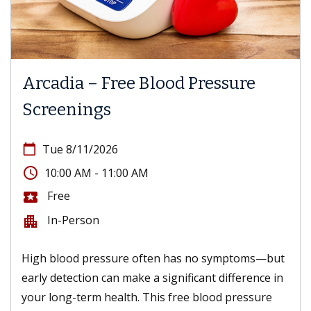
Arcadia – Free Blood Pressure
Screenings
calendar_today
Tue 8/11/2026
access_time
10:00 AM - 11:00 AM
Free
local_activity
In-Person
apartment
High blood pressure often has no symptoms—but
early detection can make a significant difference in
your long-term health. This free blood pressure