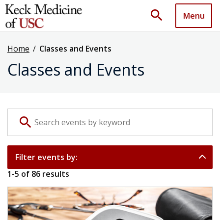
search
Menu
Home
/
Classes and Events
Classes and Events
Search events by keyword
search
Filter events by:
1
-
5
of
86
results