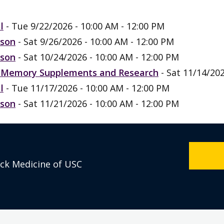
l
- Tue 9/22/2026 - 10:00 AM - 12:00 PM
rson
- Sat 9/26/2026 - 10:00 AM - 12:00 PM
rson
- Sat 10/24/2026 - 10:00 AM - 12:00 PM
n, Memory Supplements and Research
- Sat 11/14/202
l
- Tue 11/17/2026 - 10:00 AM - 12:00 PM
rson
- Sat 11/21/2026 - 10:00 AM - 12:00 PM
eck Medicine of USC