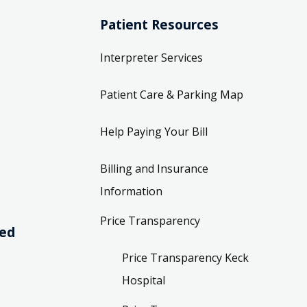
Patient Resources
Interpreter Services
Patient Care & Parking Map
Help Paying Your Bill
Billing and Insurance
Information
Price Transparency
ved
Price Transparency Keck
Hospital