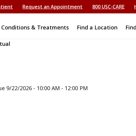
atient
Request an Appointment
800 USC-CARE
Conditions & Treatments
Find a Location
Fin
tual
ue 9/22/2026 - 10:00 AM - 12:00 PM