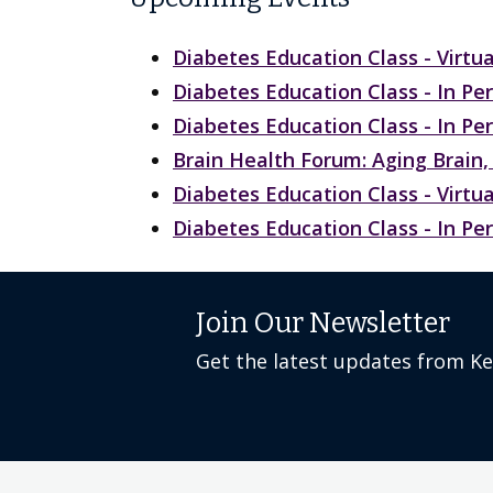
Diabetes Education Class - Virtua
Diabetes Education Class - In Pe
Diabetes Education Class - In Pe
Brain Health Forum: Aging Brai
Diabetes Education Class - Virtua
Diabetes Education Class - In Pe
Join Our Newsletter
Get the latest updates from K