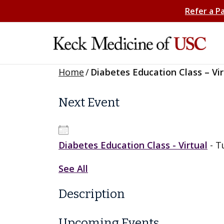
Refer a P
Home
/
Diabetes Education Class – Vir
Next Event
Diabetes Education Class - Virtual
- T
See All
Description
Upcoming Events