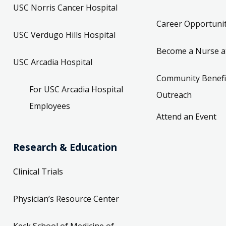
USC Norris Cancer Hospital
Career Opportunit
USC Verdugo Hills Hospital
Become a Nurse a
USC Arcadia Hospital
Community Benefi
For USC Arcadia Hospital
Outreach
Employees
Attend an Event
Research & Education
Clinical Trials
Physician’s Resource Center
Keck School of Medicine of