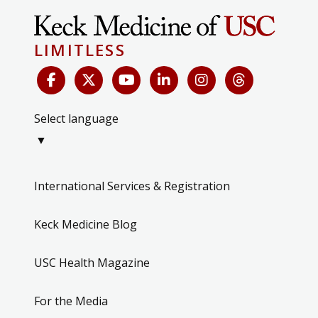
LIMITLESS
Select language
▼
International Services & Registration
Keck Medicine Blog
USC Health Magazine
For the Media