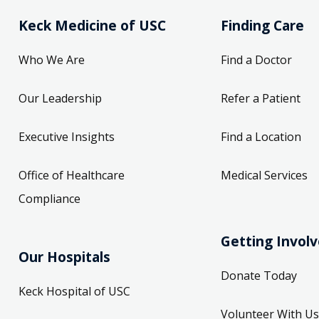
Keck Medicine of USC
Finding Care
Who We Are
Find a Doctor
Our Leadership
Refer a Patient
Executive Insights
Find a Location
Office of Healthcare
Medical Services
Compliance
Getting Invol
Our Hospitals
Donate Today
Keck Hospital of USC
Volunteer With Us