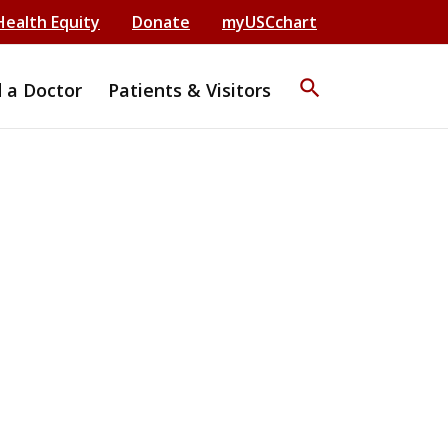
Health Equity
Donate
myUSCchart
search
d a Doctor
Patients & Visitors