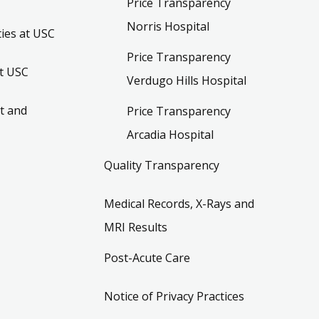
Price Transparency
Norris Hospital
ies at USC
Price Transparency
t USC
Verdugo Hills Hospital
t and
Price Transparency
Arcadia Hospital
Quality Transparency
Medical Records, X-Rays and
MRI Results
Post-Acute Care
Notice of Privacy Practices