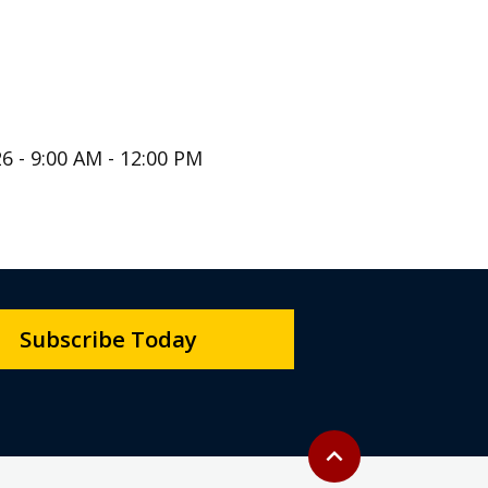
6 - 9:00 AM - 12:00 PM
Subscribe Today
Back to top
expand_less