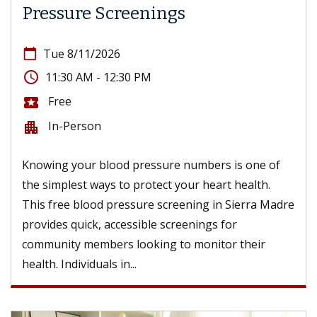
Pressure Screenings
calendar_today
Tue 8/11/2026
access_time
11:30 AM - 12:30 PM
Free
local_activity
In-Person
apartment
Knowing your blood pressure numbers is one of
the simplest ways to protect your heart health.
This free blood pressure screening in Sierra Madre
provides quick, accessible screenings for
community members looking to monitor their
health. Individuals in...