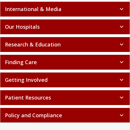
International & Media
expand_more
Our Hospitals
expand_more
Research & Education
expand_more
Finding Care
expand_more
Getting Involved
expand_more
Patient Resources
expand_more
Policy and Compliance
expand_more