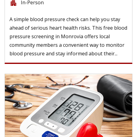
In-Person
apartment
A simple blood pressure check can help you stay
ahead of serious heart health risks. This free blood
pressure screening in Monrovia offers local
community members a convenient way to monitor
blood pressure and stay informed about their...