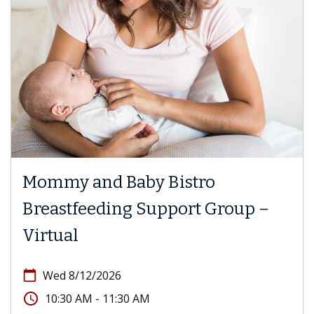
Mommy and Baby Bistro
Breastfeeding Support Group –
Virtual
calendar_today
Wed 8/12/2026
access_time
10:30 AM - 11:30 AM