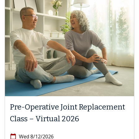
Pre-Operative Joint Replacement
Class – Virtual 2026
calendar_today
Wed 8/12/2026