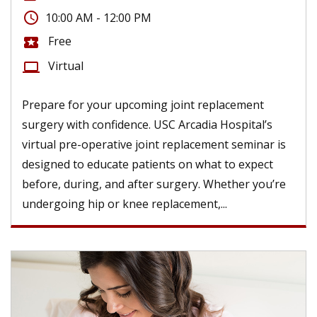
access_time
10:00 AM - 12:00 PM
Free
local_activity
Virtual
computer
Prepare for your upcoming joint replacement
surgery with confidence. USC Arcadia Hospital’s
virtual pre-operative joint replacement seminar is
designed to educate patients on what to expect
before, during, and after surgery. Whether you’re
undergoing hip or knee replacement,...