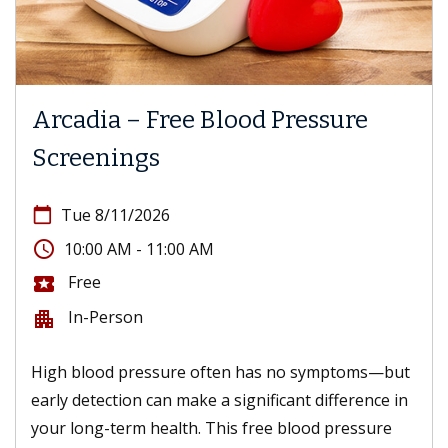
Arcadia – Free Blood Pressure
Screenings
calendar_today
Tue 8/11/2026
access_time
10:00 AM - 11:00 AM
Free
local_activity
In-Person
apartment
High blood pressure often has no symptoms—but
early detection can make a significant difference in
your long-term health. This free blood pressure