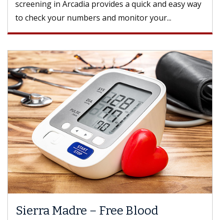
screening in Arcadia provides a quick and easy way
to check your numbers and monitor your...
Sierra Madre – Free Blood