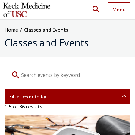
search
Menu
Home
/
Classes and Events
Classes and Events
Search events by keyword
search
Filter events by:
1
-
5
of
86
results