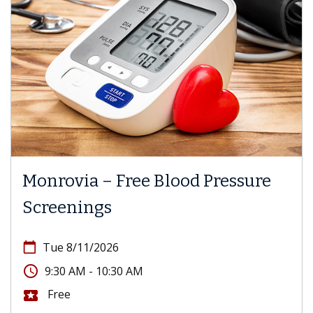
Monrovia – Free Blood Pressure
Screenings
calendar_today
Tue 8/11/2026
access_time
9:30 AM - 10:30 AM
Free
local_activity