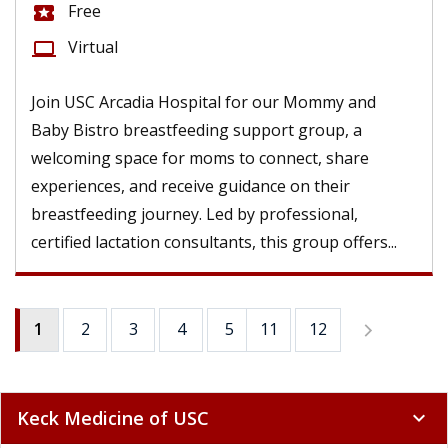
Free
local_activity
Virtual
computer
Join USC Arcadia Hospital for our Mommy and
Baby Bistro breastfeeding support group, a
welcoming space for moms to connect, share
experiences, and receive guidance on their
breastfeeding journey. Led by professional,
certified lactation consultants, this group offers...
1
2
3
4
5
11
6
12
7
8
9
Keck Medicine of USC
expand_more