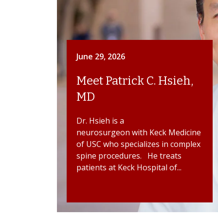
June 29, 2026
Meet Patrick C. Hsieh,
MD
Dr. Hsieh is a
neurosurgeon with Keck Medicine
of USC who specializes in complex
spine procedures. He treats
patients at Keck Hospital of...