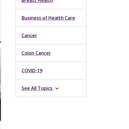
Breast Health
Business of Health Care
Cancer
Colon Cancer
COVID-19
See All Topics
expand_more