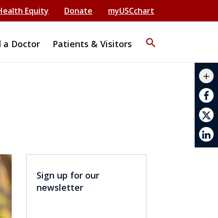
Health Equity
Donate
myUSCchart
search
d a Doctor
Patients & Visitors
mail_outline
add
print
Sign up for our
newsletter