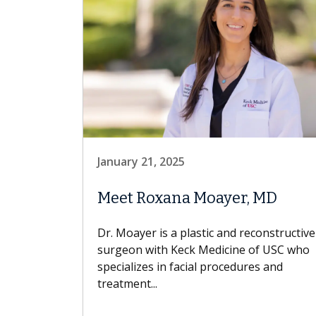
January 21, 2025
Meet Roxana Moayer, MD
Dr. Moayer is a plastic and reconstructive
surgeon with Keck Medicine of USC who
specializes in facial procedures and
treatment...