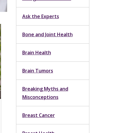
Ask the Experts
Bone and Joint Health
Brain Health
Brain Tumors
Breaking Myths and
Misconceptions
Breast Cancer