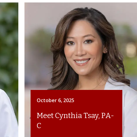
October 6, 2025
Meet Cynthia Tsay, PA-
C