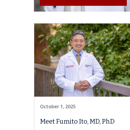
October 1, 2025
Meet Fumito Ito, MD, PhD