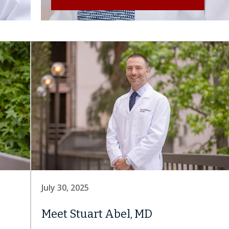
July 30, 2025
Meet Stuart Abel, MD