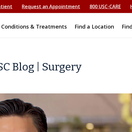
atient
Request an Appointment
800 USC-CARE
Conditions & Treatments
Find a Location
Fin
C Blog | Surgery