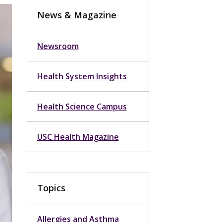
News & Magazine
Newsroom
Health System Insights
Health Science Campus
USC Health Magazine
Topics
Allergies and Asthma