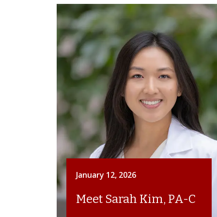
January 12, 2026
Meet Sarah Kim, PA-C