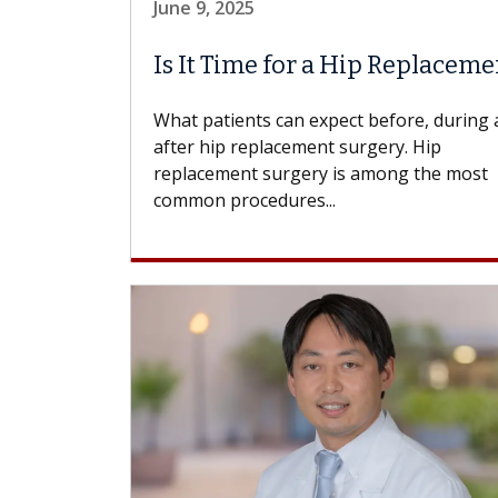
June 9, 2025
Is It Time for a Hip Replaceme
What patients can expect before, during
after hip replacement surgery. Hip
replacement surgery is among the most
common procedures...