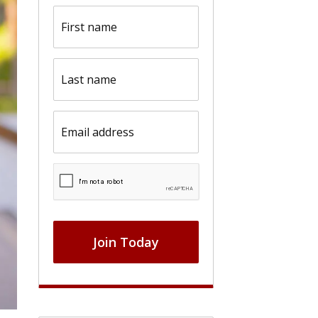
First
name
(Required)
Last
name
(Required)
Email
(Required)
CAPTCHA
Join Today