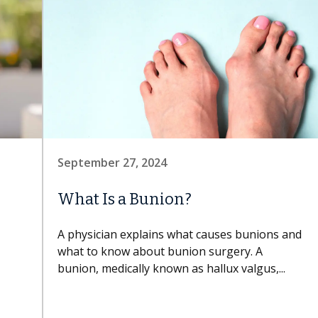
September 27, 2024
What Is a Bunion?
A physician explains what causes bunions and
what to know about bunion surgery. A
bunion, medically known as hallux valgus,...