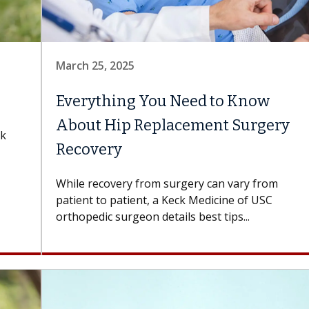
March 25, 2025
Everything You Need to Know
About Hip Replacement Surgery
ck
Recovery
While recovery from surgery can vary from
patient to patient, a Keck Medicine of USC
orthopedic surgeon details best tips...