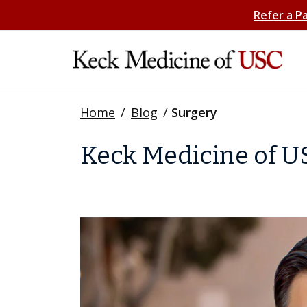
Refer a P
Home
/
Blog
/
Surgery
Keck Medicine of US