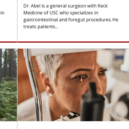
Dr. Abel is a general surgeon with Keck
kin
Medicine of USC who specializes in
gastrointestinal and foregut procedures. He
treats patients...