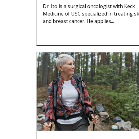
Dr. Ito is a surgical oncologist with Keck
Medicine of USC specialized in treating s
and breast cancer. He applies...