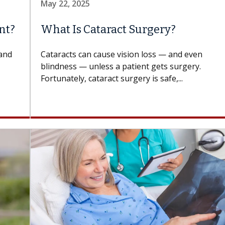
May 22, 2025
nt?
What Is Cataract Surgery?
 and
Cataracts can cause vision loss — and even
blindness — unless a patient gets surgery.
Fortunately, cataract surgery is safe,...