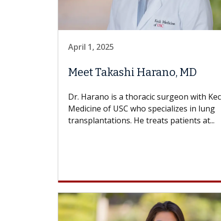
April 1, 2025
Meet Takashi Harano, MD
Dr. Harano is a thoracic surgeon with Ke
Medicine of USC who specializes in lung
transplantations. He treats patients at...