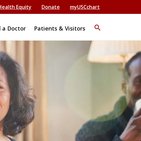
Health Equity
Donate
myUSCchart
search
d a Doctor
Patients & Visitors