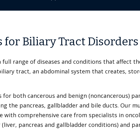
for Biliary Tract Disorders
 full range of diseases and conditions that affect th
iary tract, an abdominal system that creates, stores
 for both cancerous and benign (noncancerous) panc
ting the pancreas, gallbladder and bile ducts. Our m
e with comprehensive care from specialists in oncol
y (liver, pancreas and gallbladder conditions) and p