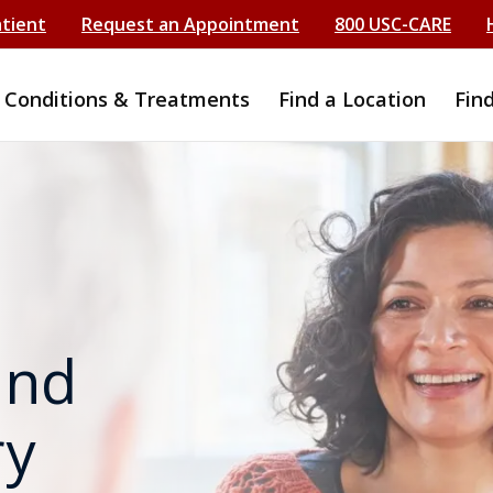
atient
Request an Appointment
800 USC-CARE
Conditions & Treatments
Find a Location
Fin
and
ry