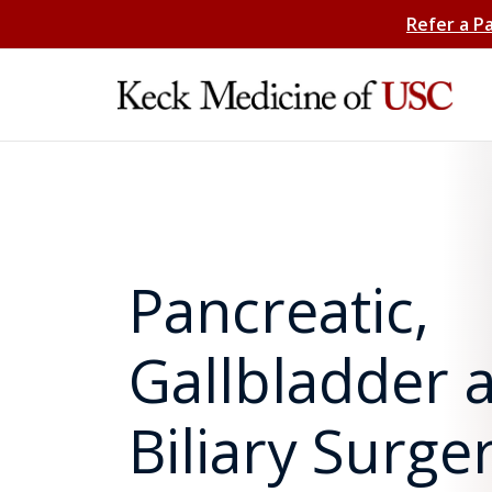
Refer a P
Pancreatic,
Gallbladder 
Biliary Surge