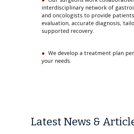
interdisciplinary network of gastroi
and oncologists to provide patient
evaluation, accurate diagnosis, tai
supported recovery.
We develop a treatment plan per
your needs.
Latest News & Articl