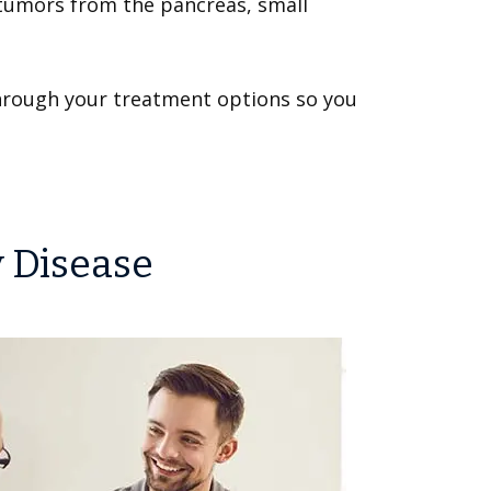
 tumors from the pancreas, small
 through your treatment options so you
y Disease