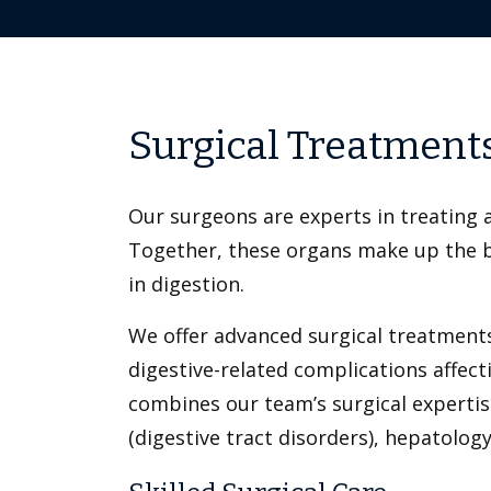
Surgical Treatments 
Our surgeons are experts in treating a
Together, these organs make up the bil
in digestion.
We offer advanced surgical treatments
digestive-related complications affec
combines our team’s surgical expertis
(digestive tract disorders), hepatolog