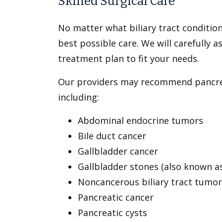
Skilled Surgical Care
No matter what biliary tract conditio
best possible care. We will carefully
treatment plan to fit your needs.
Our providers may recommend pancreati
including:
Abdominal endocrine tumors
Bile duct cancer
Gallbladder cancer
Gallbladder stones (also known as
Noncancerous biliary tract tumor
Pancreatic cancer
Pancreatic cysts