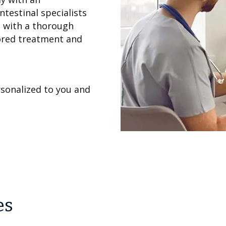
ntestinal specialists
s with a thorough
lored treatment and
sonalized to you and
es