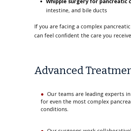
Whipple surgery for pancreatic 
intestine, and bile ducts
If you are facing a complex pancreati
can feel confident the care you receive 
Advanced Treatment 
Our teams are leading experts in
for even the most complex pancreat
conditions.
Our surgeons work collaborativel