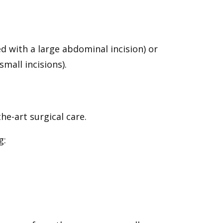
 with a large abdominal incision) or
mall incisions).
e-art surgical care.
g: