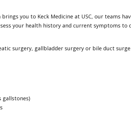
n brings you to Keck Medicine at USC, our teams hav
 assess your health history and current symptoms to
c surgery, gallbladder surgery or bile duct surger
 gallstones)
s