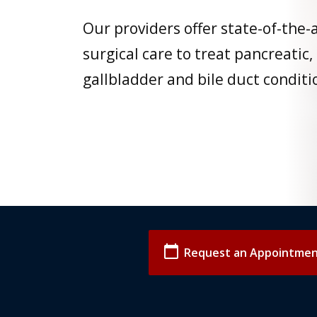
Our providers offer state-of-the-
surgical care to treat pancreatic,
gallbladder and bile duct conditi
calendar_today
Request an Appointme