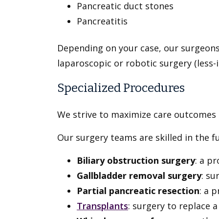
Pancreatic duct stones
Pancreatitis
Depending on your case, our surgeons 
laparoscopic or robotic surgery (less-i
Specialized Procedures
We strive to maximize care outcomes b
Our surgery teams are skilled in the ful
Biliary obstruction surgery
: a p
Gallbladder removal surgery
: su
Partial pancreatic resection
:
a p
Transplants
: surgery to replace 