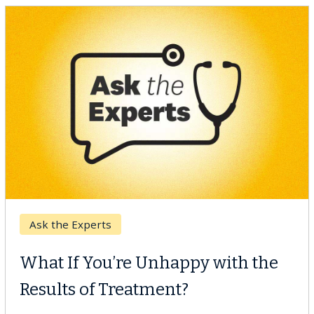
Keck Hospital of USC
When Can You Delay Spine
Surgery?