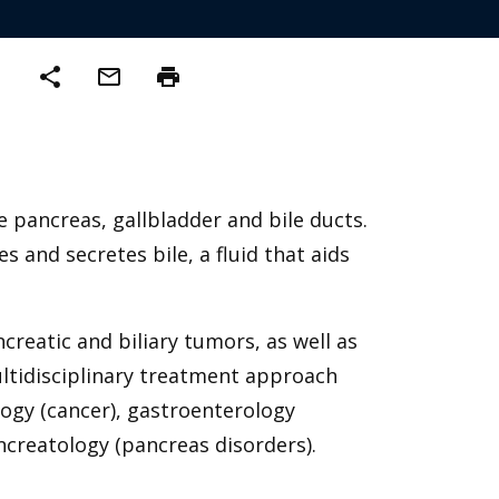
share
mail_outline
print
e pancreas, gallbladder and bile ducts.
 and secretes bile, a fluid that aids
reatic and biliary tumors, as well as
ultidisciplinary treatment approach
ogy (cancer), gastroenterology
ancreatology (pancreas disorders).