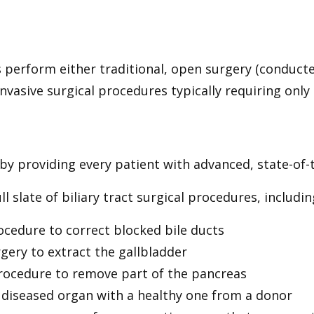
perform either traditional, open surgery (conducted
nvasive surgical procedures typically requiring only s
y providing every patient with advanced, state-of-th
l slate of biliary tract surgical procedures, includin
rocedure to correct blocked bile ducts
rgery to extract the gallbladder
rocedure to remove part of the pancreas
a diseased organ with a healthy one from a donor