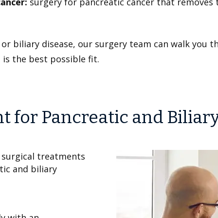
cancer:
surgery for pancreatic cancer that removes
c or biliary disease, our surgery team can walk you
is the best possible fit.
for Pancreatic and Biliar
 surgical treatments
ic and biliary
y with an