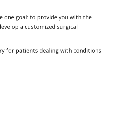
e one goal: to provide you with the
 develop a customized surgical
y for patients dealing with conditions