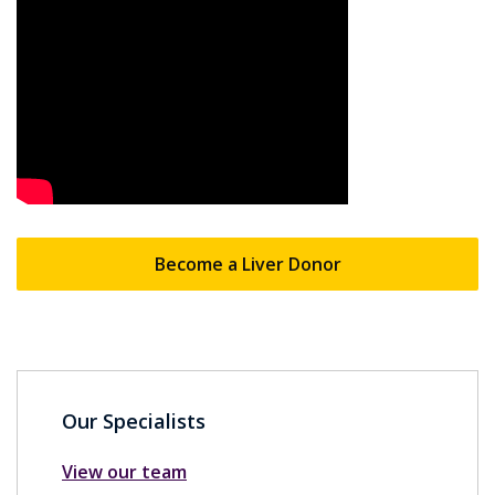
Become a Liver Donor
Our Specialists
View our team