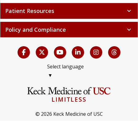
Patient Resources
expand_more
Policy and Compliance
expand_more
Select language
▼
LIMITLESS
© 2026 Keck Medicine of USC