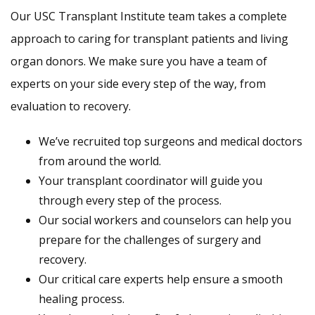
Our USC Transplant Institute team takes a complete
approach to caring for transplant patients and living
organ donors. We make sure you have a team of
experts on your side every step of the way, from
evaluation to recovery.
We’ve recruited top surgeons and medical doctors
from around the world.
Your transplant coordinator will guide you
through every step of the process.
Our social workers and counselors can help you
prepare for the challenges of surgery and
recovery.
Our critical care experts help ensure a smooth
healing process.