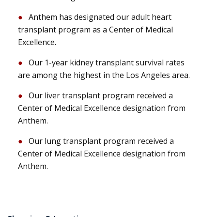
Anthem has designated our adult heart
transplant program as a Center of Medical
Excellence.
Our 1-year kidney transplant survival rates
are among the highest in the Los Angeles area.
Our liver transplant program received a
Center of Medical Excellence designation from
Anthem.
Our lung transplant program received a
Center of Medical Excellence designation from
Anthem.