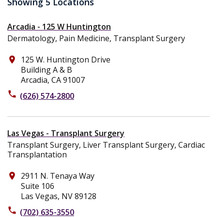
Showing 5 Locations
Arcadia - 125 W Huntington
Dermatology, Pain Medicine, Transplant Surgery
125 W. Huntington Drive
place
Building A & B
Arcadia, CA 91007
phone
(626) 574-2800
Las Vegas - Transplant Surgery
Transplant Surgery, Liver Transplant Surgery, Cardiac
Transplantation
2911 N. Tenaya Way
place
Suite 106
Las Vegas, NV 89128
phone
(702) 635-3550