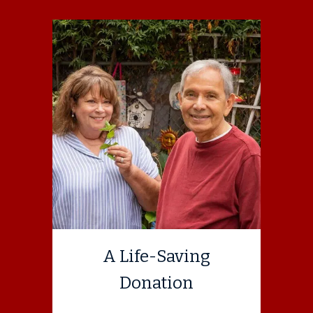
A Life-Saving
Donation