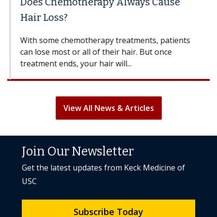
Does Chemotherapy Always Cause
Hair Loss?
With some chemotherapy treatments, patients
can lose most or all of their hair. But once
treatment ends, your hair will...
View All News & Articles
Join Our Newsletter
Get the latest updates from Keck Medicine of
USC
Subscribe Today