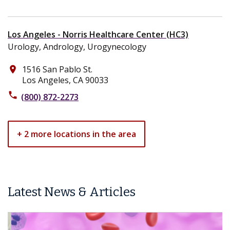
Los Angeles - Norris Healthcare Center (HC3)
Urology, Andrology, Urogynecology
1516 San Pablo St.
place
Los Angeles, CA 90033
phone
(800) 872-2273
+ 2 more locations in the area
Latest News & Articles