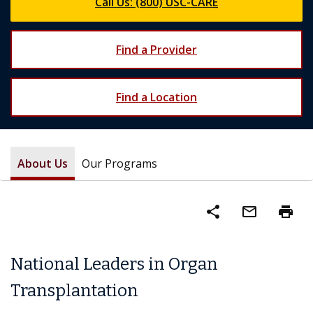
Call Us: (800) USC-CARE
Find a Provider
Find a Location
About Us
Our Programs
share
mail_outline
print
National Leaders in Organ
Transplantation