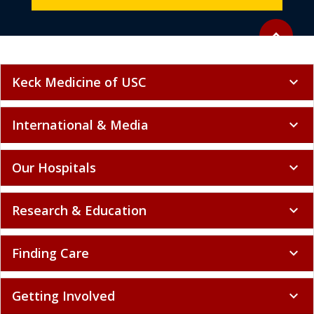
Back to to
expand_less
Keck Medicine of USC
expand_more
International & Media
expand_more
Our Hospitals
expand_more
Research & Education
expand_more
Finding Care
expand_more
Getting Involved
expand_more