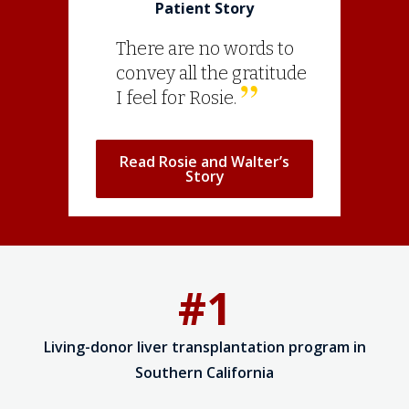
Patient Story
There are no words to
convey all the gratitude
I feel for Rosie.
Read Rosie and Walter’s
Story
#1
Living-donor liver transplantation program in
Southern California