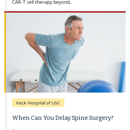
CAR-T cell therapy beyond...
Keck Hospital of USC
When Can You Delay Spine Surgery?