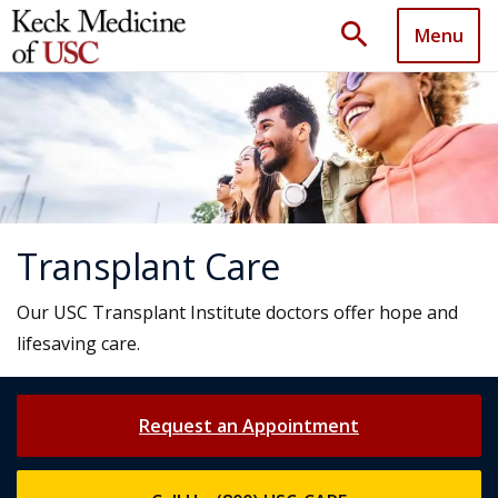
search
Menu
Transplant Care
Our USC Transplant Institute doctors offer hope and
lifesaving care.
Request an Appointment