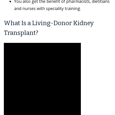
You also get the benefit of pharmacists, dietitians
and nurses with speciality training.
What Is a Living-Donor Kidney
Transplant?