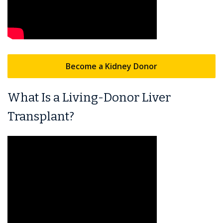
Become a Kidney Donor
What Is a Living-Donor Liver
Transplant?