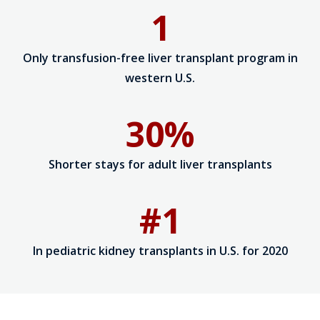
1
Only transfusion-free liver transplant program in
western U.S.
30%
Shorter stays for adult liver transplants
#1
In pediatric kidney transplants in U.S. for 2020