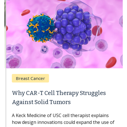
Breast Cancer
Why CAR-T Cell Therapy Struggles
Against Solid Tumors
A Keck Medicine of USC cell therapist explains
how design innovations could expand the use of