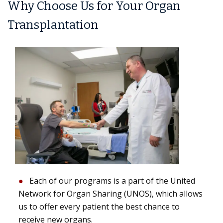
Why Choose Us for Your Organ
Transplantation
Each of our programs is a part of the United
Network for Organ Sharing (UNOS), which allows
us to offer every patient the best chance to
receive new organs.