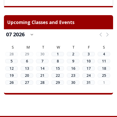
Upcoming Classes and Events
S
M
T
W
T
F
S
28
29
30
1
2
3
4
5
6
7
8
9
10
11
12
13
14
15
16
17
18
19
20
21
22
23
24
25
26
27
28
29
30
31
1