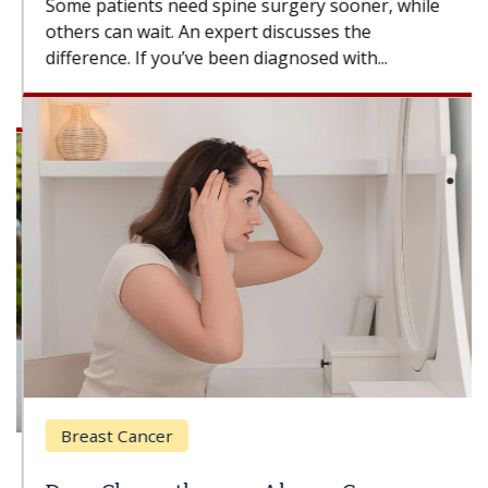
Some patients need spine surgery sooner, while
others can wait. An expert discusses the
difference. If you’ve been diagnosed with...
Breast Cancer