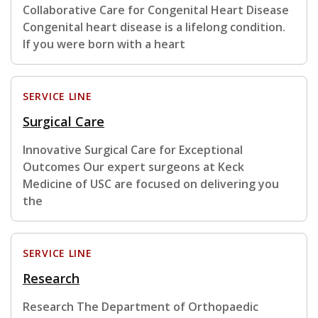
Collaborative Care for Congenital Heart Disease
Congenital heart disease is a lifelong condition.
If you were born with a heart
SERVICE LINE
Surgical Care
Innovative Surgical Care for Exceptional
Outcomes Our expert surgeons at Keck
Medicine of USC are focused on delivering you
the
SERVICE LINE
Research
Research The Department of Orthopaedic