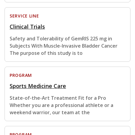
SERVICE LINE
Clinical Trials
Safety and Tolerability of GemRIS 225 mg in
Subjects With Muscle-Invasive Bladder Cancer
The purpose of this study is to
PROGRAM
Sports Medicine Care
State-of-the-Art Treatment Fit for a Pro
Whether you are a professional athlete or a
weekend warrior, our team at the
PROGRAM