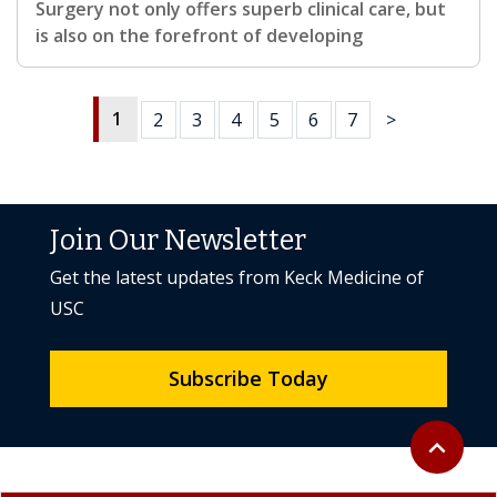
Surgery not only offers superb clinical care, but
is also on the forefront of developing
1
2
3
4
5
6
7
>
Join Our Newsletter
Get the latest updates from Keck Medicine of
USC
Subscribe Today
Back to to
expand_less