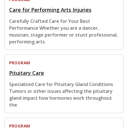
Care for Performing Arts Injuries
Carefully Crafted Care for Your Best
Performance Whether you are a dancer,
musician, stage performer or stunt professional,
performing arts
PROGRAM
Pituitary Care
Specialized Care for Pituitary Gland Conditions
Tumors or other issues affecting the pituitary
gland impact how hormones work throughout
the
PROGRAM