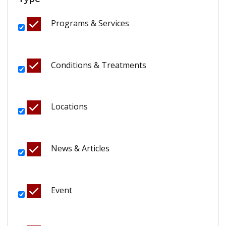
Programs & Services
Conditions & Treatments
Locations
News & Articles
Event