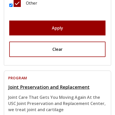
Other
Apply
Clear
PROGRAM
Joint Preservation and Replacement
Joint Care That Gets You Moving Again At the
USC Joint Preservation and Replacement Center,
we treat joint and cartilage