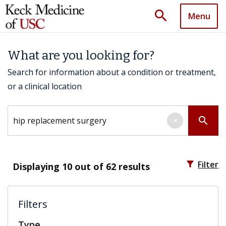
search
Menu
What are you looking for?
Search for information about a condition or treatment,
or a clinical location
Search by keyword
search
×
filter_alt
Filter
Displaying
10
out of 62 results
Filters
Type