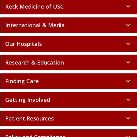
Keck Medicine of USC
expand_more
International & Media
expand_more
Our Hospitals
expand_more
Research & Education
expand_more
Finding Care
expand_more
Getting Involved
expand_more
Patient Resources
expand_more