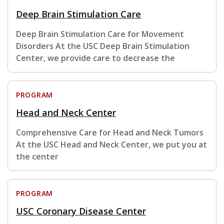
Deep Brain Stimulation Care
Deep Brain Stimulation Care for Movement
Disorders At the USC Deep Brain Stimulation
Center, we provide care to decrease the
PROGRAM
Head and Neck Center
Comprehensive Care for Head and Neck Tumors
At the USC Head and Neck Center, we put you at
the center
PROGRAM
USC Coronary Disease Center