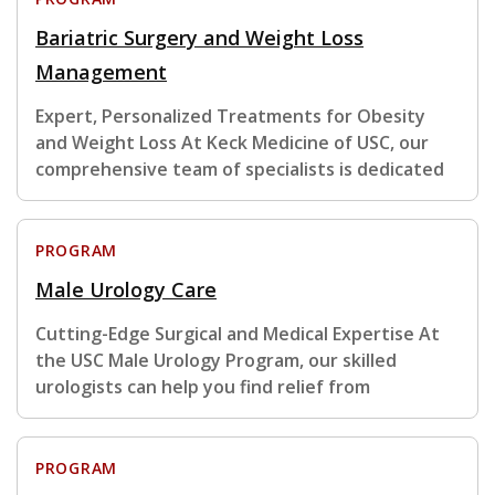
Bariatric Surgery and Weight Loss
Management
Expert, Personalized Treatments for Obesity
and Weight Loss At Keck Medicine of USC, our
comprehensive team of specialists is dedicated
PROGRAM
Male Urology Care
Cutting-Edge Surgical and Medical Expertise At
the USC Male Urology Program, our skilled
urologists can help you find relief from
PROGRAM