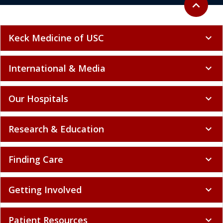
expand_less
Keck Medicine of USC
expand_more
International & Media
expand_more
Our Hospitals
expand_more
Research & Education
expand_more
Finding Care
expand_more
Getting Involved
expand_more
Patient Resources
expand_more