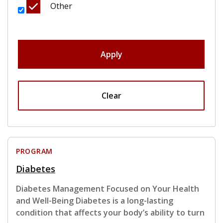
Other
Apply
Clear
PROGRAM
Diabetes
Diabetes Management Focused on Your Health
and Well-Being Diabetes is a long-lasting
condition that affects your body’s ability to turn