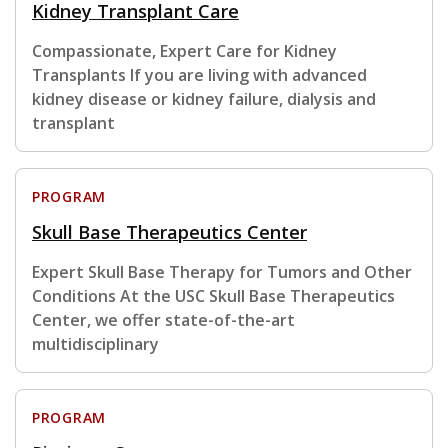
Kidney Transplant Care
Compassionate, Expert Care for Kidney
Transplants If you are living with advanced
kidney disease or kidney failure, dialysis and
transplant
PROGRAM
Skull Base Therapeutics Center
Expert Skull Base Therapy for Tumors and Other
Conditions At the USC Skull Base Therapeutics
Center, we offer state-of-the-art
multidisciplinary
PROGRAM