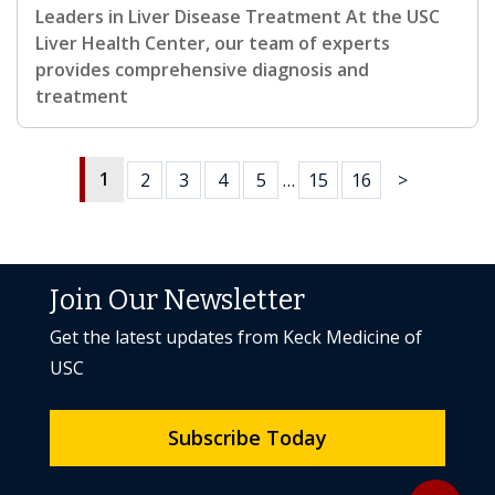
Leaders in Liver Disease Treatment At the USC
Liver Health Center, our team of experts
provides comprehensive diagnosis and
treatment
1
2
3
4
5
…
15
16
>
Join Our Newsletter
Get the latest updates from Keck Medicine of
USC
Subscribe Today
Back to to