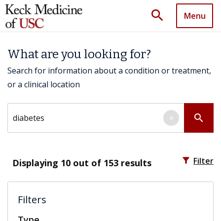
search
Menu
What are you looking for?
Search for information about a condition or treatment,
or a clinical location
Search by keyword
search
×
filter_alt
Filter
Displaying
10
out of 153 results
Filters
Type