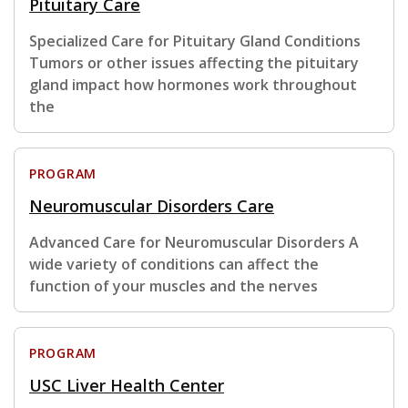
Pituitary Care
Specialized Care for Pituitary Gland Conditions
Tumors or other issues affecting the pituitary
gland impact how hormones work throughout
the
PROGRAM
Neuromuscular Disorders Care
Advanced Care for Neuromuscular Disorders A
wide variety of conditions can affect the
function of your muscles and the nerves
PROGRAM
USC Liver Health Center