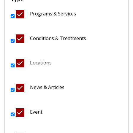
Programs & Services
Conditions & Treatments
Locations
News & Articles
Event