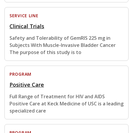
SERVICE LINE
Clinical Trials
Safety and Tolerability of GemRIS 225 mg in
Subjects With Muscle-Invasive Bladder Cancer
The purpose of this study is to
PROGRAM
Positive Care
Full Range of Treatment for HIV and AIDS
Positive Care at Keck Medicine of USC is a leading
specialized care
PROGRAM