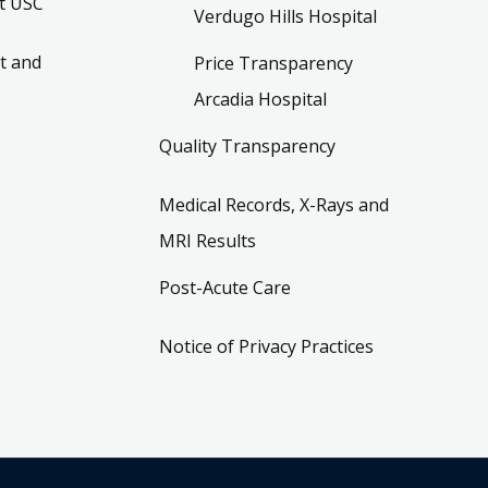
t USC
Verdugo Hills Hospital
t and
Price Transparency
Arcadia Hospital
Quality Transparency
Medical Records, X-Rays and
MRI Results
Post-Acute Care
Notice of Privacy Practices