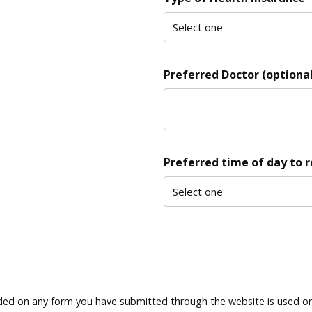
Preferred Doctor (optional
Preferred time of day to 
ded on any form you have submitted through the website is used only