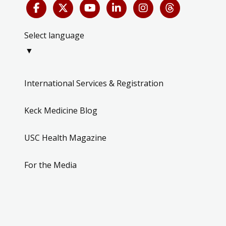
Select language
▼
International Services & Registration
Keck Medicine Blog
USC Health Magazine
For the Media