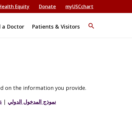
Health Equity
Donate
myUSCchart
search
d a Doctor
Patients & Visitors
d on the information you provide.
s
|
نموذج المدخول الدولي