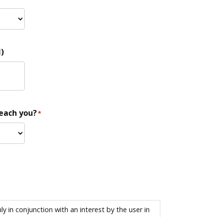
)
reach you?
*
 in conjunction with an interest by the user in