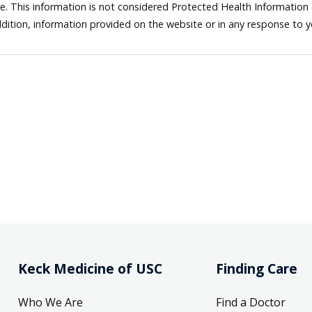
ne. This information is not considered Protected Health Information
dition, information provided on the website or in any response to 
Keck Medicine of USC
Finding Care
Who We Are
Find a Doctor