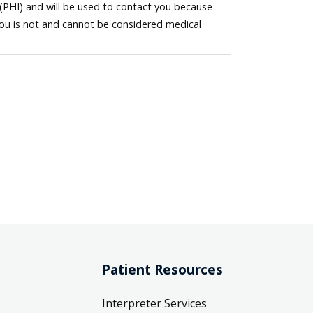
 (PHI) and will be used to contact you because
you is not and cannot be considered medical
Patient Resources
Interpreter Services