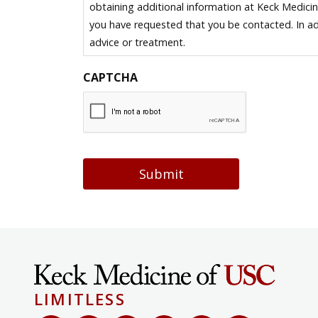
obtaining additional information at Keck Medici
you have requested that you be contacted. In ad
advice or treatment.
CAPTCHA
Submit
LIMITLESS