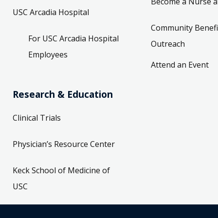
Become a Nurse a
USC Arcadia Hospital
Community Benefi
For USC Arcadia Hospital
Outreach
Employees
Attend an Event
Research & Education
Clinical Trials
Physician’s Resource Center
Keck School of Medicine of
USC