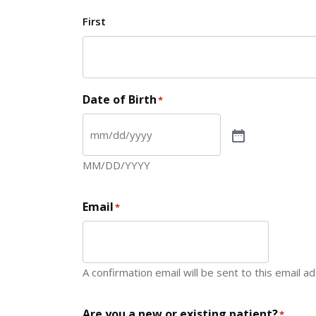
First
Date of Birth
*
MM/DD/YYYY
Email
*
A confirmation email will be sent to this email a
Are you a new or existing patient?
*