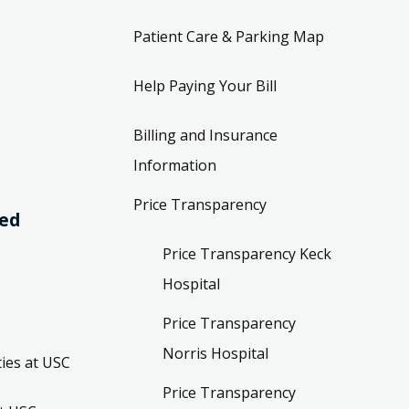
Patient Care & Parking Map
Help Paying Your Bill
Billing and Insurance
Information
Price Transparency
ved
Price Transparency Keck
Hospital
Price Transparency
Norris Hospital
ies at USC
Price Transparency