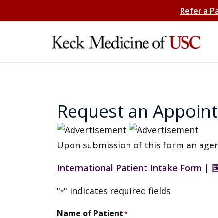
Refer a P
Request an Appoin
Upon submission of this form an agen
International Patient Intake Form
|
"
" indicates required fields
*
Name of Patient
*