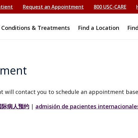
atient
Request an Appointment
800 USC-CARE
Conditions & Treatments
Find a Location
Fin
tment
t will contact you to schedule an appointment base
国际病人预约
|
admisión de pacientes internacionale