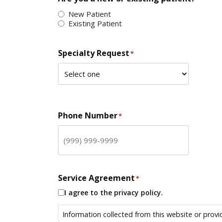
New Patient
Existing Patient
Specialty Request
*
Phone Number
*
Service Agreement
*
I agree to the privacy policy.
Information collected from this website or provi