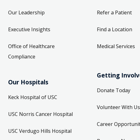
Our Leadership
Refer a Patient
Executive Insights
Find a Location
Office of Healthcare
Medical Services
Compliance
Getting Invol
Our Hospitals
Donate Today
Keck Hospital of USC
Volunteer With Us
USC Norris Cancer Hospital
Career Opportunit
USC Verdugo Hills Hospital