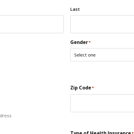
Last
Gender
*
Zip Code
*
ddress
ZIP Code
Type of Health Insurance
*