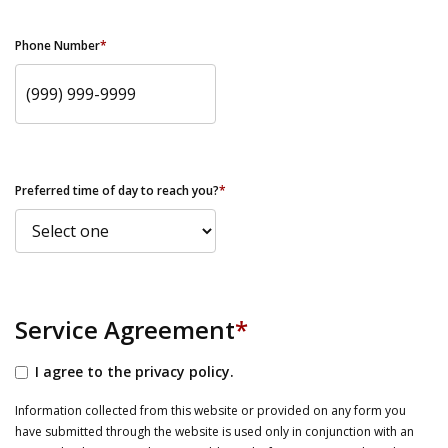
Phone Number
*
Preferred time of day to reach you?
*
Service Agreement
*
I agree to the privacy policy.
Information collected from this website or provided on any form you
have submitted through the website is used only in conjunction with an