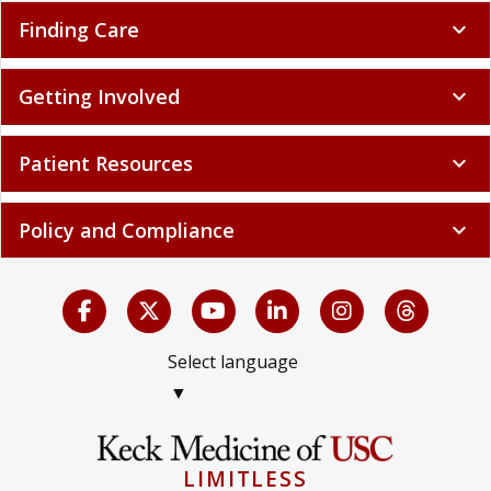
Finding Care
expand_more
Getting Involved
expand_more
Patient Resources
expand_more
Policy and Compliance
expand_more
Select language
▼
LIMITLESS