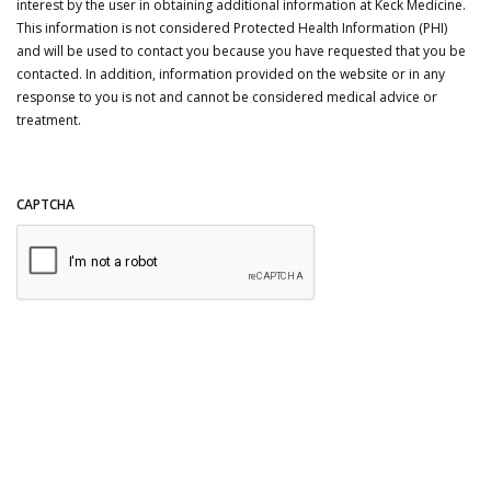
interest by the user in obtaining additional information at Keck Medicine.
This information is not considered Protected Health Information (PHI)
and will be used to contact you because you have requested that you be
contacted. In addition, information provided on the website or in any
response to you is not and cannot be considered medical advice or
treatment.
CAPTCHA