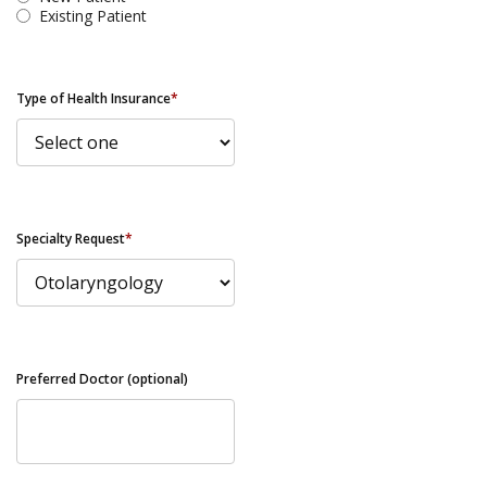
Existing Patient
Type of Health Insurance
*
Specialty Request
*
Preferred Doctor (optional)