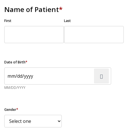
Name of Patient
*
First
Last
Date of Birth
*
MM/DD/YYYY
Gender
*