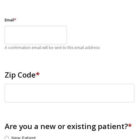
Email
*
A confirmation email will be sent to this email address
Zip Code
*
ZIP Code
Are you a new or existing patient?
*
New Patient