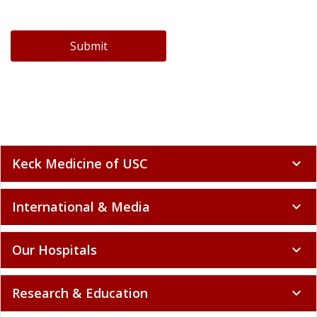
Submit
Keck Medicine of USC
expand_more
International & Media
expand_more
Our Hospitals
expand_more
Research & Education
expand_more