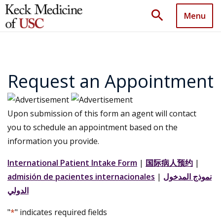
search
Menu
Request an Appointment
Upon submission of this form an agent will contact
you to schedule an appointment based on the
information you provide.
International Patient Intake Form
|
国际病人预约
|
admisión de pacientes internacionales
|
نموذج المدخول
الدولي
"
*
" indicates required fields