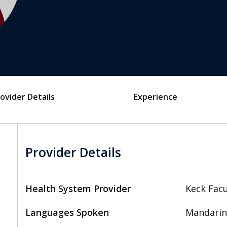
ovider Details
Experience
Provider Details
Health System Provider
Keck Facu
Languages Spoken
Mandarin,