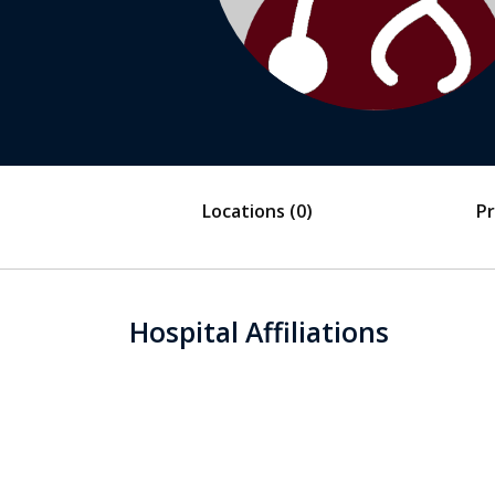
Locations
(0)
Pr
Hospital Affiliations