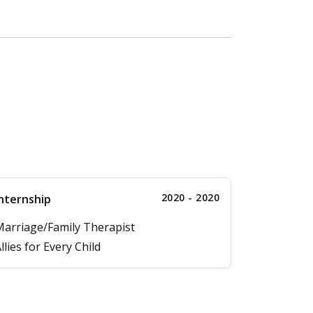
2020 - 2020
nternship
arriage/Family Therapist
llies for Every Child