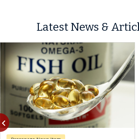
Latest News & Artic
vigate_before
Previous