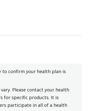
y to confirm your health plan is
vary. Please contact your health
 for specific products. It is
rs participate in all of a health