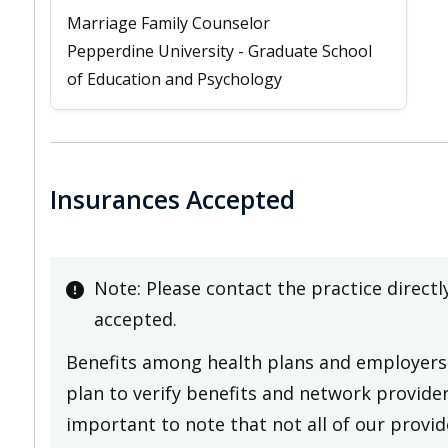
Marriage Family Counselor
Pepperdine University - Graduate School
of Education and Psychology
Insurances Accepted
Note: Please contact the practice directl
accepted.
Benefits among health plans and employers 
plan to verify benefits and network providers
important to note that not all of our provide