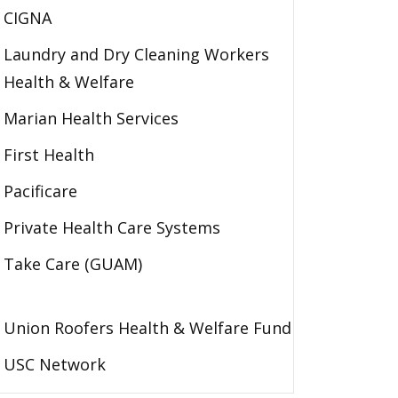
CIGNA
Laundry and Dry Cleaning Workers
Health & Welfare
Marian Health Services
First Health
Pacificare
Private Health Care Systems
Take Care (GUAM)
Union Roofers Health & Welfare Fund
USC Network