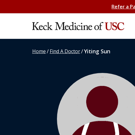
Refer a P
/
/
Yiting Sun
Home
Find A Doctor