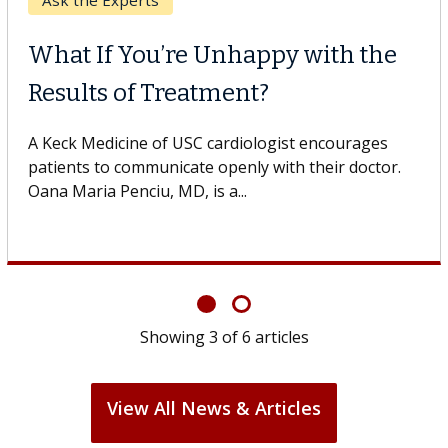
Keck Hospital of USC
When Can You Delay Spine
Surgery?
Some patients need spine surgery sooner, while
others can wait. An expert discusses the difference.
If you’ve been diagnosed with...
Showing
6
of
6
articles
View All News & Articles