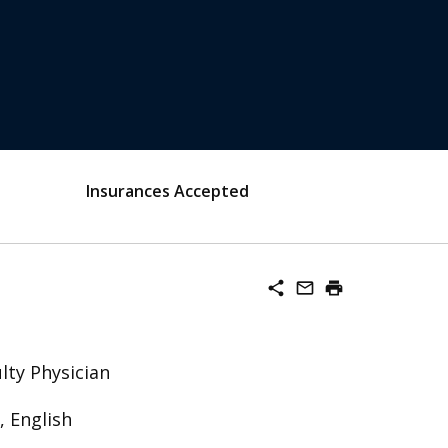
Insurances Accepted
share
mail_outline
print
lty Physician
 English