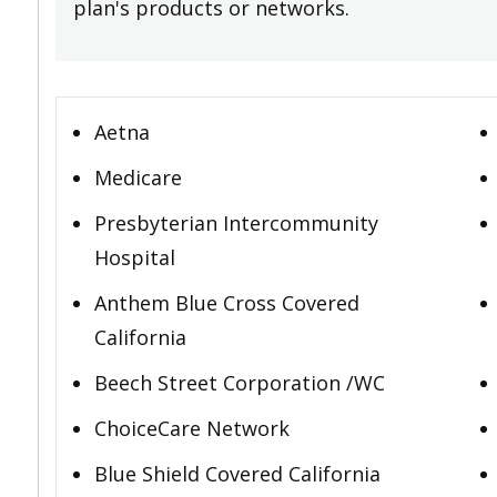
plan's products or networks.
Aetna
Medicare
Presbyterian Intercommunity
Hospital
Anthem Blue Cross Covered
California
Beech Street Corporation /WC
ChoiceCare Network
Blue Shield Covered California