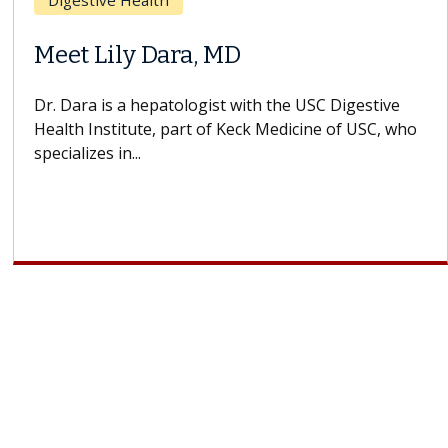
Breast Cancer
Does Chemotherapy Always Cause
Hair Loss?
With some chemotherapy treatments, patients can
lose most or all of their hair. But once treatment
ends, your hair will...