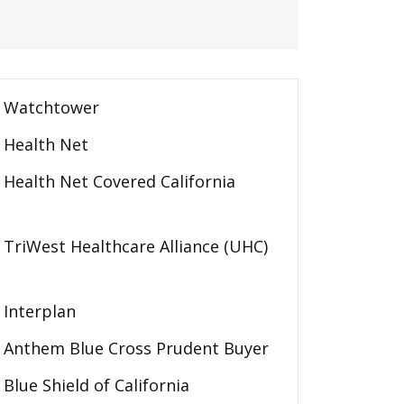
Watchtower
Health Net
Health Net Covered California
TriWest Healthcare Alliance (UHC)
Interplan
Anthem Blue Cross Prudent Buyer
Blue Shield of California