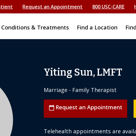
atient
Request an Appointment
800 USC-CARE
Conditions & Treatments
Find a Location
Fin
Yiting Sun, LMFT
Marriage - Family Therapist
Request an Appointment
calendar_today
Telehealth appointments are availa