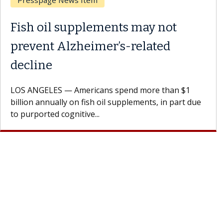
Breast Cancer
Why CAR-T Cell Therapy
Struggles Against Solid Tumors
A Keck Medicine of USC cell therapist explains how
design innovations could expand the use of CAR-T
cell therapy beyond...