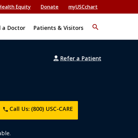
Health Equity
Donate
myUSCchart
search
d a Doctor
Patients & Visitors
Refer a Patient
Call Us: (800) USC-CARE
phone
ble.