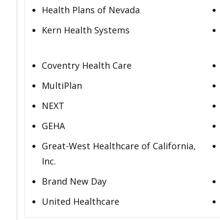
Health Plans of Nevada
Kern Health Systems
Coventry Health Care
MultiPlan
NEXT
GEHA
Great-West Healthcare of California,
Inc.
Brand New Day
United Healthcare