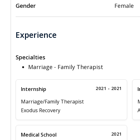
Gender
Female
Experience
Specialties
Marriage - Family Therapist
2021 - 2021
Internship
I
Marriage/Family Therapist
M
Exodus Recovery
A
2021
Medical School