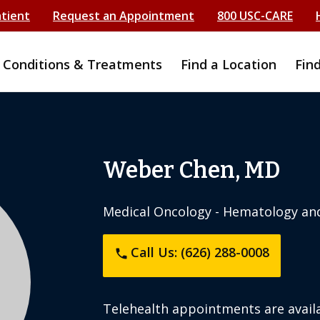
atient
Request an Appointment
800 USC-CARE
Conditions & Treatments
Find a Location
Fin
Weber Chen, MD
Medical Oncology - Hematology an
Call Us: (626) 288-0008
phone
Telehealth appointments are availa