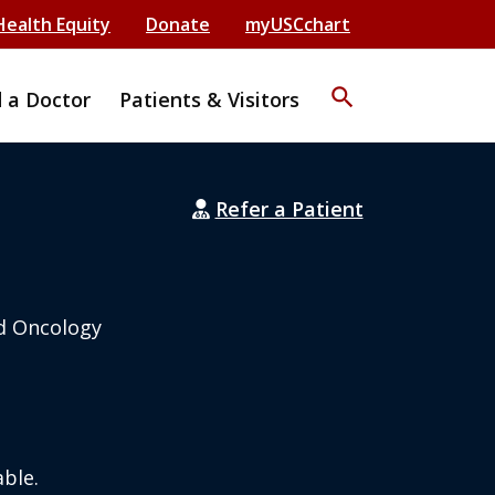
Health Equity
Donate
myUSCchart
search
d a Doctor
Patients & Visitors
Refer a Patient
d Oncology
ble.