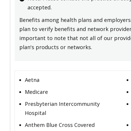
accepted.
Benefits among health plans and employers 
plan to verify benefits and network providers
important to note that not all of our provide
plan's products or networks.
Aetna
Medicare
Presbyterian Intercommunity
Hospital
Anthem Blue Cross Covered