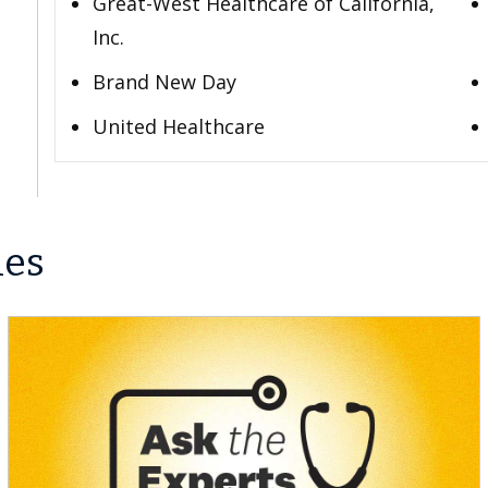
Great-West Healthcare of California,
Inc.
Brand New Day
United Healthcare
les