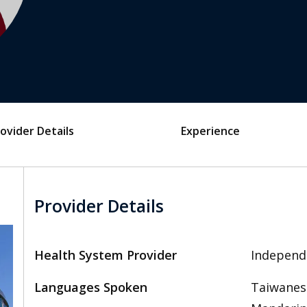
ovider Details
Experience
Provider Details
Health System Provider
Independ
Languages Spoken
Taiwanese