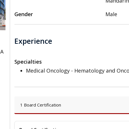
Mandari
Gender
Male
Experience
CA
Specialties
Medical Oncology - Hematology and Onc
1 Board Certification