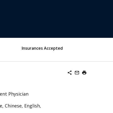
Insurances Accepted
share
mail_outline
print
ent Physician
, Chinese, English,