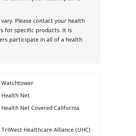
vary. Please contact your health
 for specific products. It is
rs participate in all of a health
Watchtower
Health Net
Health Net Covered California
TriWest Healthcare Alliance (UHC)