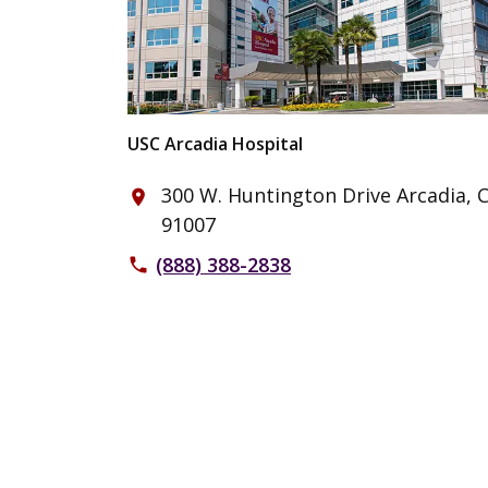
USC Arcadia Hospital
300 W. Huntington Drive Arcadia, 
place
91007
(888) 388-2838
phone