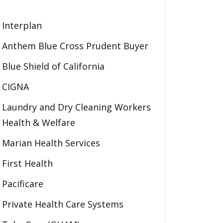
Interplan
Anthem Blue Cross Prudent Buyer
Blue Shield of California
CIGNA
Laundry and Dry Cleaning Workers
Health & Welfare
Marian Health Services
First Health
Pacificare
Private Health Care Systems