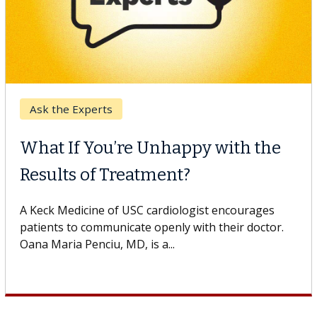
Keck Hospital of USC
When Can You Delay Spine
Surgery?
Some patients need spine surgery sooner, while
others can wait. An expert discusses the difference.
If you’ve been diagnosed with...