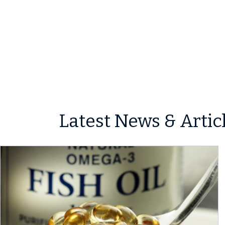
Latest News & Artic