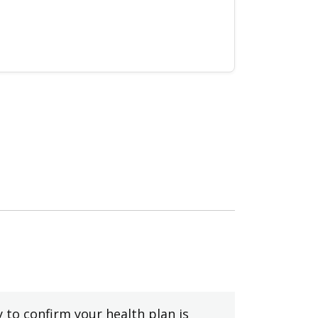
y to confirm your health plan is