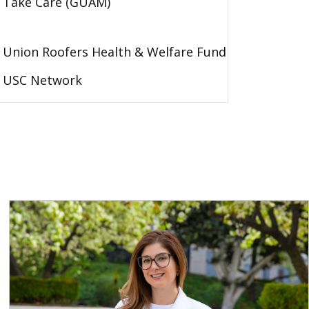
Take Care (GUAM)
Union Roofers Health & Welfare Fund
USC Network