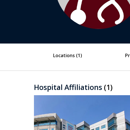
Locations
(1)
Pr
Hospital Affiliations
(1)