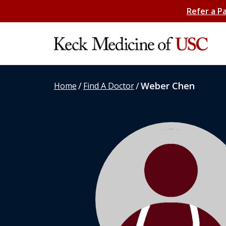
Refer a P
/
/
Weber Chen
Home
Find A Doctor