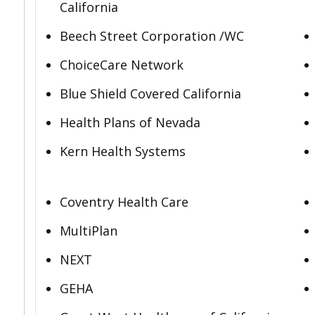
California
Beech Street Corporation /WC
ChoiceCare Network
Blue Shield Covered California
Health Plans of Nevada
Kern Health Systems
Coventry Health Care
MultiPlan
NEXT
GEHA