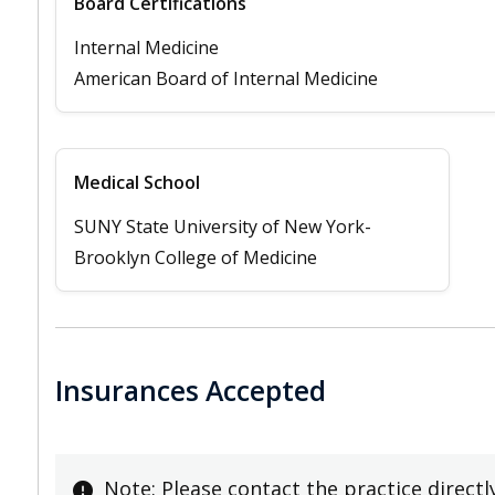
Board Certifications
Internal Medicine
American Board of Internal Medicine
Medical School
SUNY State University of New York-
Brooklyn College of Medicine
Insurances Accepted
Note: Please contact the practice directl