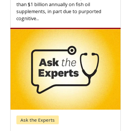
expan
than $1 billion annually on fish oil
beyon
supplements, in part due to purported
cognitive...
Kec
Ask the Experts
Whe