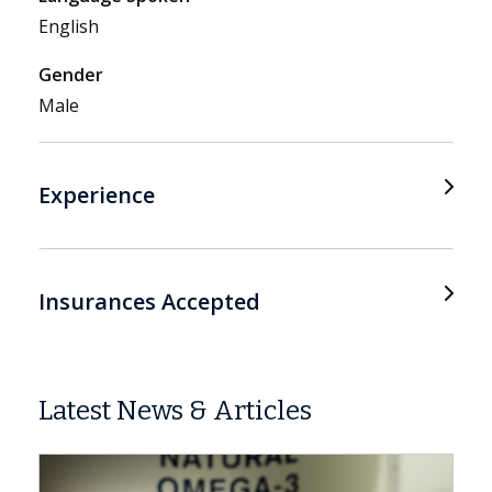
English
Gender
Male
Experience
Insurances Accepted
Latest News & Articles