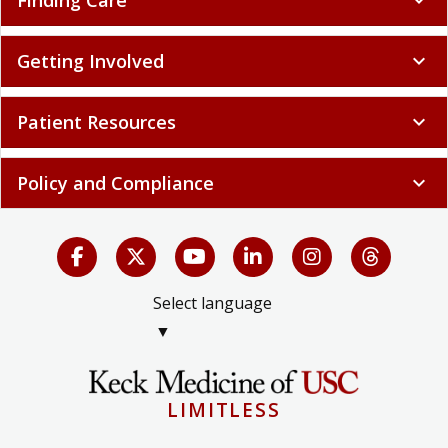
Finding Care
expand_more
Getting Involved
expand_more
Patient Resources
expand_more
Policy and Compliance
expand_more
Select language
▼
LIMITLESS