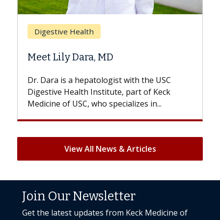
Bre
Digestive Health
Doe
Meet Lily Dara, MD
Hair
Dr. Dara is a hepatologist with the USC
With 
Digestive Health Institute, part of Keck
patien
Medicine of USC, who specializes in...
But on
View All News & Articles
Join Our Newsletter
Get the latest updates from Keck Medicine of