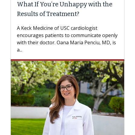
What If You’re Unhappy with the
Surg
Results of Treatment?
Some 
while
A Keck Medicine of USC cardiologist
the d
encourages patients to communicate openly
with...
with their doctor. Oana Maria Penciu, MD, is
a...