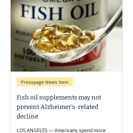
Presspage News Item
Bre
Fish oil supplements may not
Why 
prevent Alzheimer’s-related
Agai
decline
A Kec
expla
LOS ANGELES — Americans spend more