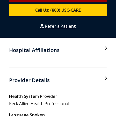
Call Us: (800) USC-CARE
Refer a Patient
Hospital Affiliations
Provider Details
Health System Provider
Keck Allied Health Professional
Language Spoken