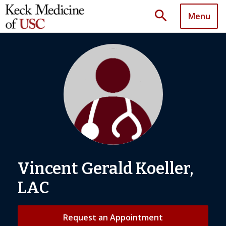
search
Menu
Vincent Gerald Koeller,
LAC
Request an Appointment