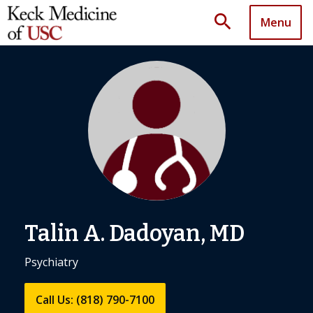
search
Menu
Talin A. Dadoyan, MD
Psychiatry
Call Us: (818) 790-7100