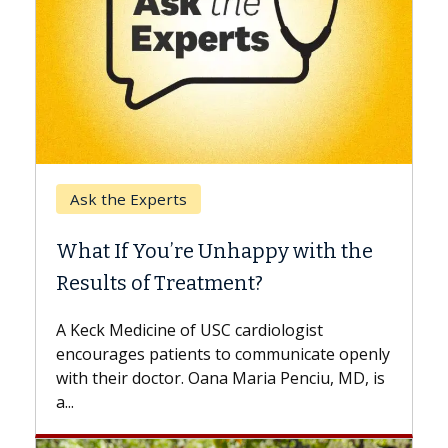
Keck Hospital of USC
When Can You Delay S
 Unhappy with the
Surgery?
tment?
Some patients need spine su
while others can wait. An exp
USC cardiologist
the difference. If you’ve bee
s to communicate openly
with...
ana Maria Penciu, MD, is