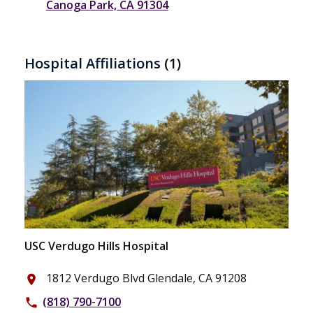
Canoga Park, CA 91304
Hospital Affiliations
(1)
USC Verdugo Hills Hospital
1812 Verdugo Blvd Glendale, CA 91208
place
(818) 790-7100
phone