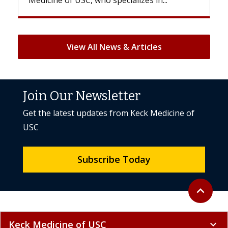
View All News & Articles
Join Our Newsletter
Get the latest updates from Keck Medicine of
USC
Subscribe Today
Back to to
expand_less
Keck Medicine of USC
expand_more