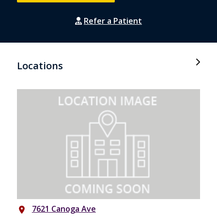
Refer a Patient
Locations
7621 Canoga Ave
place