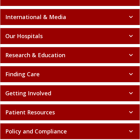
International & Media
expand_more
Our Hospitals
expand_more
Research & Education
expand_more
Finding Care
expand_more
Getting Involved
expand_more
Patient Resources
expand_more
Policy and Compliance
expand_more