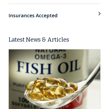
Insurances Accepted
Latest News & Articles