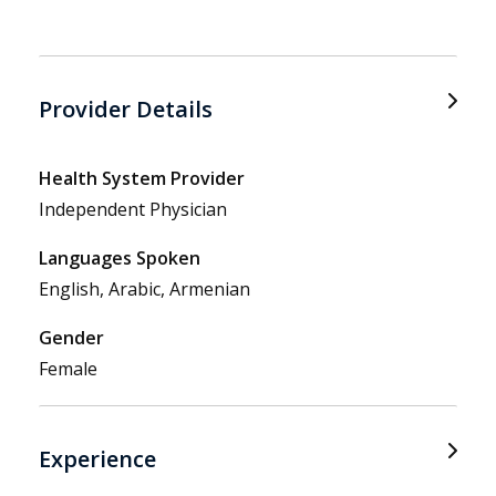
Provider Details
Health System Provider
Independent Physician
Languages Spoken
English, Arabic, Armenian
Gender
Female
Experience