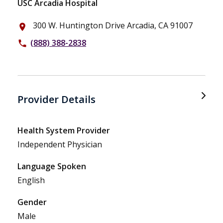
USC Arcadia Hospital
300 W. Huntington Drive Arcadia, CA 91007
place
(888) 388-2838
phone
Provider Details
Health System Provider
Independent Physician
Language Spoken
English
Gender
Male