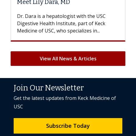
 MD
Hair Loss?
logist with the USC
With some chemotherapy tre
titute, part of Keck
patients can lose most or all o
specializes in...
But once treatment ends, your 
View All News & Articles
Join Our Newsletter
Get the latest updates from Keck Medicine of
USC
Subscribe Today