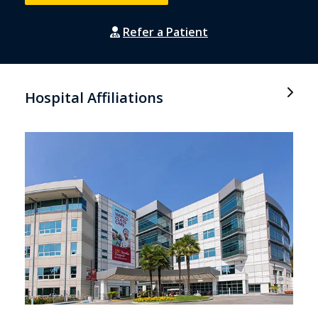
Refer a Patient
Hospital Affiliations