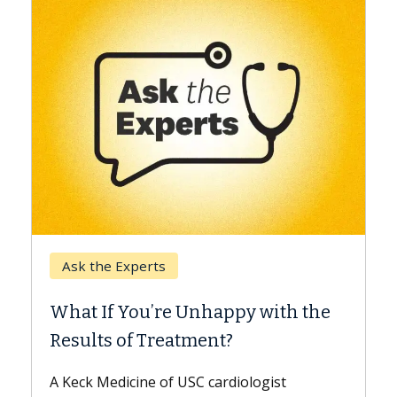
Keck Hospital of USC
When Can You Delay S
 Unhappy with the
Surgery?
tment?
Some patients need spine su
while others can wait. An exp
USC cardiologist
the difference. If you’ve bee