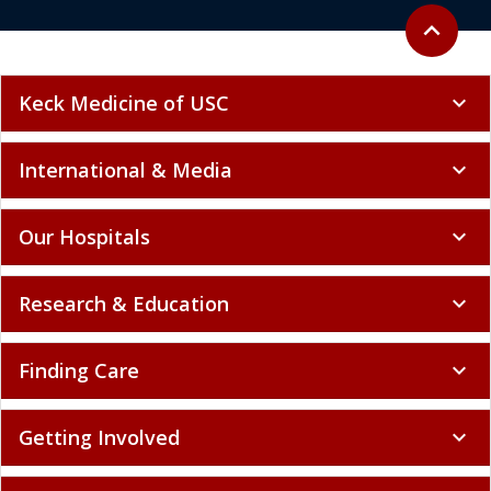
Back to to
expand_less
Keck Medicine of USC
expand_more
International & Media
expand_more
Our Hospitals
expand_more
Research & Education
expand_more
Finding Care
expand_more
Getting Involved
expand_more