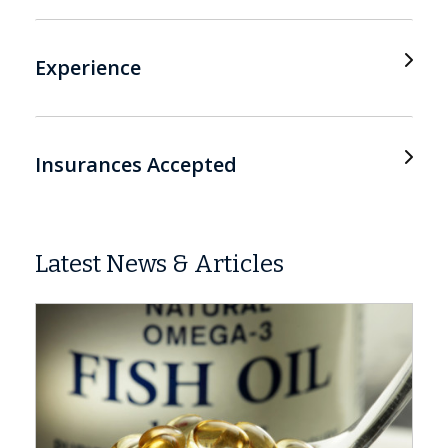
Experience
Insurances Accepted
Latest News & Articles