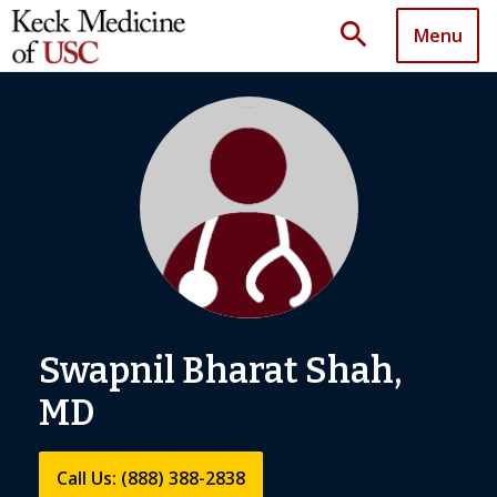
search
Menu
Swapnil Bharat Shah,
MD
Call Us: (888) 388-2838