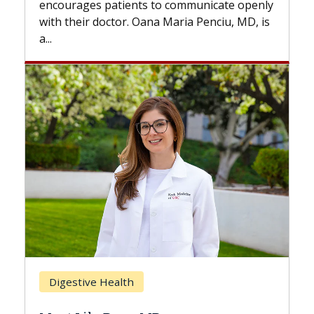
s to communicate openly
with...
ana Maria Penciu, MD, is
Breast Cancer
Does Chemotherapy Al