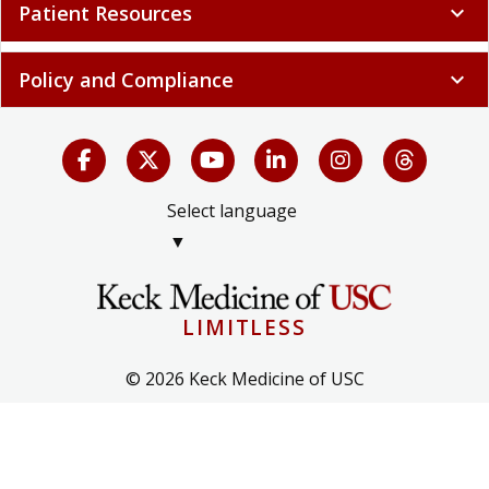
Patient Resources
expand_more
Policy and Compliance
expand_more
Select language
▼
LIMITLESS
© 2026 Keck Medicine of USC