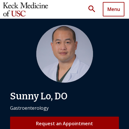
search
Menu
Sunny Lo, DO
Gastroenterology
Request an Appointment