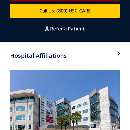
Call Us: (800) USC-CARE
Refer a Patient
Hospital Affiliations