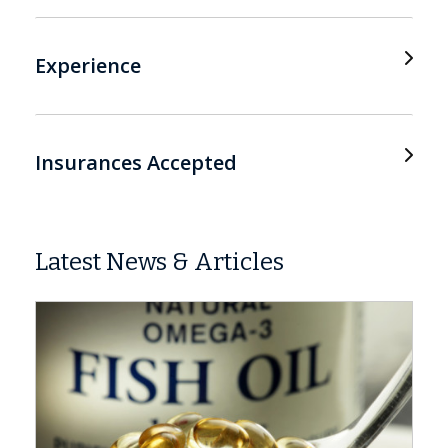
Experience
Insurances Accepted
Latest News & Articles