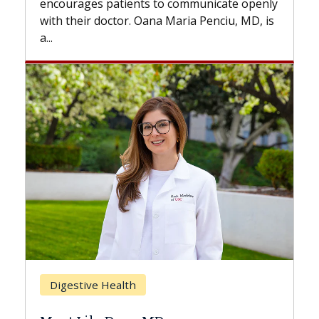
to communicate openly
with...
a Maria Penciu, MD, is
Breast Cancer
Does Chemotherapy Alw