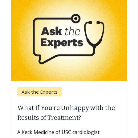
Keck Hospital of USC
When Can You Delay Sp
nhappy with the
Surgery?
ment?
Some patients need spine surg
while others can wait. An expert
 cardiologist
the difference. If you’ve been d