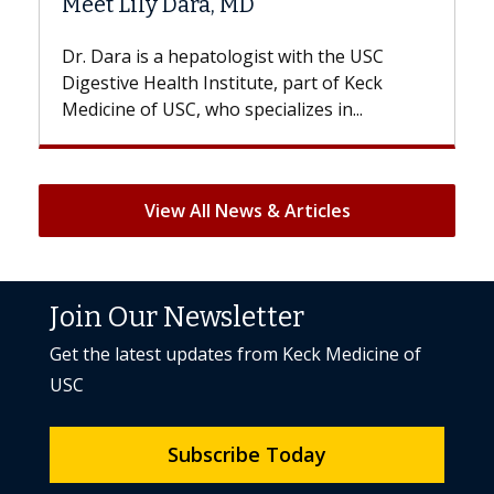
D
Hair Loss?
gist with the USC
With some chemotherapy treat
ute, part of Keck
patients can lose most or all of t
ecializes in...
But once treatment ends, your hai
View All News & Articles
Join Our Newsletter
Get the latest updates from Keck Medicine of
USC
Subscribe Today