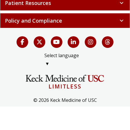
Patient Resources
expand_more
Policy and Compliance
expand_more
Select language
▼
LIMITLESS
© 2026 Keck Medicine of USC