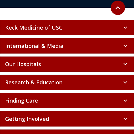
Back to to
expand_less
Keck Medicine of USC
expand_more
International & Media
expand_more
Our Hospitals
expand_more
Research & Education
expand_more
Finding Care
expand_more
Getting Involved
expand_more