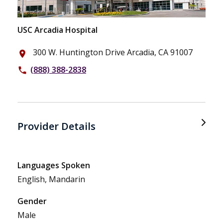
USC Arcadia Hospital
300 W. Huntington Drive Arcadia, CA 91007
place
(888) 388-2838
phone
Provider Details
Languages Spoken
English, Mandarin
Gender
Male