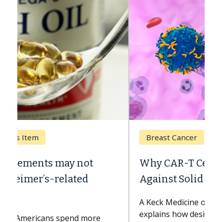
Breast Cancer
Why CAR-T Cell Therapy Struggles
Against Solid Tumors
A Keck Medicine of USC cell therapist
explains how design innovations could