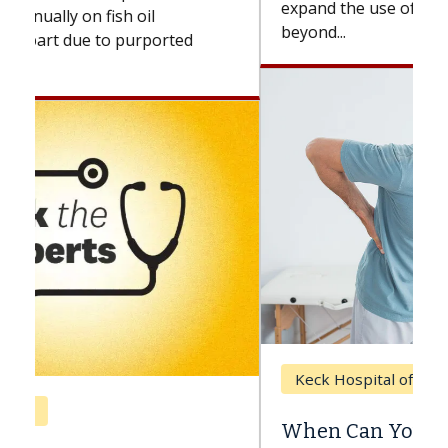
expand the use of CAR-T cell therapy
beyond...
Keck Hospital of USC
When Can You Delay Spine