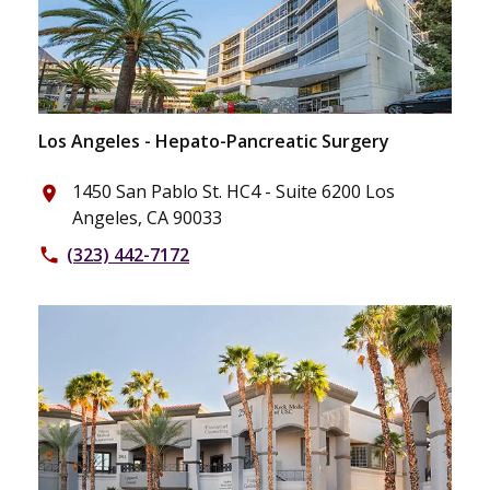
Los Angeles - Hepato-Pancreatic Surgery
1450 San Pablo St. HC4 - Suite 6200 Los
place
Angeles, CA 90033
(323) 442-7172
phone