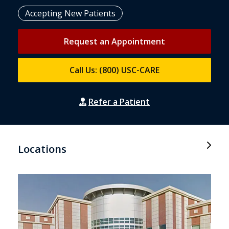
Accepting New Patients
Request an Appointment
Call Us: (800) USC-CARE
Refer a Patient
Locations