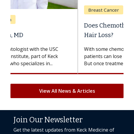
Breast Cancer
Does Chemotherapy Always Cause
Hair Loss?
With some chemotherapy treatments,
patients can lose most or all of their hair.
But once treatment ends, your hair will...
View All News & Articles
Join Our Newsletter
Get the latest updates from Keck Medicine of