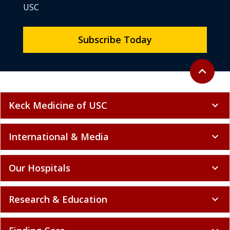
USC
Subscribe Today
Back to to
expand_less
Keck Medicine of USC
expand_more
International & Media
expand_more
Our Hospitals
expand_more
Research & Education
expand_more