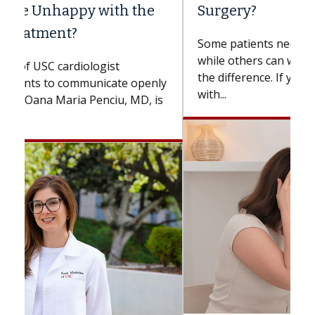
Surgery?
Some patients need spine surgery sooner,
while others can wait. An expert discusses
the difference. If you’ve been diagnosed
with...