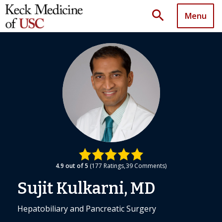
search
Menu
4.9
out of 5
177
Ratings
39
Comments
Sujit Kulkarni, MD
Hepatobiliary and Pancreatic Surgery