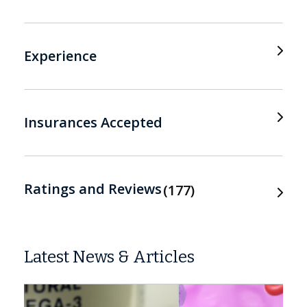
Experience
Insurances Accepted
Ratings and Reviews
177
Latest News & Articles