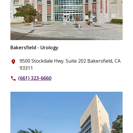
Bakersfield - Urology
9500 Stockdale Hwy. Suite 202 Bakersfield, CA
place
93311
(661) 323-6660
phone