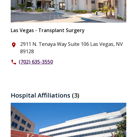
Las Vegas - Transplant Surgery
2911 N. Tenaya Way Suite 106 Las Vegas, NV
place
89128
(702) 635-3550
phone
Hospital Affiliations
(3)