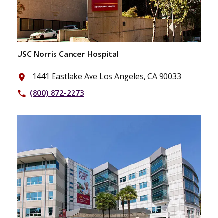
USC Norris Cancer Hospital
1441 Eastlake Ave Los Angeles, CA 90033
place
(800) 872-2273
phone