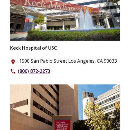
Keck Hospital of USC
1500 San Pablo Street Los Angeles, CA 90033
place
(800) 872-2273
phone