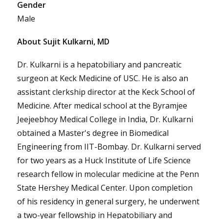
Gender
Male
About Sujit Kulkarni, MD
Dr. Kulkarni is a hepatobiliary and pancreatic
surgeon at Keck Medicine of USC. He is also an
assistant clerkship director at the Keck School of
Medicine. After medical school at the Byramjee
Jeejeebhoy Medical College in India, Dr. Kulkarni
obtained a Master's degree in Biomedical
Engineering from IIT-Bombay. Dr. Kulkarni served
for two years as a Huck Institute of Life Science
research fellow in molecular medicine at the Penn
State Hershey Medical Center. Upon completion
of his residency in general surgery, he underwent
a two-year fellowship in Hepatobiliary and