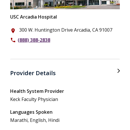
USC Arcadia Hospital
300 W. Huntington Drive Arcadia, CA 91007
place
(888) 388-2838
phone
Provider Details
Health System Provider
Keck Faculty Physician
Languages Spoken
Marathi, English, Hindi