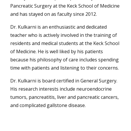
Pancreatic Surgery at the Keck School of Medicine
and has stayed on as faculty since 2012.
Dr. Kulkarni is an enthusiastic and dedicated
teacher who is actively involved in the training of
residents and medical students at the Keck School
of Medicine. He is well liked by his patients
because his philosophy of care includes spending
time with patients and listening to their concerns.
Dr. Kulkarni is board certified in General Surgery.
His research interests include neuroendocrine
tumors, pancreatitis, liver and pancreatic cancers,
and complicated gallstone disease.