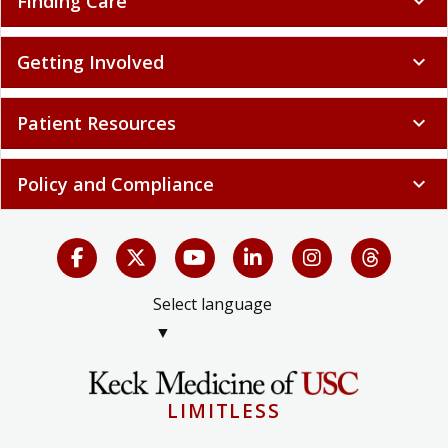
Finding Care
expand_more
Getting Involved
expand_more
Patient Resources
expand_more
Policy and Compliance
expand_more
Select language
▼
LIMITLESS