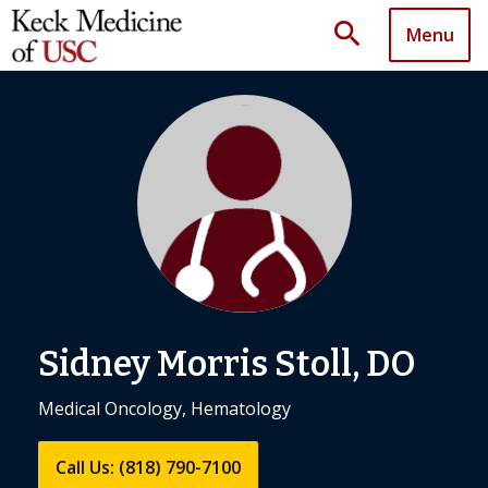
search
Menu
Sidney Morris Stoll, DO
Medical Oncology, Hematology
Call Us: (818) 790-7100