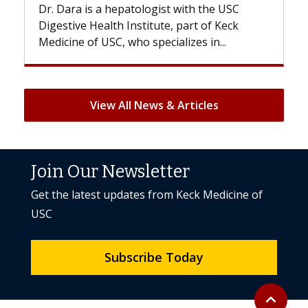
s a hepatologist with the USC
With some chemoth
Health Institute, part of Keck
patients can lose mos
 USC, who specializes in...
But once treatment e
View All News & Articles
Join Our Newsletter
Get the latest updates from Keck Medicine of
USC
Subscribe Today
Back to to
expand_less