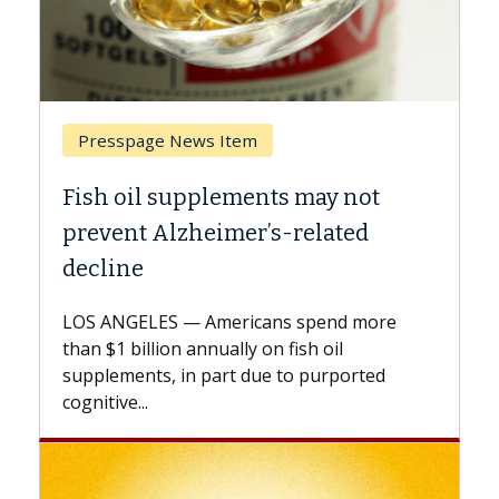
ge News Item
Breast Cancer
l supplements may not
Why CAR-T Cell
 Alzheimer’s-related
Against Solid 
A Keck Medicine of U
explains how design
ES — Americans spend more
expand the use of C
lion annually on fish oil
beyond...
s, in part due to purported