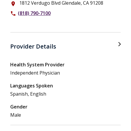
1812 Verdugo Blvd Glendale, CA 91208
place
(818) 790-7100
phone
Provider Details
Health System Provider
Independent Physician
Languages Spoken
Spanish, English
Gender
Male