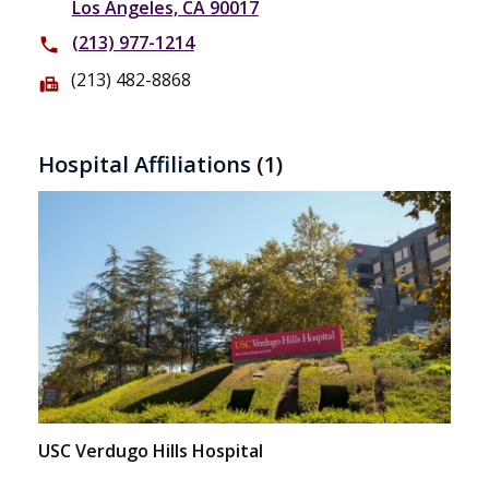
Los Angeles, CA 90017
(213) 977-1214
phone
(213) 482-8868
fax
Hospital Affiliations
(1)
USC Verdugo Hills Hospital