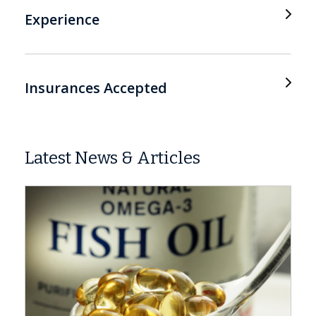
Experience
Insurances Accepted
Latest News & Articles