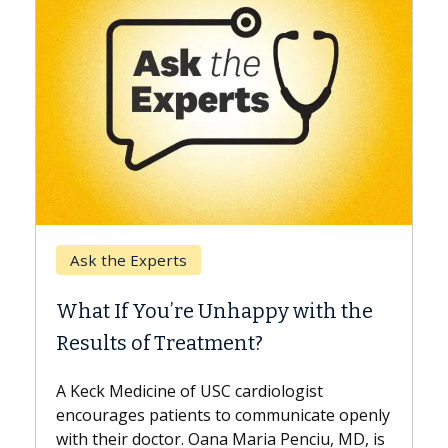
Keck Hospital of 
Experts
When Can You 
 You’re Unhappy with the
Surgery?
 of Treatment?
Some patients need
while others can wai
icine of USC cardiologist
the difference. If y
s patients to communicate openly
with...
 doctor. Oana Maria Penciu, MD, is