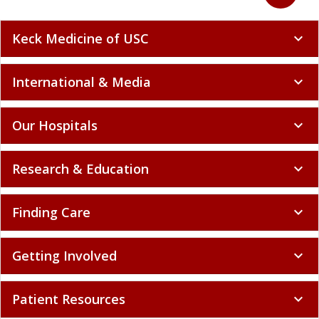
Keck Medicine of USC
expand_more
International & Media
expand_more
Our Hospitals
expand_more
Research & Education
expand_more
Finding Care
expand_more
Getting Involved
expand_more
Patient Resources
expand_more