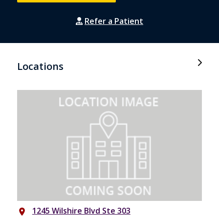
Refer a Patient
Locations
1245 Wilshire Blvd Ste 303
place