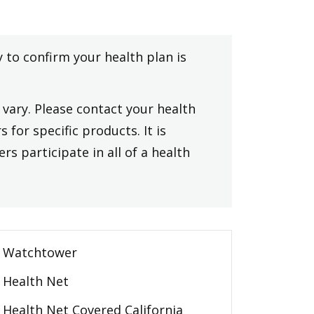
y to confirm your health plan is
vary. Please contact your health
 for specific products. It is
rs participate in all of a health
Watchtower
Health Net
Health Net Covered California