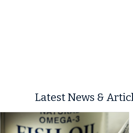
Latest News & Artic