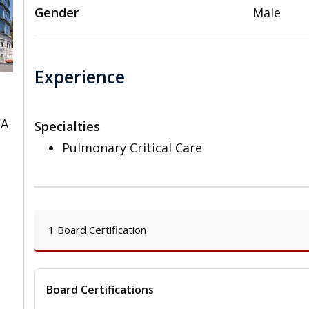
Gender
Male
Experience
CA
Specialties
Pulmonary Critical Care
1 Board Certification
Board Certifications