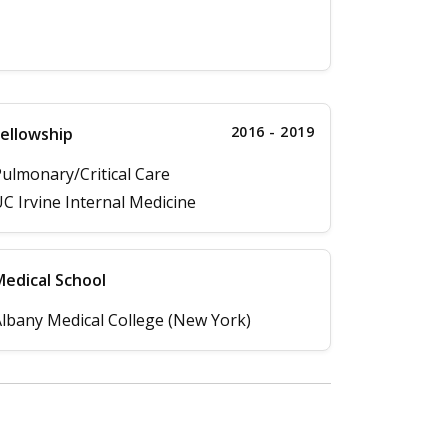
2016 - 2019
ellowship
ulmonary/Critical Care
C Irvine Internal Medicine
edical School
lbany Medical College (New York)