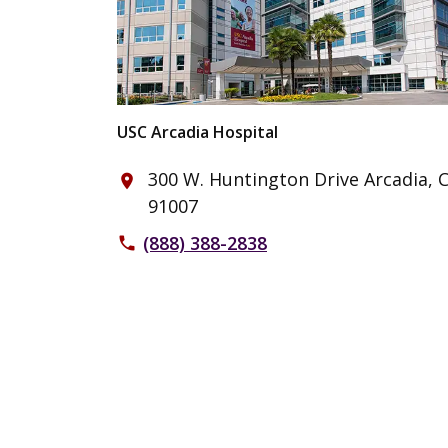
USC Arcadia Hospital
300 W. Huntington Drive Arcadia, 
place
91007
(888) 388-2838
phone