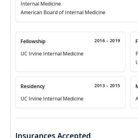
Internal Medicine
American Board of Internal Medicine
2016 - 2019
Fellowship
F
UC Irvine Internal Medicine
P
U
2013 - 2015
Residency
M
UC Irvine Internal Medicine
A
Insurances Accepted