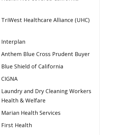
TriWest Healthcare Alliance (UHC)
Interplan
Anthem Blue Cross Prudent Buyer
Blue Shield of California
CIGNA
Laundry and Dry Cleaning Workers
Health & Welfare
Marian Health Services
First Health