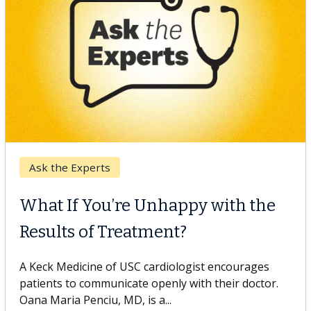
Keck Hospital of USC
When Can You Delay Spine
Surgery?
Some patients need spine surgery sooner, while
others can wait. An expert discusses the difference.
If you’ve been diagnosed with...