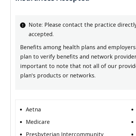
Note: Please contact the practice directl
accepted.
Benefits among health plans and employers 
plan to verify benefits and network providers
important to note that not all of our provide
plan's products or networks.
Aetna
Medicare
Presbyterian Intercommunity