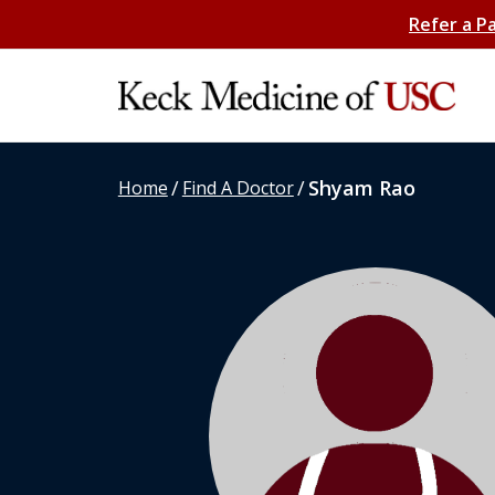
Refer a P
/
/
Shyam Rao
Home
Find A Doctor