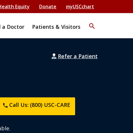
Health Equity
Donate
myUSCchart
search
d a Doctor
Patients & Visitors
Refer a Patient
Call Us: (800) USC-CARE
phone
ble.