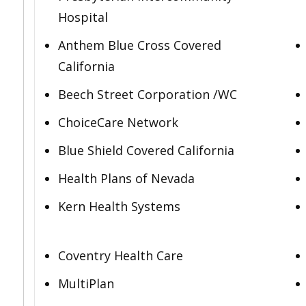
Hospital
Anthem Blue Cross Covered
California
Beech Street Corporation /WC
ChoiceCare Network
Blue Shield Covered California
Health Plans of Nevada
Kern Health Systems
Coventry Health Care
MultiPlan