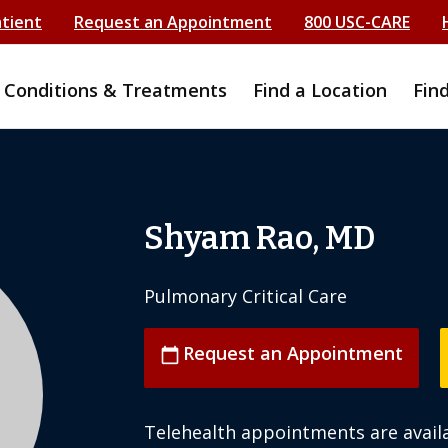
atient
Request an Appointment
800 USC-CARE
Conditions & Treatments
Find a Location
Fin
Shyam Rao, MD
Pulmonary Critical Care
Request an Appointment
calendar_today
Telehealth appointments are availa