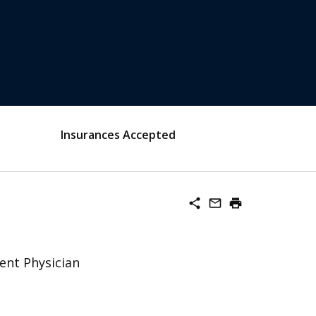
Insurances Accepted
share
mail_outline
print
ent Physician