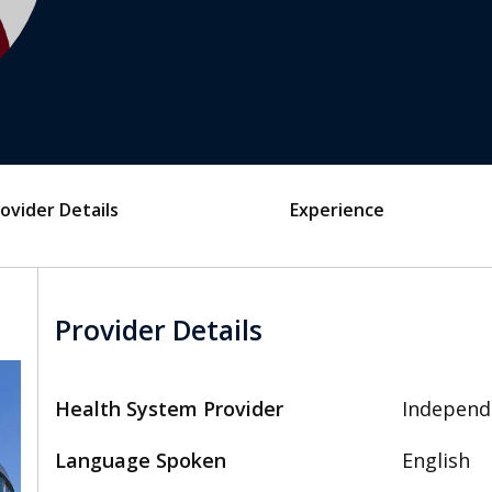
ovider Details
Experience
Provider Details
Health System Provider
Independ
Language Spoken
English