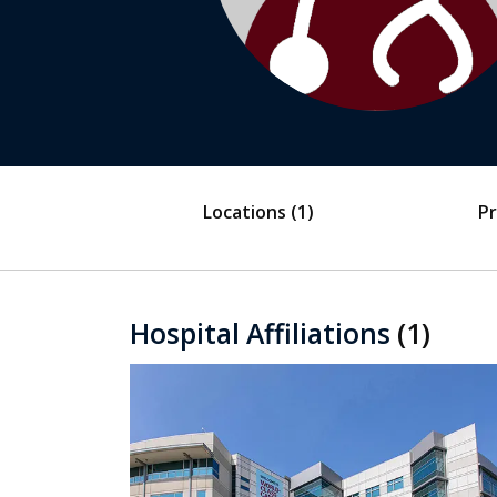
Locations
(1)
Pr
Hospital Affiliations
(1)