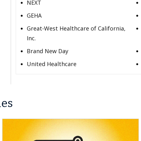
NEXT
GEHA
Great-West Healthcare of California,
Inc.
Brand New Day
United Healthcare
les