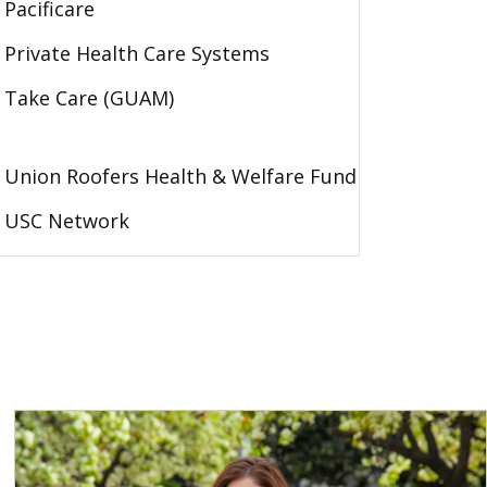
Pacificare
Private Health Care Systems
Take Care (GUAM)
Union Roofers Health & Welfare Fund
USC Network