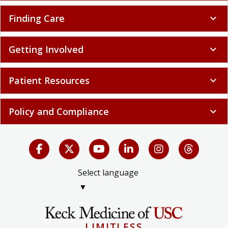
Finding Care
expand_more
Getting Involved
expand_more
Patient Resources
expand_more
Policy and Compliance
expand_more
Select language
▼
LIMITLESS