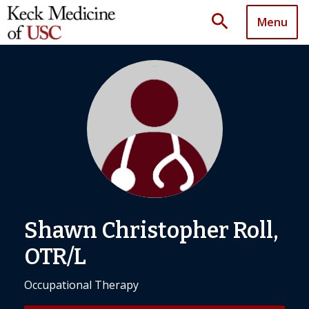
search
Menu
Shawn Christopher Roll,
OTR/L
Occupational Therapy