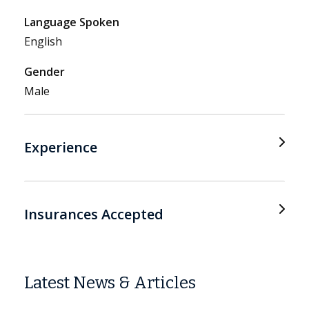
Language Spoken
English
Gender
Male
Experience
Insurances Accepted
Latest News & Articles