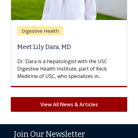
Breast 
Digestive Health
Does C
Meet Lily Dara, MD
Hair Lo
Dr. Dara is a hepatologist with the USC
With som
Digestive Health Institute, part of Keck
patients c
Medicine of USC, who specializes in...
But once t
View All News & Articles
Join Our Newsletter