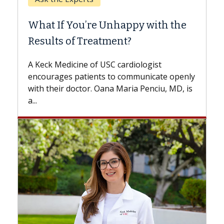
When C
What If You’re Unhappy with the
Surgery
Results of Treatment?
Some pati
while othe
A Keck Medicine of USC cardiologist
the differ
encourages patients to communicate openly
with...
with their doctor. Oana Maria Penciu, MD, is
...