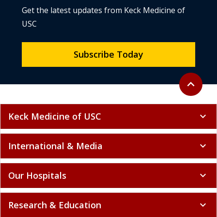
Get the latest updates from Keck Medicine of
USC
Subscribe Today
Back to to
expand_less
Keck Medicine of USC
expand_more
International & Media
expand_more
Our Hospitals
expand_more
Research & Education
expand_more