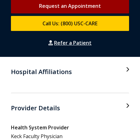
Request an Appointment
Call Us: (800) USC-CARE
Refer a Patient
Hospital Affiliations
Provider Details
Health System Provider
Keck Faculty Physician