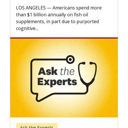
explains 
LOS ANGELES — Americans spend more
expand th
than $1 billion annually on fish oil
beyond...
supplements, in part due to purported
cognitive...
Keck Ho
Ask the Experts