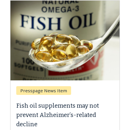
Presspage News Item
Breast 
Fish oil supplements may not
Why CAR
prevent Alzheimer’s-related
Against
decline
A Keck Me