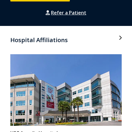
Refer a Patient
Hospital Affiliations