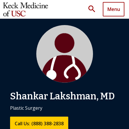
search
Menu
Shankar Lakshman, MD
Plastic Surgery
Call Us: (888) 388-2838