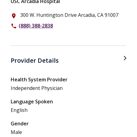
USC Arcadia Hospital
300 W. Huntington Drive Arcadia, CA 91007
place
(888) 388-2838
phone
Provider Details
Health System Provider
Independent Physician
Language Spoken
English
Gender
Male