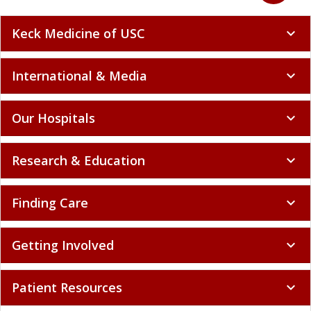
Keck Medicine of USC
expand_more
International & Media
expand_more
Our Hospitals
expand_more
Research & Education
expand_more
Finding Care
expand_more
Getting Involved
expand_more
Patient Resources
expand_more