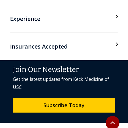
Experience
Insurances Accepted
Join Our Newsletter
Get the latest updates from Keck Medicine of
USC
Subscribe Today
Back to to
expand_less