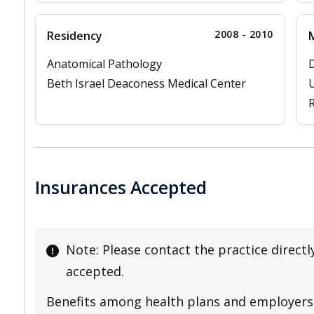
2008 - 2010
Residency
M
Anatomical Pathology
D
Beth Israel Deaconess Medical Center
U
R
Insurances Accepted
Note: Please contact the practice directl
accepted.
Benefits among health plans and employers 