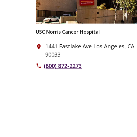
USC Norris Cancer Hospital
1441 Eastlake Ave Los Angeles, CA
place
90033
(800) 872-2273
phone