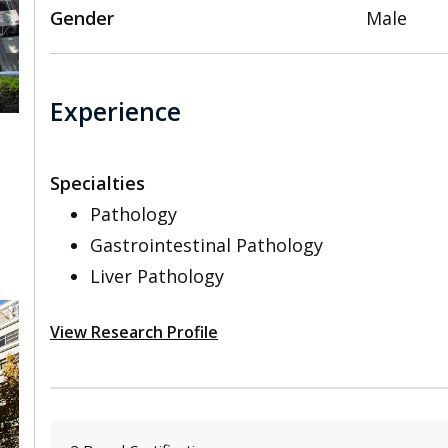
Gender
Male
Experience
Specialties
,
Pathology
Gastrointestinal Pathology
Liver Pathology
View Research Profile