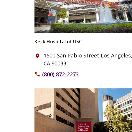
Keck Hospital of USC
1500 San Pablo Street Los Angeles
place
CA 90033
(800) 872-2273
phone