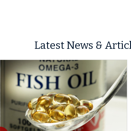
Latest News & Artic