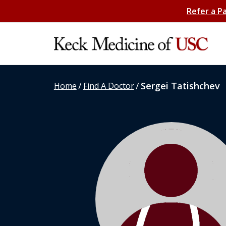
Refer a P
/
/
Sergei Tatishchev
Home
Find A Doctor