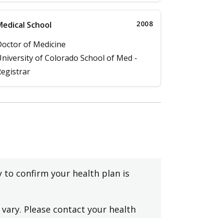
2008
edical School
octor of Medicine
niversity of Colorado School of Med -
egistrar
y to confirm your health plan is
vary. Please contact your health