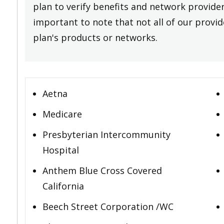
plan to verify benefits and network providers
important to note that not all of our provide
plan's products or networks.
Aetna
Medicare
Presbyterian Intercommunity
Hospital
Anthem Blue Cross Covered
California
Beech Street Corporation /WC