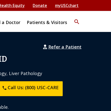
Health Equity
Donate
myUSCchart
search
d a Doctor
Patients & Visitors
Refer a Patient
MD
ogy, Liver Pathology
Call Us: (800) USC-CARE
phone
ble.