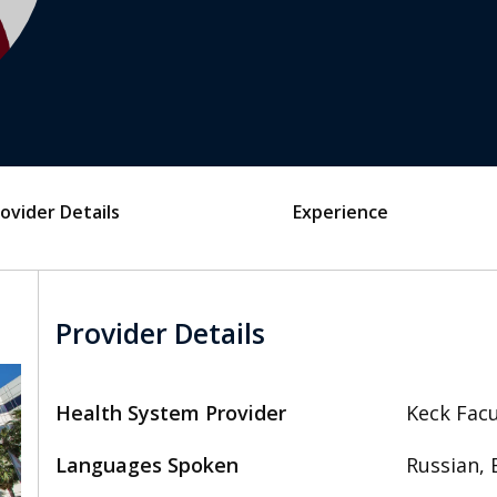
ovider Details
Experience
Provider Details
Health System Provider
Keck Facu
Languages Spoken
Russian, 