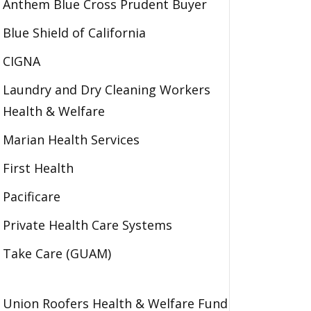
Anthem Blue Cross Prudent Buyer
Blue Shield of California
CIGNA
Laundry and Dry Cleaning Workers
Health & Welfare
Marian Health Services
First Health
Pacificare
Private Health Care Systems
Take Care (GUAM)
Union Roofers Health & Welfare Fund