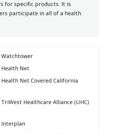
 for specific products. It is
rs participate in all of a health
Watchtower
Health Net
Health Net Covered California
TriWest Healthcare Alliance (UHC)
Interplan