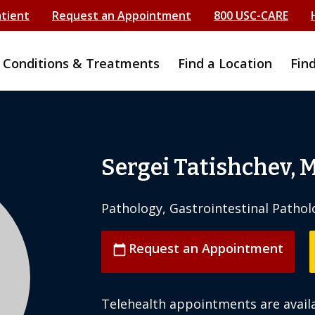
atient
Request an Appointment
800 USC-CARE
Conditions & Treatments
Find a Location
Fin
Sergei Tatishchev, 
Pathology, Gastrointestinal Pathol
Request an Appointment
calendar_today
Telehealth appointments are availa