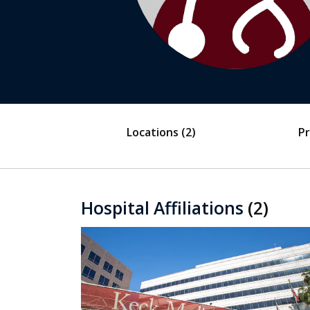
Locations
(2)
Pr
Hospital Affiliations
(2)