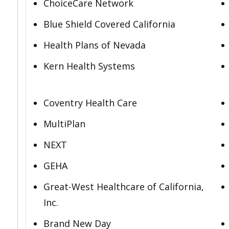
ChoiceCare Network
Blue Shield Covered California
Health Plans of Nevada
Kern Health Systems
Coventry Health Care
MultiPlan
NEXT
GEHA
Great-West Healthcare of California,
Inc.
Brand New Day