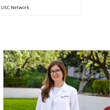
USC Network