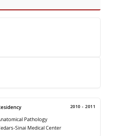
2010 - 2011
Residency
natomical Pathology
edars-Sinai Medical Center