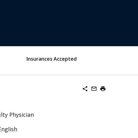
Insurances Accepted
share
mail_outline
print
lty Physician
English