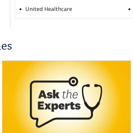
United Healthcare
les