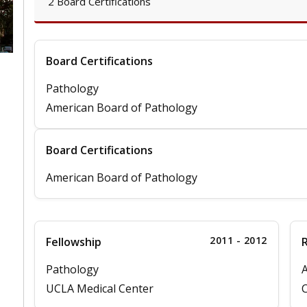
2 Board Certifications
Board Certifications
Pathology
American Board of Pathology
Board Certifications
American Board of Pathology
2011 - 2012
Fellowship
Pathology
A
UCLA Medical Center
C