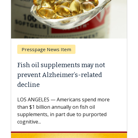
Breast Cancer
Why CAR-T Cell Therapy Struggles
Against Solid Tumors
A Keck Medicine of USC cell therapist
explains how design innovations could
expand the use of CAR-T cell therapy
beyond...