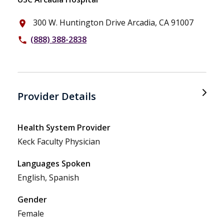
300 W. Huntington Drive Arcadia, CA 91007
place
(888) 388-2838
phone
Provider Details
Health System Provider
Keck Faculty Physician
Languages Spoken
English, Spanish
Gender
Female