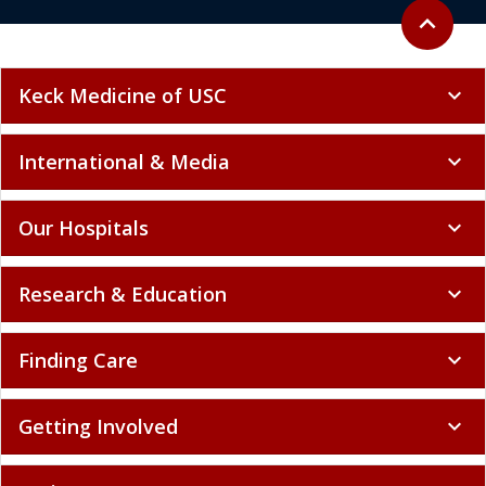
Back to to
expand_less
Keck Medicine of USC
expand_more
International & Media
expand_more
Our Hospitals
expand_more
Research & Education
expand_more
Finding Care
expand_more
Getting Involved
expand_more