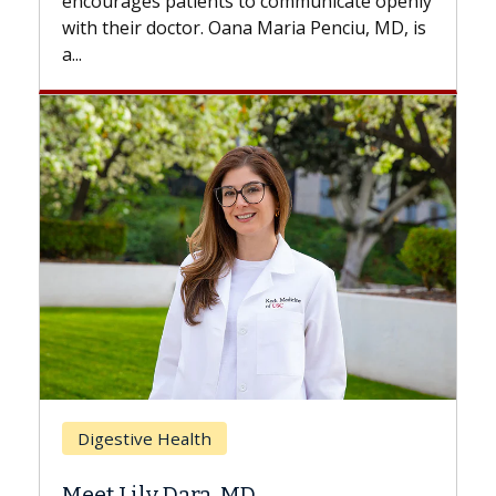
ly
with...
is
Breast Cancer
Does Chemotherapy Always Cause
Hair Loss?