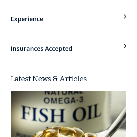
Experience
Insurances Accepted
Latest News & Articles