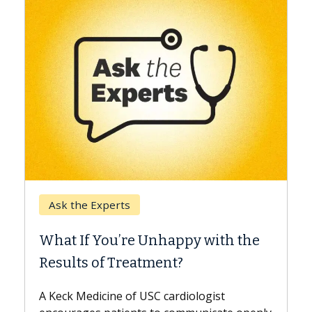
Keck Hospital of USC
When Can You Delay Spine
Surgery?
Some patients need spine surgery sooner,
while others can wait. An expert discusses
the difference. If you’ve been diagnosed