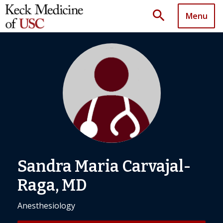
search
Menu
Sandra Maria Carvajal-
Raga, MD
Anesthesiology