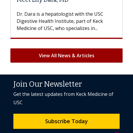
With some chemotherapy treatments,
patients can lose most or all of their hair.
But once treatment ends, your hair will...
View All News & Articles
Join Our Newsletter
Get the latest updates from Keck Medicine of
USC
Subscribe Today