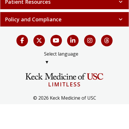
Patient Resources
expand_more
Policy and Compliance
expand_more
Select language
▼
LIMITLESS
© 2026 Keck Medicine of USC