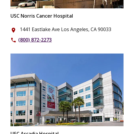
USC Norris Cancer Hospital
1441 Eastlake Ave Los Angeles, CA 90033
place
(800) 872-2273
phone
USC Arcadia Hospital