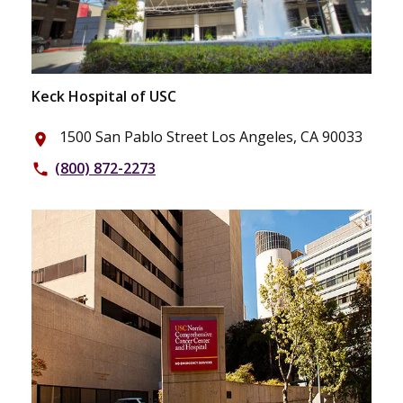
Keck Hospital of USC
1500 San Pablo Street Los Angeles, CA 90033
place
(800) 872-2273
phone