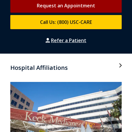
Request an Appointment
Call Us: (800) USC-CARE
Refer a Patient
Hospital Affiliations