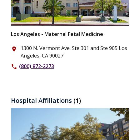
Los Angeles - Maternal Fetal Medicine
1300 N. Vermont Ave. Ste 301 and Ste 905 Los
place
Angeles, CA 90027
(800) 872-2273
phone
Hospital Affiliations
(1)