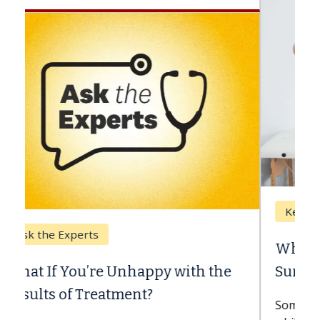
Keck Hospital of USC
When Can You Delay Spine
Surgery?
Some patients need spine surgery sooner,