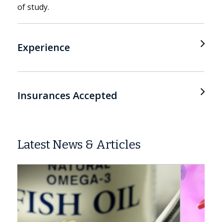
of study.
Experience
Insurances Accepted
Latest News & Articles