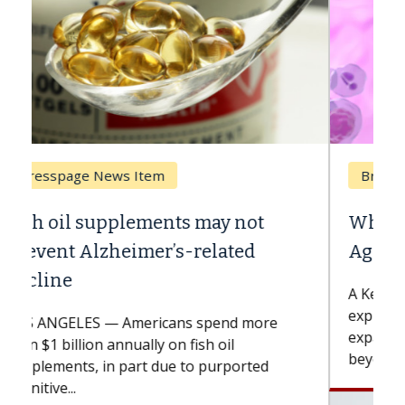
Breast Cancer
Why CAR-T Cell Therapy Struggles
Against Solid Tumors
A Keck Medicine of USC cell therapist
explains how design innovations could
expand the use of CAR-T cell therapy
beyond...