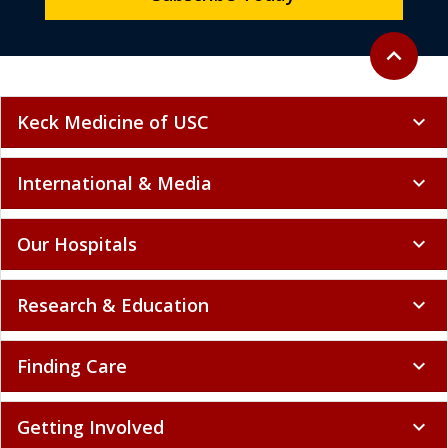
Back to to
expand_less
Keck Medicine of USC
expand_more
International & Media
expand_more
Our Hospitals
expand_more
Research & Education
expand_more
Finding Care
expand_more
Getting Involved
expand_more