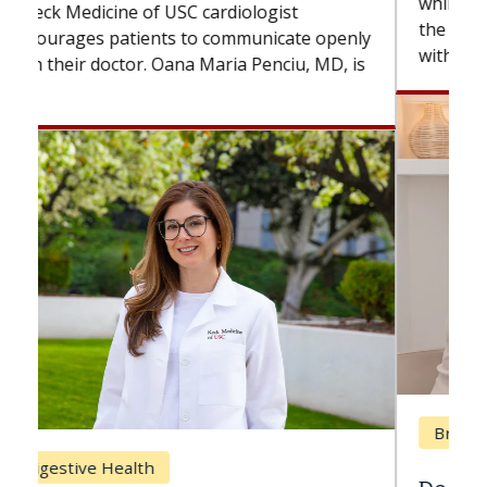
while others can wait. An expert discusses
the difference. If you’ve been diagnosed
with...
Breast Cancer