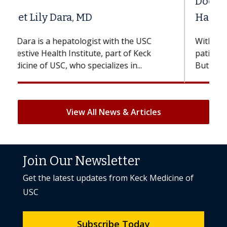
Does Chemotherapy Always Cause
Hair Loss?
With some chemotherapy treatments,
patients can lose most or all of their hair.
But once treatment ends, your hair will...
View All News & Articles
Join Our Newsletter
Get the latest updates from Keck Medicine of
USC
Subscribe Today