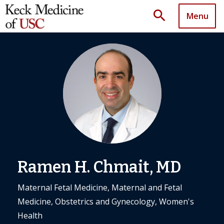
search
Menu
Ramen H. Chmait, MD
Maternal Fetal Medicine, Maternal and Fetal
Medicine, Obstetrics and Gynecology, Women's
Health