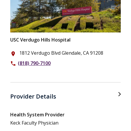
USC Verdugo Hills Hospital
1812 Verdugo Blvd Glendale, CA 91208
place
(818) 790-7100
phone
Provider Details
Health System Provider
Keck Faculty Physician