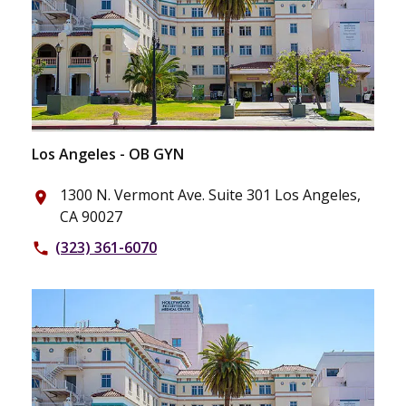
Los Angeles - OB GYN
1300 N. Vermont Ave. Suite 301 Los Angeles,
place
CA 90027
(323) 361-6070
phone