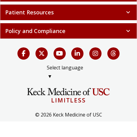
Patient Resources
expand_more
Policy and Compliance
expand_more
Select language
▼
LIMITLESS
© 2026 Keck Medicine of USC