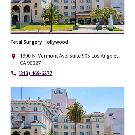
Fetal Surgery Hollywood
1300 N. Vermont Ave. Suite 905 Los Angeles,
place
CA 90027
(213) 469-6277
phone