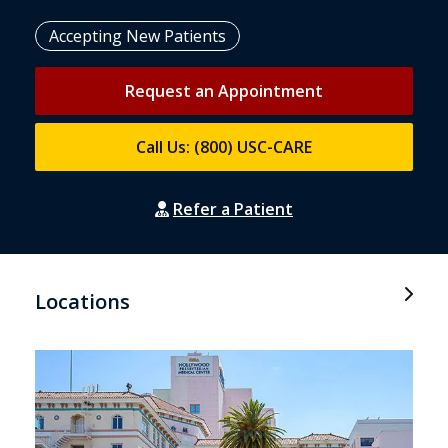
Accepting New Patients
Request an Appointment
Call Us: (800) USC-CARE
Refer a Patient
Locations