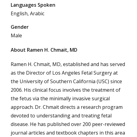
Languages Spoken
English, Arabic
Gender
Male
About Ramen H. Chmait, MD
Ramen H. Chmait, MD, established and has served
as the Director of Los Angeles Fetal Surgery at
the University of Southern California (USC) since
2006. His clinical focus involves the treatment of
the fetus via the minimally invasive surgical
approach. Dr. Chmait directs a research program
devoted to understanding and treating fetal
disease. He has published over 200 peer-reviewed
journal articles and textbook chapters in this area