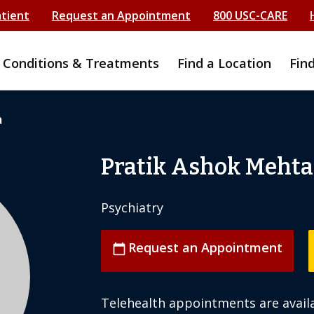
atient
Request an Appointment
800 USC-CARE
Conditions & Treatments
Find a Location
Fin
a
Pratik Ashok Mehta
Psychiatry
Request an Appointment
calendar_today
Telehealth appointments are availa