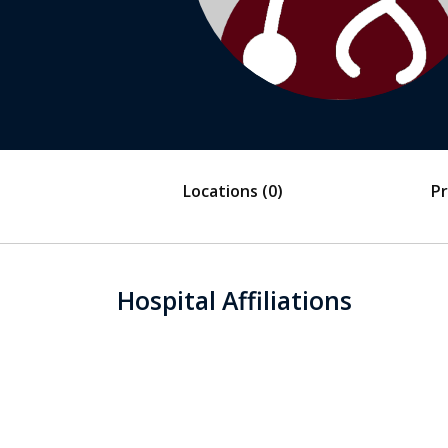
Locations
(0)
Pr
Hospital Affiliations