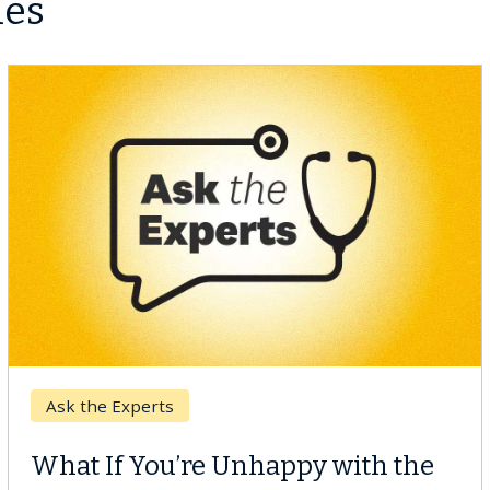
les
Keck Hospital of USC
When Can You Delay Spine