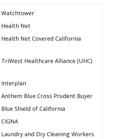
Watchtower
Health Net
Health Net Covered California
TriWest Healthcare Alliance (UHC)
Interplan
Anthem Blue Cross Prudent Buyer
Blue Shield of California
CIGNA
Laundry and Dry Cleaning Workers