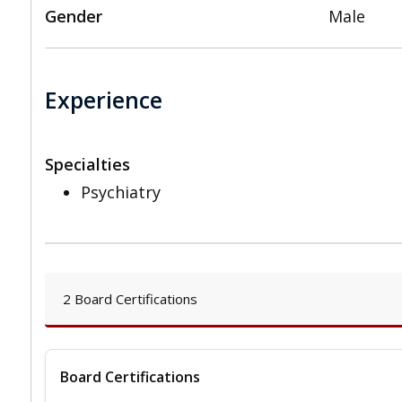
Gender
Male
Experience
Specialties
Psychiatry
2 Board Certifications
Board Certifications