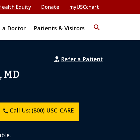
Health Equity
Donate
myUSCchart
search
d a Doctor
Patients & Visitors
Refer a Patient
, MD
Call Us: (800) USC-CARE
phone
ble.