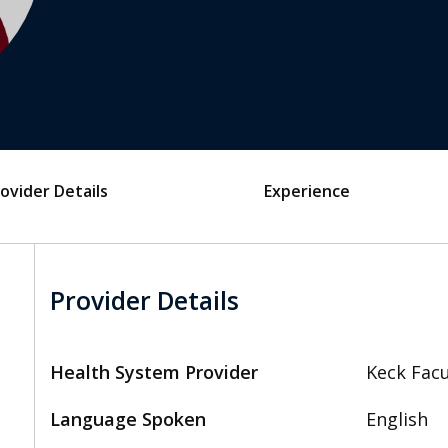
ovider Details
Experience
Provider Details
Health System Provider
Keck Facu
Language Spoken
English