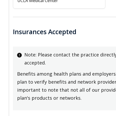
UCLA Medical Center
Insurances Accepted
Note: Please contact the practice directl
accepted.
Benefits among health plans and employers 
plan to verify benefits and network providers
important to note that not all of our provide
plan's products or networks.