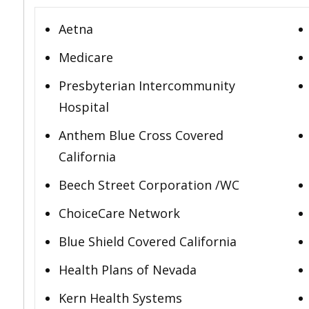
Aetna
Medicare
Presbyterian Intercommunity
Hospital
Anthem Blue Cross Covered
California
Beech Street Corporation /WC
ChoiceCare Network
Blue Shield Covered California
Health Plans of Nevada
Kern Health Systems