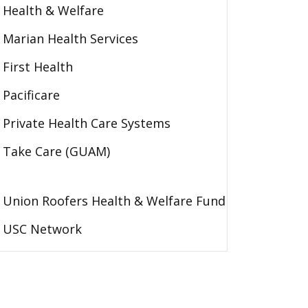
Health & Welfare
Marian Health Services
First Health
Pacificare
Private Health Care Systems
Take Care (GUAM)
Union Roofers Health & Welfare Fund
USC Network