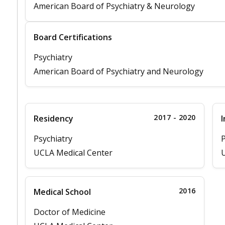
American Board of Psychiatry & Neurology
Board Certifications
Psychiatry
American Board of Psychiatry and Neurology
2017 - 2020
Residency
I
Psychiatry
P
UCLA Medical Center
U
2016
Medical School
Doctor of Medicine