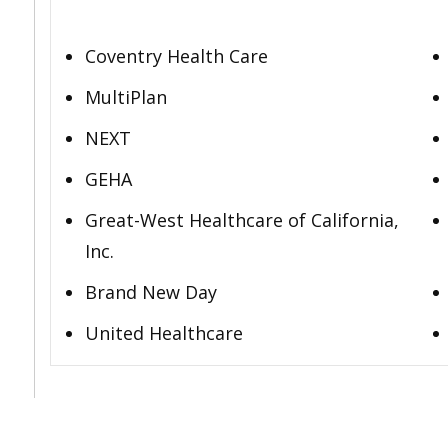
Coventry Health Care
MultiPlan
NEXT
GEHA
Great-West Healthcare of California,
Inc.
Brand New Day
United Healthcare