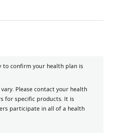
y to confirm your health plan is
vary. Please contact your health
 for specific products. It is
rs participate in all of a health