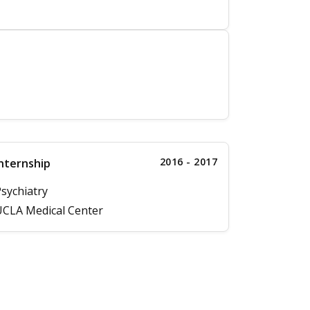
2016 - 2017
nternship
sychiatry
CLA Medical Center