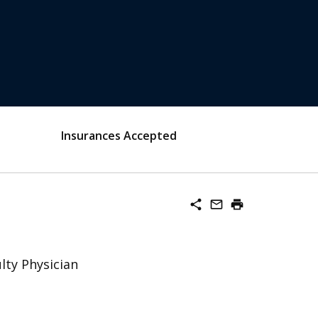
Insurances Accepted
share
mail_outline
print
lty Physician