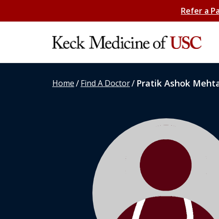
Refer a P
/
/
Pratik Ashok Meht
Home
Find A Doctor