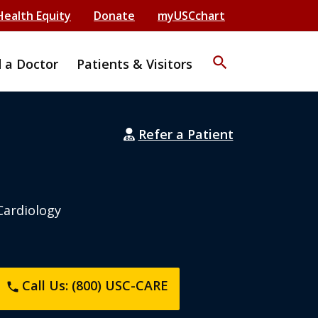
Health Equity
Donate
myUSCchart
search
d a Doctor
Patients & Visitors
Refer a Patient
Cardiology
Call Us: (800) USC-CARE
phone