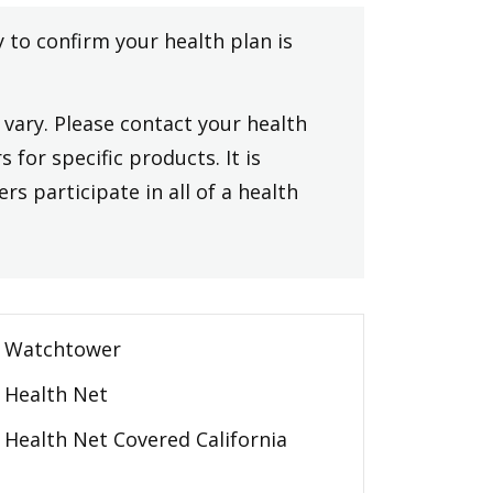
y to confirm your health plan is
vary. Please contact your health
 for specific products. It is
rs participate in all of a health
Watchtower
Health Net
Health Net Covered California