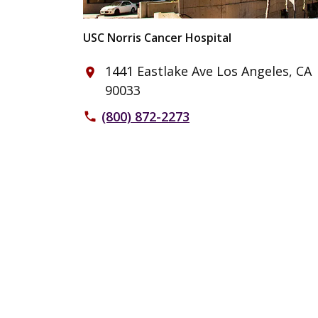
USC Norris Cancer Hospital
1441 Eastlake Ave Los Angeles, CA
place
90033
(800) 872-2273
phone