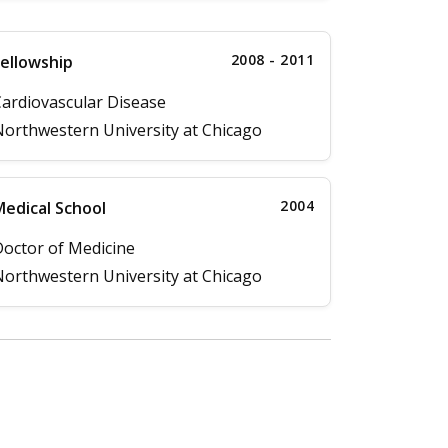
2008 - 2011
ellowship
ardiovascular Disease
orthwestern University at Chicago
2004
edical School
octor of Medicine
orthwestern University at Chicago