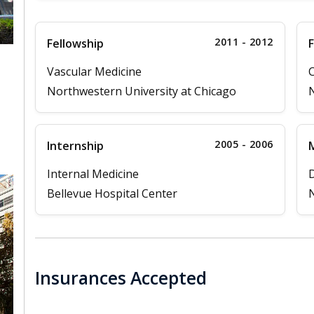
2011 - 2012
Fellowship
F
Vascular Medicine
C
Northwestern University at Chicago
N
,
2005 - 2006
Internship
M
Internal Medicine
D
Bellevue Hospital Center
N
Insurances Accepted