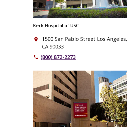
Keck Hospital of USC
1500 San Pablo Street Los Angeles
place
CA 90033
(800) 872-2273
phone