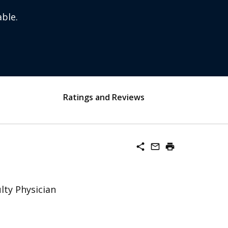
ble.
Ratings and Reviews
share
mail_outline
print
lty Physician