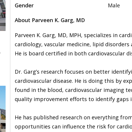
Gender
Male
About Parveen K. Garg, MD
Parveen K. Garg, MD, MPH, specializes in cardi
cardiology, vascular medicine, lipid disorders
0
He is board certified in both cardiovascular d
Dr. Garg’s research focuses on better identifyi
cardiovascular disease. He is doing this by ex
found in the blood, cardiovascular imaging tec
quality improvement efforts to identify gaps i
He has published research on everything from
opportunities can influence the risk for cardio