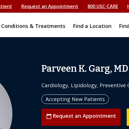
atient
Request an Appointment
800 USC-CARE
Conditions & Treatments
Find a Location
Fin
Parveen K. Garg, MD
Cardiology, Lipidology, Preventive 
Accepting New Patients
Request an Appointment
calendar_today