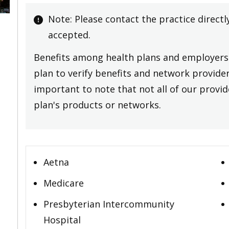
Note: Please contact the practice directl
accepted.
Benefits among health plans and employers 
plan to verify benefits and network providers
important to note that not all of our provide
plan's products or networks.
Aetna
Medicare
Presbyterian Intercommunity
Hospital