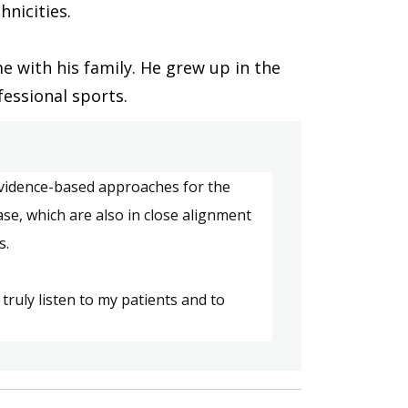
hnicities. 
 with his family. He grew up in the 
essional sports.  
idence-based approaches for the 
ase
, which
 are also in close alignment 
s.
 truly
 listen to 
my patients
 and to 