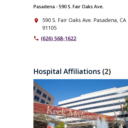
Pasadena - 590 S. Fair Oaks Ave.
590 S. Fair Oaks Ave. Pasadena, CA
place
91105
(626) 568-1622
phone
Hospital Affiliations
(2)