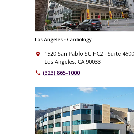
Los Angeles - Cardiology
1520 San Pablo St. HC2 - Suite 460
place
Los Angeles, CA 90033
(323) 865-1000
phone