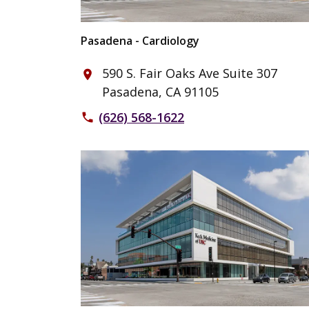
Pasadena - Cardiology
590 S. Fair Oaks Ave Suite 307
place
Pasadena, CA 91105
(626) 568-1622
phone