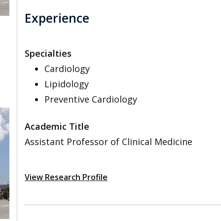
Experience
Specialties
Cardiology
Lipidology
Preventive Cardiology
Academic Title
Assistant Professor of Clinical Medicine
View Research Profile