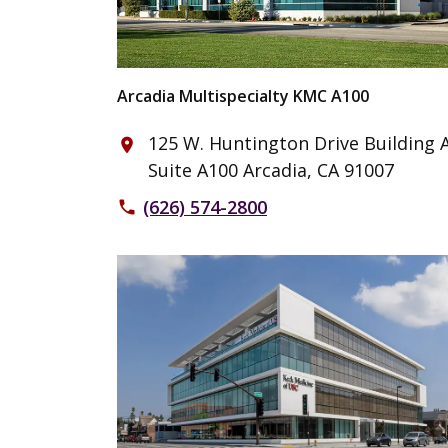
Arcadia Multispecialty KMC A100
125 W. Huntington Drive Building A
place
Suite A100 Arcadia, CA 91007
(626) 574-2800
phone