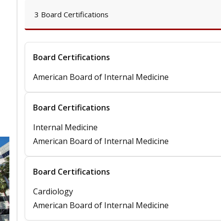
3 Board Certifications
Board Certifications
American Board of Internal Medicine
Board Certifications
Internal Medicine
American Board of Internal Medicine
Board Certifications
Cardiology
American Board of Internal Medicine