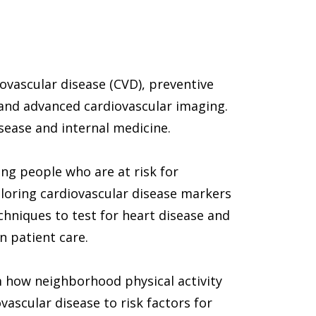
ovascular disease (CVD), preventive 
 and advanced cardiovascular imaging. 
isease and internal medicine. 
ng people who are at risk for 
ploring cardiovascular disease markers 
hniques to test for heart disease and 
n patient care. 
 how neighborhood physical activity 
vascular disease to risk factors for 