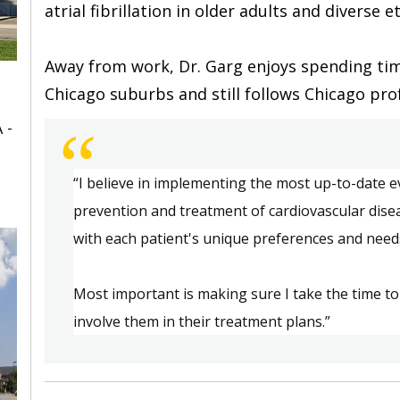
atrial fibrillation in older adults and diverse et
Away from work, Dr. Garg enjoys spending time
Chicago suburbs and still follows Chicago prof
 -
“
“
I
 believe in i
mplementing the most up-to-date ev
prevention and treatment of cardiovascular dise
with each patient's unique preferences and need
Most 
important
 is m
aking sure I take the time to
involve them in their treatment plans.
”