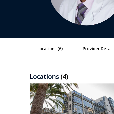
Locations
(6)
Provider Detail
Locations
(4)