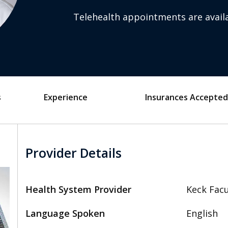
Telehealth appointments are availa
s
Experience
Insurances Accepted
Provider Details
Health System Provider
Keck Facu
Language Spoken
English