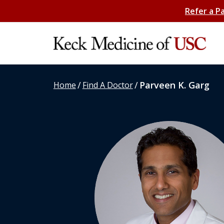
Refer a P
/
/
Parveen K. Garg
Home
Find A Doctor