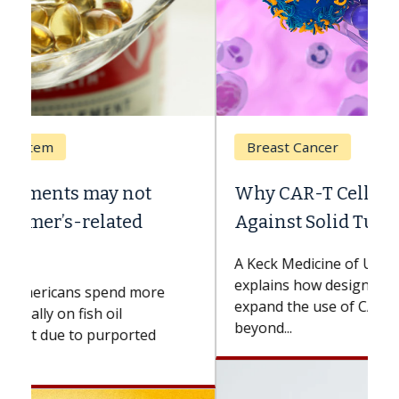
Breast Cancer
Why CAR-T Cell Therapy Struggles
Against Solid Tumors
A Keck Medicine of USC cell therapist
explains how design innovations could
expand the use of CAR-T cell therapy
beyond...