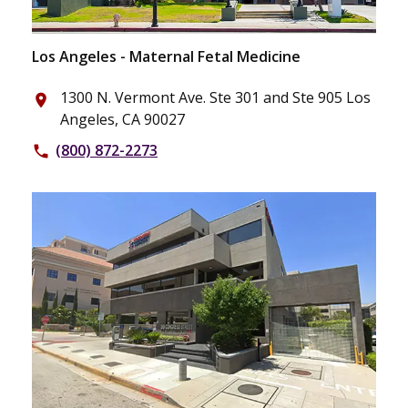
Los Angeles - Maternal Fetal Medicine
1300 N. Vermont Ave. Ste 301 and Ste 905 Los
place
Angeles, CA 90027
(800) 872-2273
phone