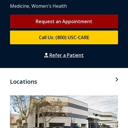
Medicine, Women's Health
Request an Appointment
Call Us: (800) USC-CARE
Refer a Patient
Locations