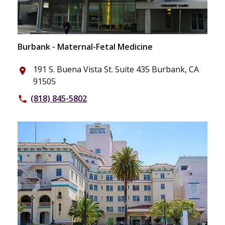
Burbank - Maternal-Fetal Medicine
191 S. Buena Vista St. Suite 435 Burbank, CA
place
91505
(818) 845-5802
phone