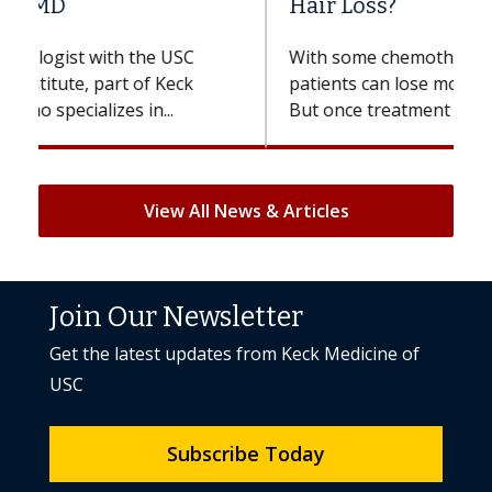
Hair Loss?
With some chemotherapy treatments,
patients can lose most or all of their hair.
But once treatment ends, your hair will...
View All News & Articles
Join Our Newsletter
Get the latest updates from Keck Medicine of
USC
Subscribe Today