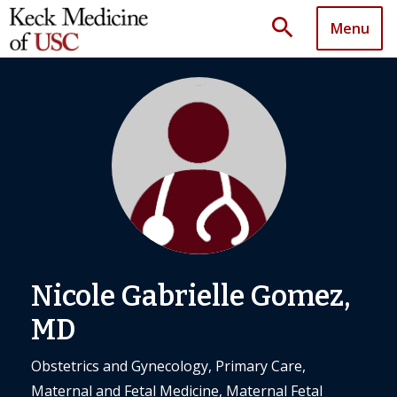
search
Menu
Nicole Gabrielle Gomez,
MD
Obstetrics and Gynecology, Primary Care,
Maternal and Fetal Medicine, Maternal Fetal