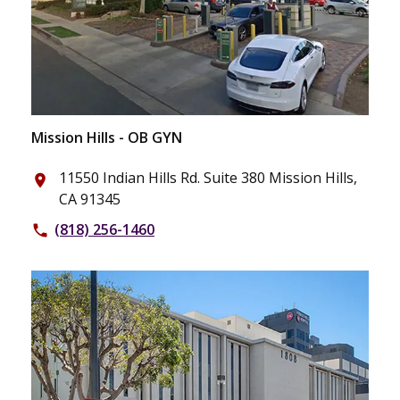
Mission Hills - OB GYN
11550 Indian Hills Rd. Suite 380 Mission Hills,
place
CA 91345
(818) 256-1460
phone