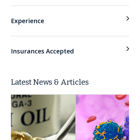
Experience
Insurances Accepted
Latest News & Articles