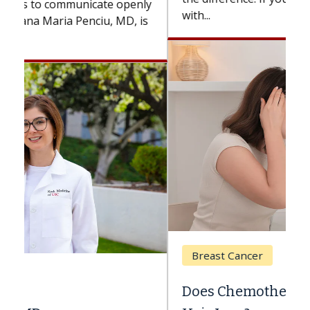
with...
Breast Cancer
Does Chemotherapy Always Cause