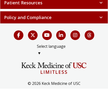
Patient Resources
expand_more
Policy and Compliance
expand_more
Select language
▼
LIMITLESS
© 2026 Keck Medicine of USC