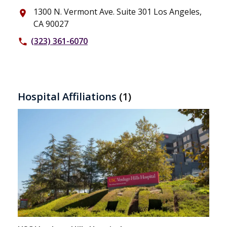
1300 N. Vermont Ave. Suite 301 Los Angeles,
place
CA 90027
(323) 361-6070
phone
Hospital Affiliations
(1)