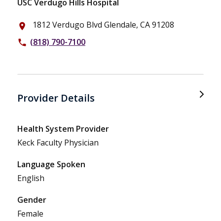
USC Verdugo Hills Hospital
1812 Verdugo Blvd Glendale, CA 91208
place
(818) 790-7100
phone
Provider Details
Health System Provider
Keck Faculty Physician
Language Spoken
English
Gender
Female