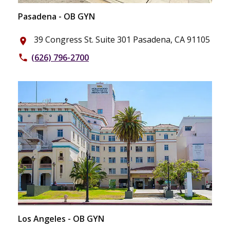
Pasadena - OB GYN
39 Congress St. Suite 301 Pasadena, CA 91105
place
(626) 796-2700
phone
Los Angeles - OB GYN