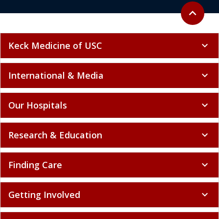
Back to to
expand_less
Keck Medicine of USC
expand_more
International & Media
expand_more
Our Hospitals
expand_more
Research & Education
expand_more
Finding Care
expand_more
Getting Involved
expand_more