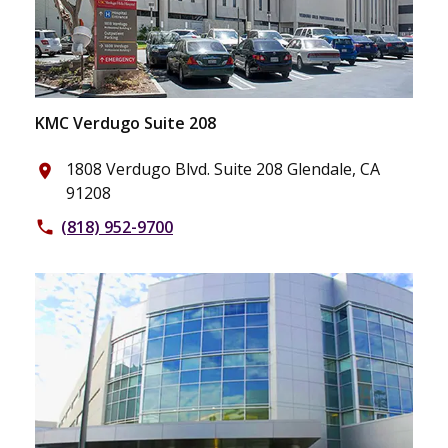
KMC Verdugo Suite 208
1808 Verdugo Blvd. Suite 208 Glendale, CA
place
91208
(818) 952-9700
phone