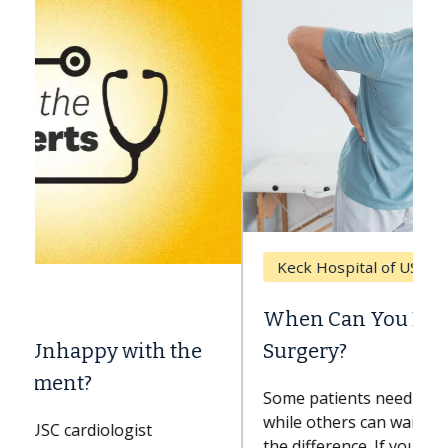
Keck Hospital of USC
When Can You Delay Spine
Surgery?
Some patients need spine surgery sooner,
while others can wait. An expert discusses
the difference. If you’ve been diagnosed