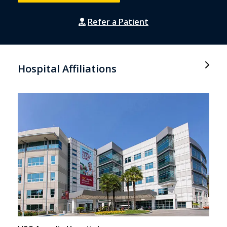
Refer a Patient
Hospital Affiliations