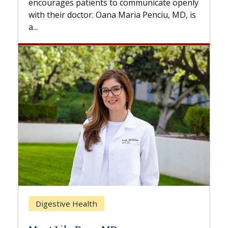
to communicate openly
with...
a Maria Penciu, MD, is
Breast Cancer
Does Chemotherapy Alw