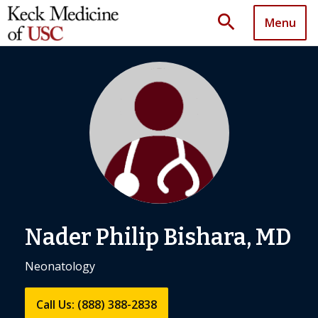
search
Menu
Nader Philip Bishara, MD
Neonatology
Call Us: (888) 388-2838