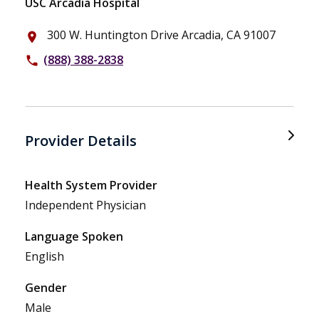
USC Arcadia Hospital
300 W. Huntington Drive Arcadia, CA 91007
place
(888) 388-2838
phone
Provider Details
Health System Provider
Independent Physician
Language Spoken
English
Gender
Male