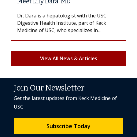
D
Hair Loss?
gist with the USC
With some chemotherapy treat
ute, part of Keck
patients can lose most or all of t
ecializes in...
But once treatment ends, your hai
View All News & Articles
Join Our Newsletter
Get the latest updates from Keck Medicine of
USC
Subscribe Today