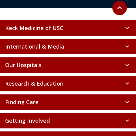
Back to to
expand_less
Keck Medicine of USC
expand_more
International & Media
expand_more
Our Hospitals
expand_more
Research & Education
expand_more
Finding Care
expand_more
Getting Involved
expand_more