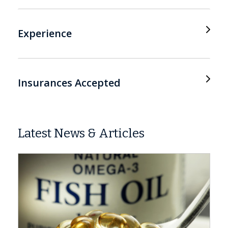
Experience
Insurances Accepted
Latest News & Articles