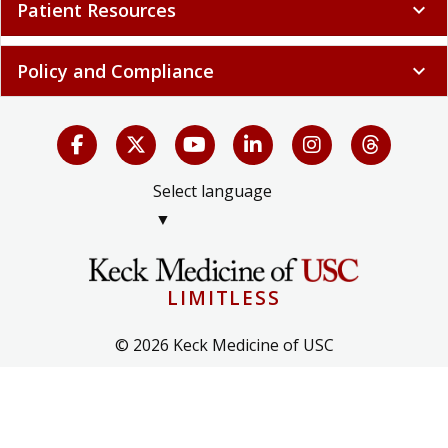
Patient Resources
expand_more
Policy and Compliance
expand_more
Select language
▼
LIMITLESS
© 2026 Keck Medicine of USC