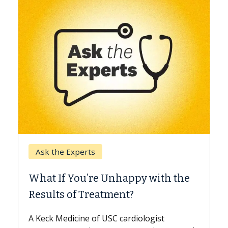
Keck Hospital of USC
When Can You Delay Sp
nhappy with the
Surgery?
ment?
Some patients need spine surg
while others can wait. An expert
 cardiologist
the difference. If you’ve been d