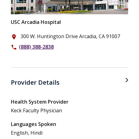
USC Arcadia Hospital
300 W. Huntington Drive Arcadia, CA 91007
place
(888) 388-2838
phone
Provider Details
Health System Provider
Keck Faculty Physician
Languages Spoken
English, Hindi