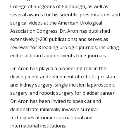
College of Surgeons of Edinburgh, as well as
several awards for his scientific presentations and
surgical videos at the American Urological
Association Congress. Dr. Aron has published
extensively (>200 publications) and serves as
reviewer for 8 leading urologic journals, including
editorial board appointments for 3 journals.
Dr. Aron has played a pioneering role in the
development and refinement of robotic prostate
and kidney surgery, single incision laparoscopic
surgery, and robotic surgery for bladder cancer.
Dr. Aron has been invited to speak at and
demonstrate minimally invasive surgical
techniques at numerous national and
international institutions.