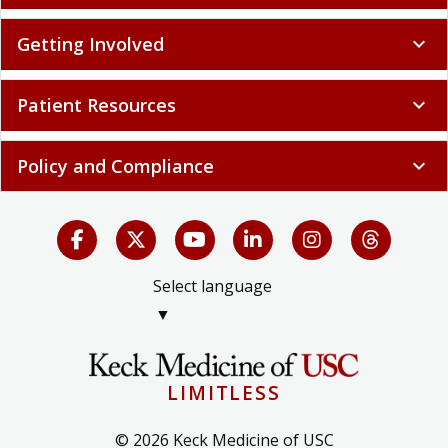
Getting Involved
expand_more
Patient Resources
expand_more
Policy and Compliance
expand_more
Select language
▼
LIMITLESS
© 2026 Keck Medicine of USC