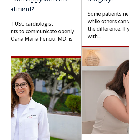
Some patients need spine surgery sooner,
while others can wait. An expert discusses
the difference. If you’ve been diagnosed
with...