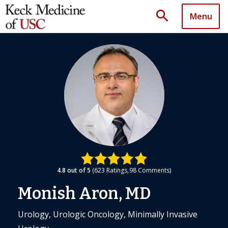
search
Menu
4.8
out of 5
623
Ratings
98
Comments
Monish Aron, MD
Urology, Urologic Oncology, Minimally Invasive