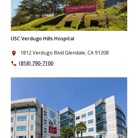
USC Verdugo Hills Hospital
1812 Verdugo Blvd Glendale, CA 91208
place
(818) 790-7100
phone