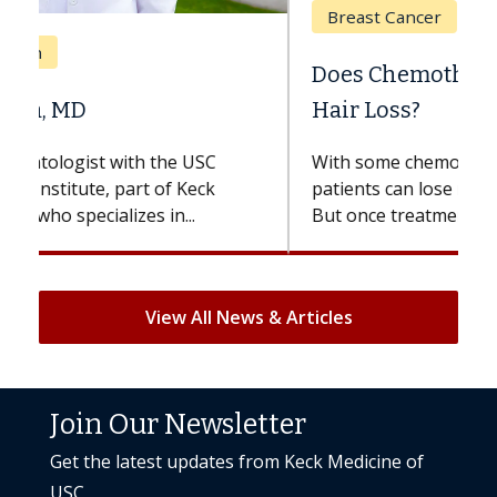
Breast Cancer
Does Chemotherapy Always Cause
Hair Loss?
With some chemotherapy treatments,
patients can lose most or all of their hair.
But once treatment ends, your hair will...
View All News & Articles
Join Our Newsletter
Get the latest updates from Keck Medicine of
USC