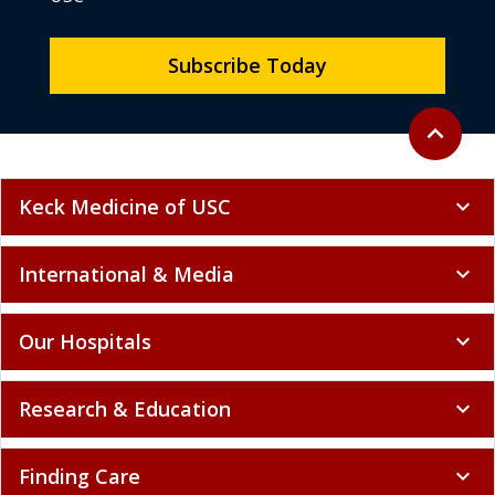
Subscribe Today
Back to to
expand_less
Keck Medicine of USC
expand_more
International & Media
expand_more
Our Hospitals
expand_more
Research & Education
expand_more
Finding Care
expand_more