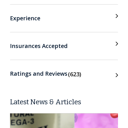
Experience
Insurances Accepted
Ratings and Reviews
623
Latest News & Articles