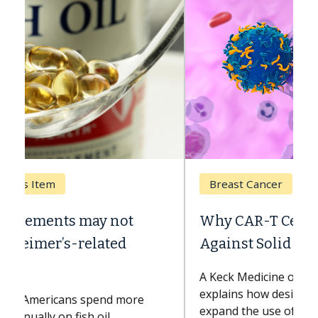
Breast Cancer
Why CAR-T Cell Therapy Struggles
Against Solid Tumors
A Keck Medicine of USC cell therapist
explains how design innovations could
expand the use of CAR-T cell therapy