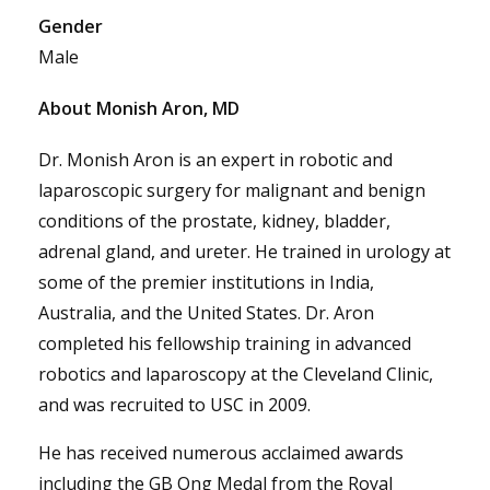
Gender
Male
About Monish Aron, MD
Dr. Monish Aron is an expert in robotic and
laparoscopic surgery for malignant and benign
conditions of the prostate, kidney, bladder,
adrenal gland, and ureter. He trained in urology at
some of the premier institutions in India,
Australia, and the United States. Dr. Aron
completed his fellowship training in advanced
robotics and laparoscopy at the Cleveland Clinic,
and was recruited to USC in 2009.
He has received numerous acclaimed awards
including the GB Ong Medal from the Royal