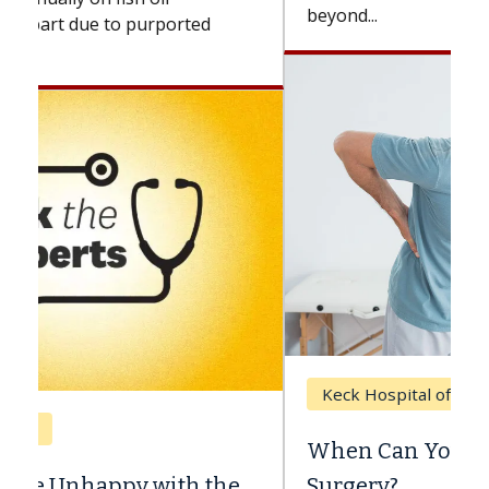
beyond...
Keck Hospital of USC
When Can You Delay Spine
Surgery?