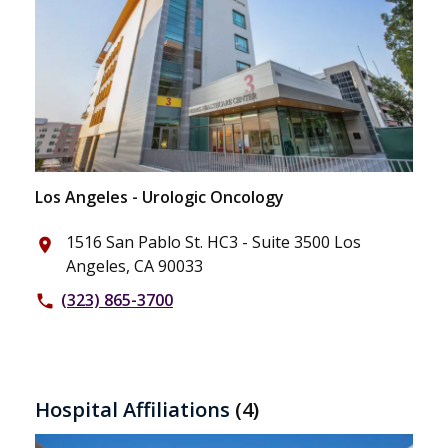
Los Angeles - Urologic Oncology
1516 San Pablo St. HC3 - Suite 3500 Los
place
Angeles, CA 90033
(323) 865-3700
phone
Hospital Affiliations
(4)