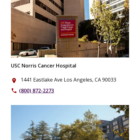
USC Norris Cancer Hospital
1441 Eastlake Ave Los Angeles, CA 90033
place
(800) 872-2273
phone