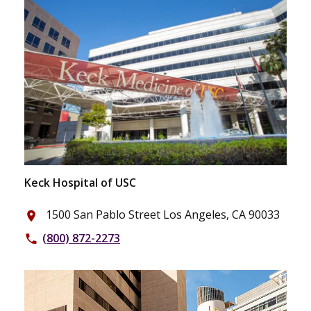
Keck Hospital of USC
1500 San Pablo Street Los Angeles, CA 90033
place
(800) 872-2273
phone