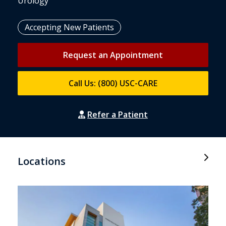
Urology
Accepting New Patients
Request an Appointment
Call Us: (800) USC-CARE
Refer a Patient
Locations