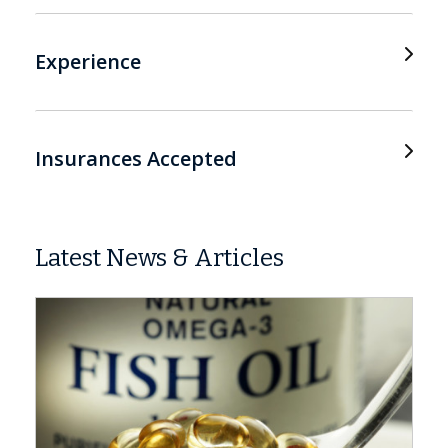
Experience
Insurances Accepted
Latest News & Articles