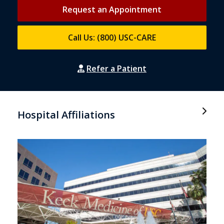
Request an Appointment
Call Us: (800) USC-CARE
Refer a Patient
Hospital Affiliations