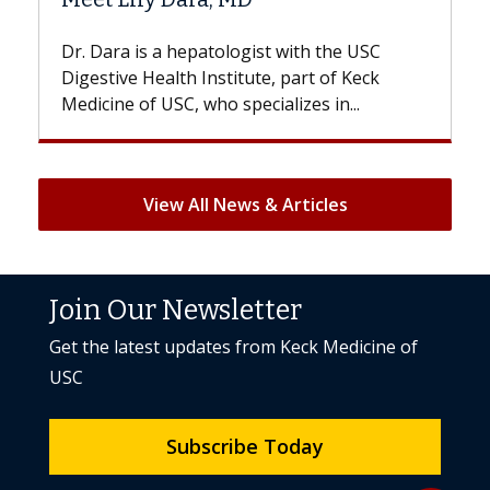
With some chemotherapy treatments,
patients can lose most or all of their hair.
But once treatment ends, your hair will...
View All News & Articles
Join Our Newsletter
Get the latest updates from Keck Medicine of
USC
Subscribe Today