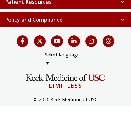
Patient Resources
expand_more
Policy and Compliance
expand_more
Select language
▼
LIMITLESS
© 2026 Keck Medicine of USC