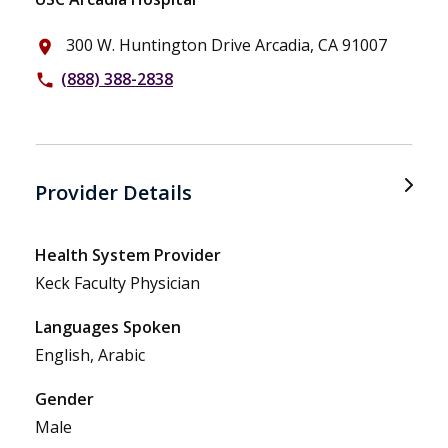
300 W. Huntington Drive Arcadia, CA 91007
place
(888) 388-2838
phone
Provider Details
Health System Provider
Keck Faculty Physician
Languages Spoken
English, Arabic
Gender
Male