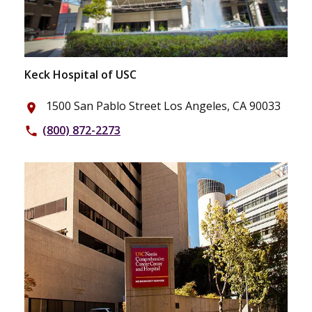
Keck Hospital of USC
1500 San Pablo Street Los Angeles, CA 90033
place
(800) 872-2273
phone