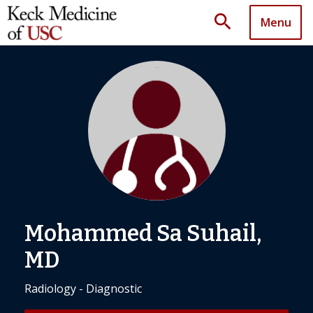
search
Menu
Mohammed Sa Suhail,
MD
Radiology - Diagnostic