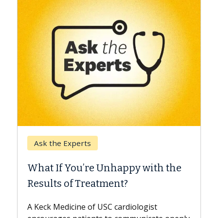
Keck Hospital of USC
When Can You Delay Spine
Surgery?
Some patients need spine surgery sooner,
while others can wait. An expert discusses
the difference. If you’ve been diagnosed