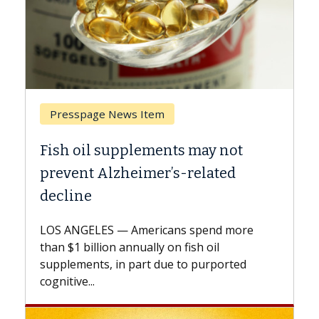
Breast Cancer
Why CAR-T Cell Therapy Struggles
Against Solid Tumors
A Keck Medicine of USC cell therapist
explains how design innovations could
expand the use of CAR-T cell therapy
beyond...