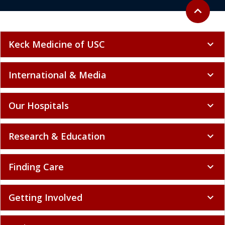
Back to to
expand_less
Keck Medicine of USC
expand_more
International & Media
expand_more
Our Hospitals
expand_more
Research & Education
expand_more
Finding Care
expand_more
Getting Involved
expand_more