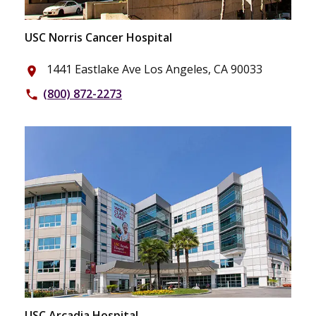
USC Norris Cancer Hospital
1441 Eastlake Ave Los Angeles, CA 90033
place
(800) 872-2273
phone
USC Arcadia Hospital