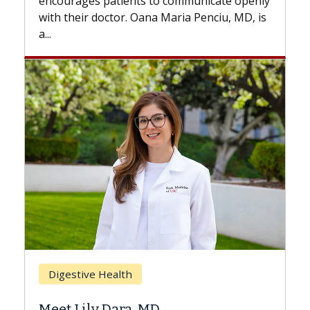
with...
Breast Cancer
Does Chemotherapy Always Cause
Hair Loss?