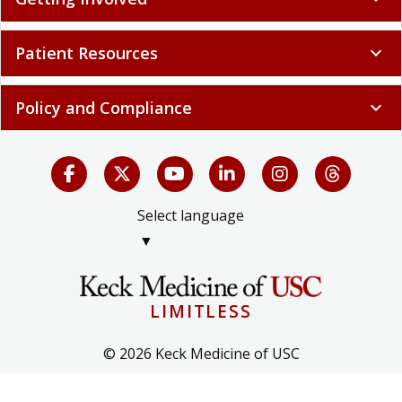
Patient Resources
expand_more
Policy and Compliance
expand_more
Select language
▼
LIMITLESS
© 2026 Keck Medicine of USC