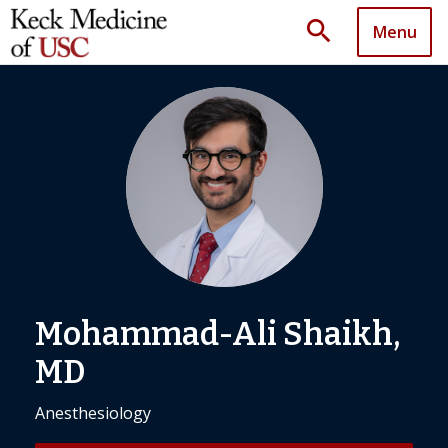
search
Menu
Mohammad-Ali Shaikh,
MD
Anesthesiology