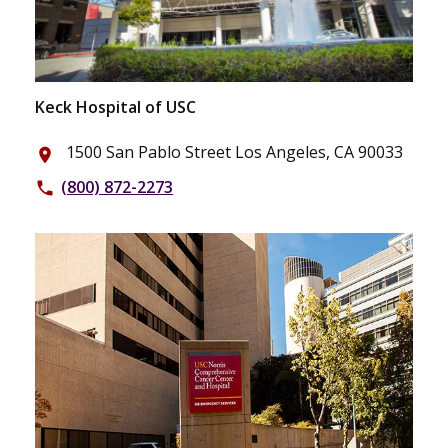
Keck Hospital of USC
1500 San Pablo Street Los Angeles, CA 90033
place
(800) 872-2273
phone