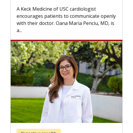
while others can wait. An expert dis
diologist
the difference. If you’ve been diagn
ommunicate openly
with...
ia Penciu, MD, is
Breast Cancer