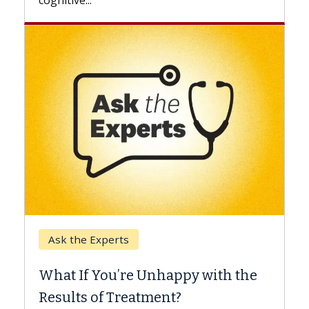
Keck Hospital of USC
When Can You Delay Spine
ppy with the
Surgery?
?
Some patients need spine surgery s