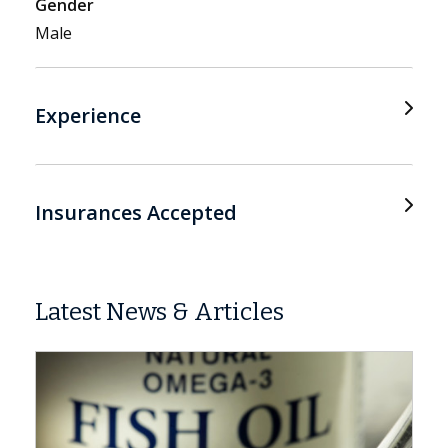
Gender
Male
Experience
Insurances Accepted
Latest News & Articles