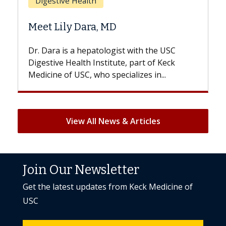
Does Chemotherapy Always
Hair Loss?
with the USC
With some chemotherapy treatment
 part of Keck
patients can lose most or all of their 
izes in...
But once treatment ends, your hair wil
View All News & Articles
Join Our Newsletter
Get the latest updates from Keck Medicine of
USC