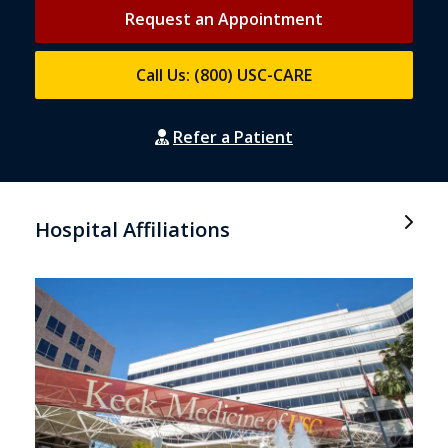
Request an Appointment
Call Us: (800) USC-CARE
Refer a Patient
Hospital Affiliations