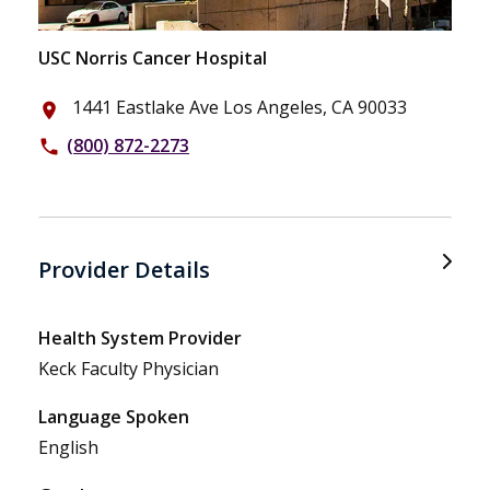
USC Norris Cancer Hospital
1441 Eastlake Ave Los Angeles, CA 90033
place
(800) 872-2273
phone
Provider Details
Health System Provider
Keck Faculty Physician
Language Spoken
English