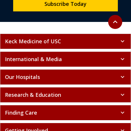
Subscribe Today
Back to to
expand_less
Keck Medicine of USC
expand_more
International & Media
expand_more
Our Hospitals
expand_more
Research & Education
expand_more
Finding Care
expand_more
Getting Involved
expand_more