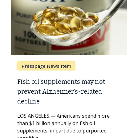
Breast Cancer
s may not
Why CAR-T Cell Therapy Str
-related
Against Solid Tumors
A Keck Medicine of USC cell therapis
explains how design innovations co
 spend more
expand the use of CAR-T cell therap
ish oil
beyond...
to purported