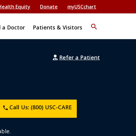
Health Equity
Donate
myUSCchart
search
d a Doctor
Patients & Visitors
Refer a Patient
Call Us: (800) USC-CARE
phone
ble.