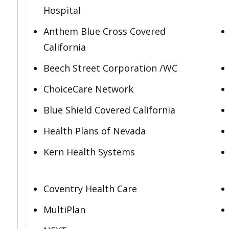
Hospital
Anthem Blue Cross Covered
California
Beech Street Corporation /WC
ChoiceCare Network
Blue Shield Covered California
Health Plans of Nevada
Kern Health Systems
Coventry Health Care
MultiPlan