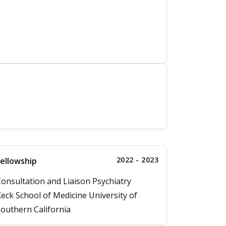
2022 - 2023
ellowship
onsultation and Liaison Psychiatry
eck School of Medicine University of
outhern California