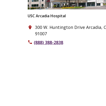
USC Arcadia Hospital
300 W. Huntington Drive Arcadia, 
place
91007
(888) 388-2838
phone