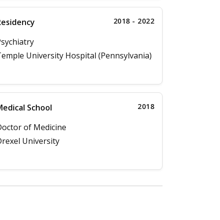
2018 - 2022
Residency
sychiatry
emple University Hospital (Pennsylvania)
2018
edical School
octor of Medicine
rexel University