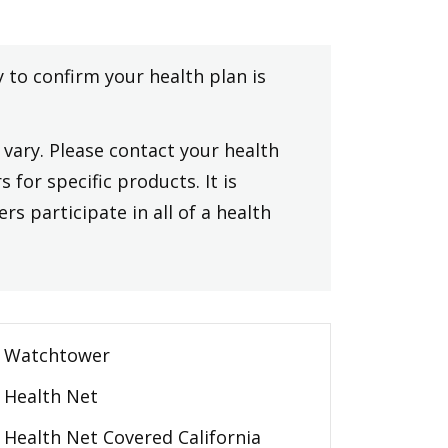
y to confirm your health plan is
vary. Please contact your health
 for specific products. It is
rs participate in all of a health
Watchtower
Health Net
Health Net Covered California