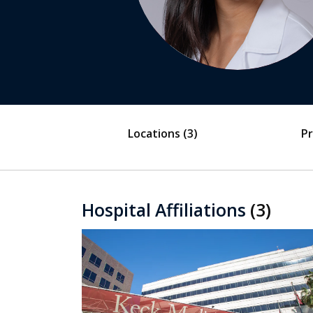
Locations
(3)
Pr
Hospital Affiliations
(3)