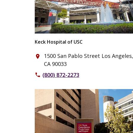
Keck Hospital of USC
1500 San Pablo Street Los Angeles
place
CA 90033
(800) 872-2273
phone