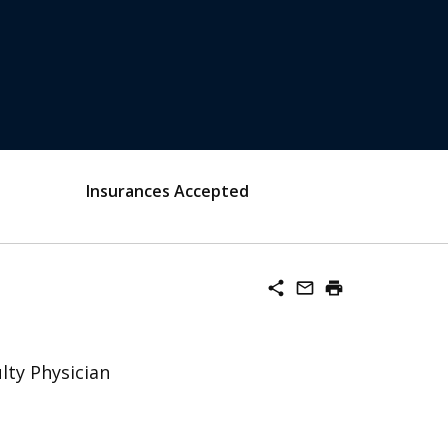
Insurances Accepted
share
mail_outline
print
lty Physician