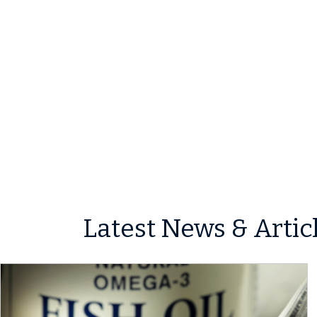
Latest News & Artic