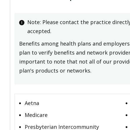
Note: Please contact the practice directl
accepted.
Benefits among health plans and employers 
plan to verify benefits and network providers
important to note that not all of our provide
plan's products or networks.
Aetna
Medicare
Presbyterian Intercommunity