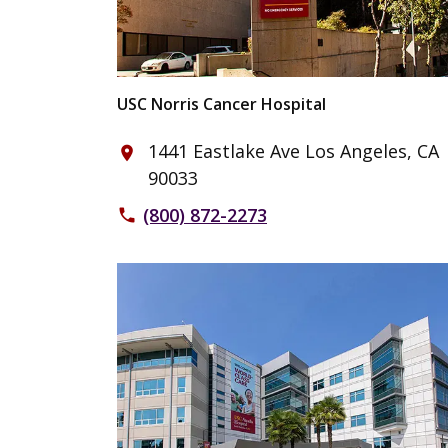
USC Norris Cancer Hospital
1441 Eastlake Ave Los Angeles, CA
place
90033
(800) 872-2273
phone