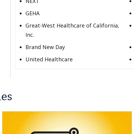
NEXT
GEHA
Great-West Healthcare of California,
Inc.
Brand New Day
United Healthcare
les