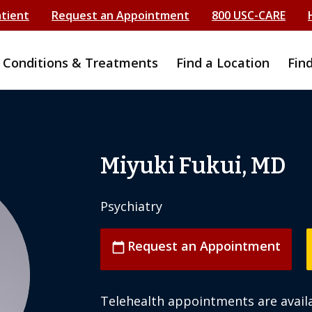
atient
Request an Appointment
800 USC-CARE
Conditions & Treatments
Find a Location
Fin
Miyuki Fukui, MD
Psychiatry
Request an Appointment
calendar_today
Telehealth appointments are availa