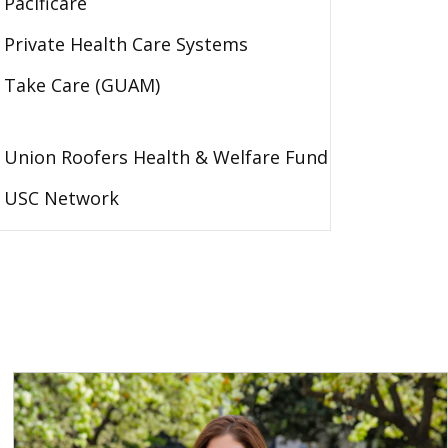
Pacificare
Private Health Care Systems
Take Care (GUAM)
Union Roofers Health & Welfare Fund
USC Network