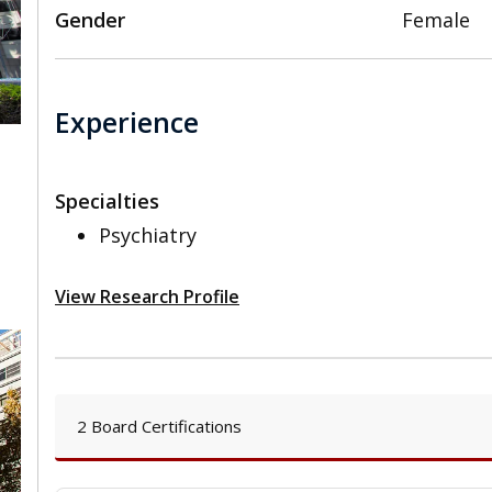
Gender
Female
Experience
Specialties
,
Psychiatry
View Research Profile
2 Board Certifications