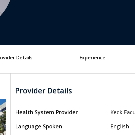
ovider Details
Experience
Provider Details
Health System Provider
Keck Facu
Language Spoken
English