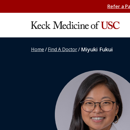
Refer a P
/
/
Miyuki Fukui
Home
Find A Doctor