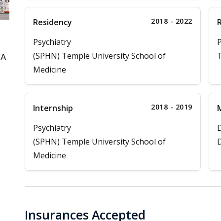
2018 - 2022
Residency
Psychiatry
P
(SPHN) Temple University School of
T
CA
Medicine
2018 - 2019
Internship
M
Psychiatry
D
(SPHN) Temple University School of
D
Medicine
Insurances Accepted