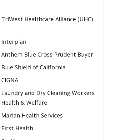
TriWest Healthcare Alliance (UHC)
Interplan
Anthem Blue Cross Prudent Buyer
Blue Shield of California
CIGNA
Laundry and Dry Cleaning Workers
Health & Welfare
Marian Health Services
First Health