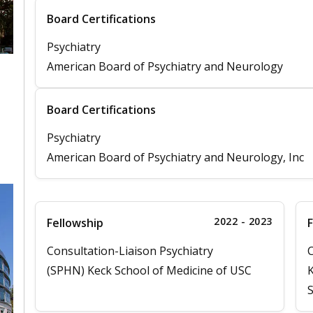
Board Certifications
Psychiatry
American Board of Psychiatry and Neurology
Board Certifications
Psychiatry
American Board of Psychiatry and Neurology, Inc
2022 - 2023
Fellowship
F
Consultation-Liaison Psychiatry
C
(SPHN) Keck School of Medicine of USC
K
S